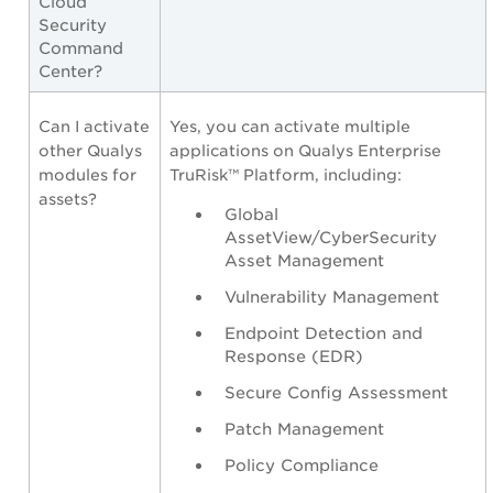
Cloud
Security
Command
Center?
Can I activate
Yes, you can activate multiple
other Qualys
applications on Qualys Enterprise
modules for
TruRisk™ Platform, including:
assets?
Global
AssetView/CyberSecurity
Asset Management
Vulnerability Management
Endpoint Detection and
Response (EDR)
Secure Config Assessment
Patch Management
Policy Compliance