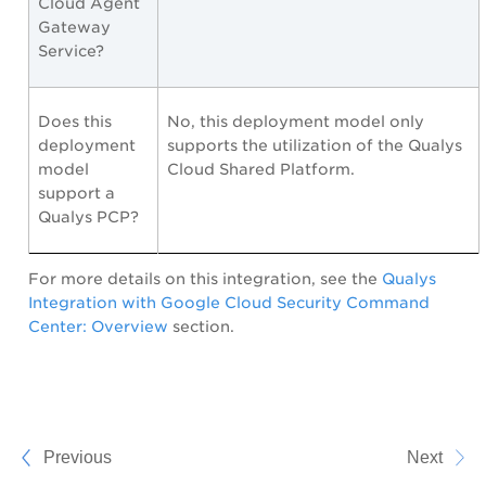
Cloud Agent
Gateway
Service?
Does this
No, this deployment model only
deployment
supports the utilization of the Qualys
model
Cloud Shared Platform.
support a
Qualys PCP?
For more details on this integration, see the
Qualys
Integration with Google Cloud Security Command
Center: Overview
section.
Previous
Next