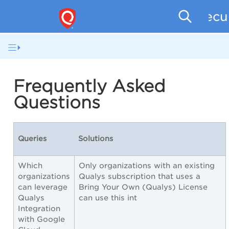
Secu
Frequently Asked
Questions
Queries
Solutions
Which
Only organizations with an existing
organizations
Qualys subscription that uses a
can leverage
Bring Your Own (Qualys) License
Qualys
can use this int
Integration
with Google