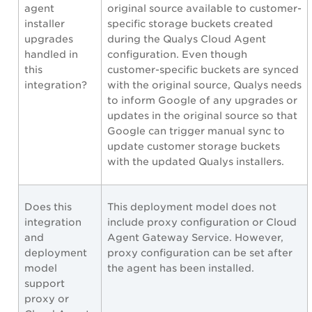
agent
original source available to customer-
installer
specific storage buckets created
upgrades
during the Qualys Cloud Agent
handled in
configuration. Even though
this
customer-specific buckets are synced
integration?
with the original source, Qualys needs
to inform Google of any upgrades or
updates in the original source so that
Google can trigger manual sync to
update customer storage buckets
with the updated Qualys installers.
Does this
This deployment model does not
integration
include proxy configuration or Cloud
and
Agent Gateway Service. However,
deployment
proxy configuration can be set after
model
the agent has been installed.
support
proxy or