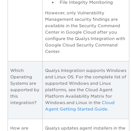
File Integrity Monitoring
However, only Vulnerability
Management security findings are
available in the Security Command
Center in Google Cloud after you
configure the Qualys Integration with
Google Cloud Security Command
Center.
Which
Qualys Integration supports Windows
Operating
and Linux OS. For the complete list of
Systems are
supported Windows and Linux
supported by
platforms, see the Cloud Agent
this
Platform Availability Matrix for
integration?
Windows and Linux in the
Cloud
Agent Getting Started Guide
.
How are
Qualys updates agent installers in the