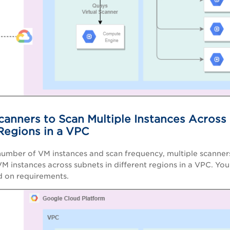
canners to Scan Multiple Instances Across
 Regions in a VPC
umber of VM instances and scan frequency, multiple scanner
VM instances across subnets in different regions in a VPC. Y
d on requirements.