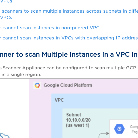
 VPCs
e scanners to scan multiple instances across subnets in diff
 VPCs
 cannot scan instances in non-peered VPC
 cannot scan instances in VPCs with overlapping IP addre
nner to scan Multiple instances in a VPC i
s Scanner Appliance can be configured to scan multiple GCP
 in a single region.