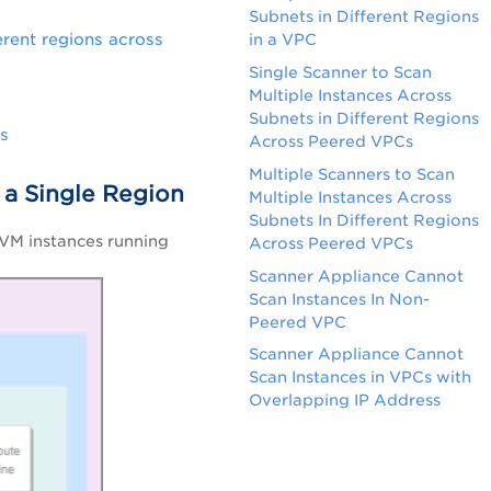
Subnets in Different Regions
erent regions across
in a VPC
Single Scanner to Scan
Multiple Instances Across
Subnets in Different Regions
ss
Across Peered VPCs
Multiple Scanners to Scan
n a Single Region
Multiple Instances Across
Subnets In Different Regions
 VM instances running
Across Peered VPCs
Scanner Appliance Cannot
Scan Instances In Non-
Peered VPC
Scanner Appliance Cannot
Scan Instances in VPCs with
Overlapping IP Address