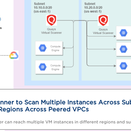
nner to Scan Multiple Instances Across Su
 Regions Across Peered VPCs
er can reach multiple VM instances in different regions and s