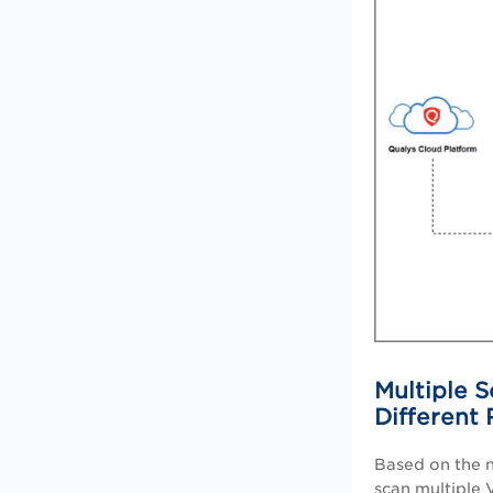
Multiple S
Different
Based on the n
scan multiple 