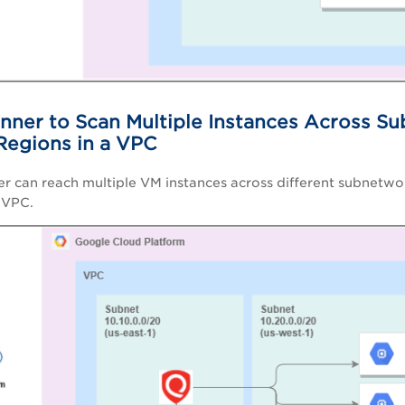
nner to Scan Multiple Instances Across Su
 Regions in a VPC
er can reach multiple VM instances across different subnetwor
e VPC.