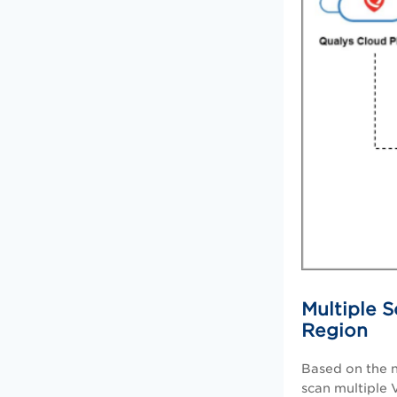
Multiple S
Region
Based on the
scan multiple 