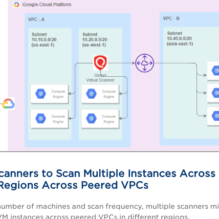
canners to Scan Multiple Instances Across
 Regions Across Peered VPCs
umber of machines and scan frequency, multiple scanners mi
VM instances across peered VPCs in different regions.