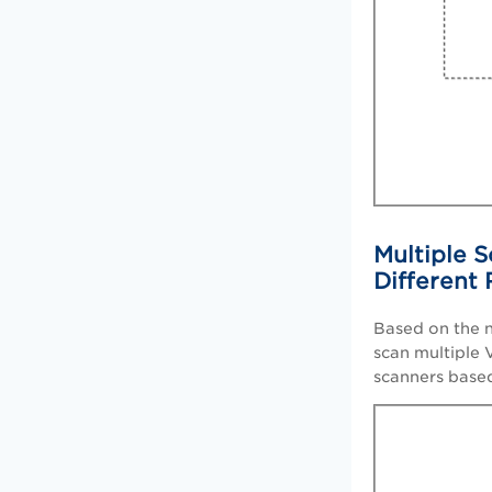
Multiple S
Different
Based on the n
scan multiple 
scanners base