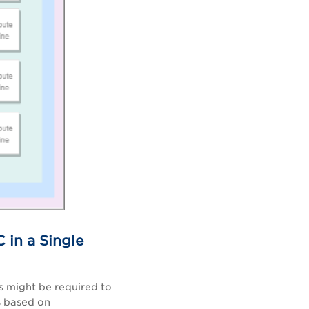
 in a Single
s might be required to
s based on