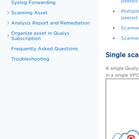
peered
Syslog Forwarding
Multipl
Scanning Asset
peered
Analysis Report and Remediation
Scanner
Organize asset in Qualys
Scanner
Subscription
Frequently Asked Questions
Single sca
Troubleshooting
A single Qualy
in a single VPC