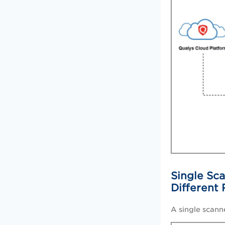
Single Sca
Different
A single scann