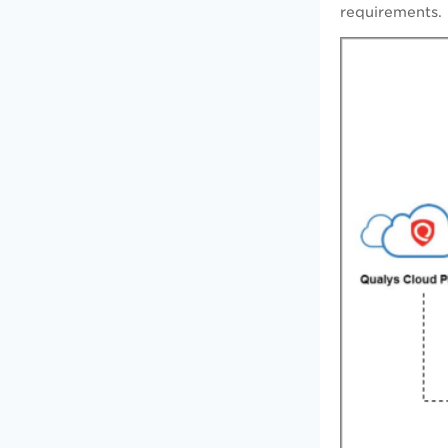
requirements.