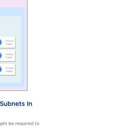
 Subnets In
ght be required to