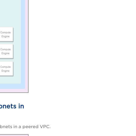
bnets in
ubnets in a peered VPC.