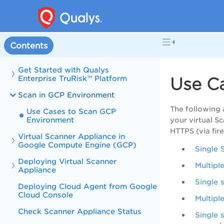
Contents
Get Started with Qualys
Enterprise TruRisk™ Platform
Use C
Scan in GCP Environment
The following
Use Cases to Scan GCP
Environment
your virtual S
HTTPS (via fir
Virtual Scanner Appliance in
Google Compute Engine (GCP)
Single 
Deploying Virtual Scanner
Multipl
Appliance
Single 
Deploying Cloud Agent from Google
Cloud Console
Multipl
Check Scanner Appliance Status
Single 