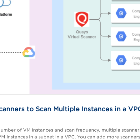
canners to Scan Multiple Instances in a VPC
 number of VM
Instances
and scan frequency, multiple scanner
VM Instances in a subnet in a VPC. You can add more scanner