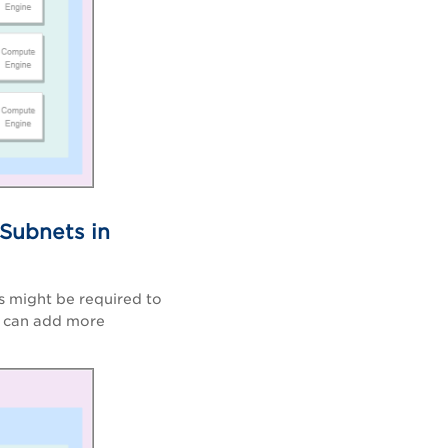
 Subnets in
s might be required to
ou can add more