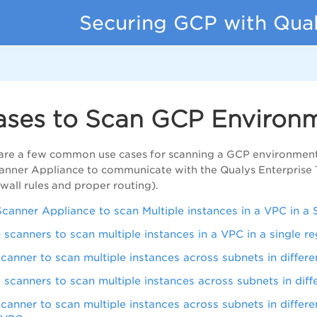
Securing GCP with Qua
ases to Scan GCP Environ
 are a few common use cases for scanning a GCP environment
canner Appliance to communicate with the Qualys Enterprise 
ewall rules and proper routing).
Scanner Appliance to scan Multiple instances in a VPC in a 
e scanners to scan multiple instances in a VPC in a single r
scanner to scan multiple instances across subnets in differe
e scanners to scan multiple instances across subnets in diff
scanner to scan multiple instances across subnets in differe