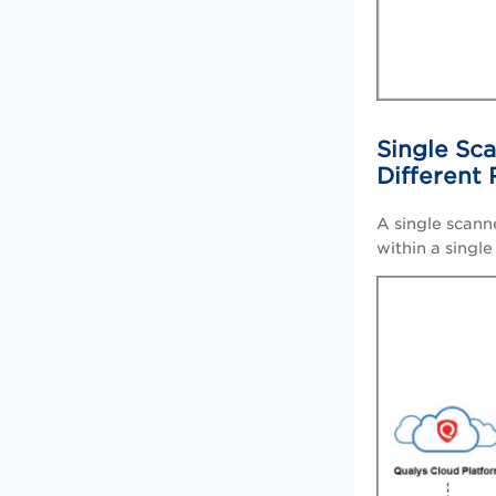
Single Sca
Different
A single scann
within a singl