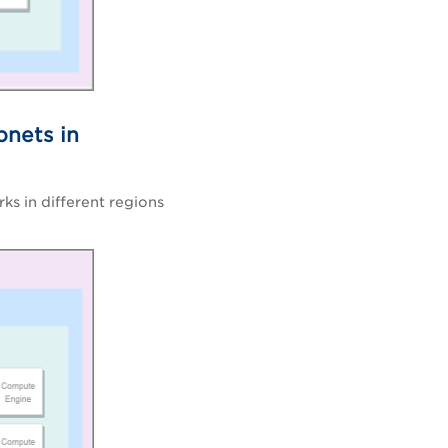
bnets in
ks in different regions