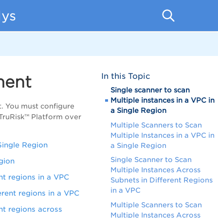
lys
In this Topic
ment
Single scanner to scan
Multiple instances in a VPC in
. You must configure
a Single Region
TruRisk™ Platform over
Multiple Scanners to Scan
Multiple Instances in a VPC in
Single Region
a Single Region
Single Scanner to Scan
egion
Multiple Instances Across
nt regions in a VPC
Subnets in Different Regions
in a VPC
erent regions in a VPC
Multiple Scanners to Scan
nt regions across
Multiple Instances Across