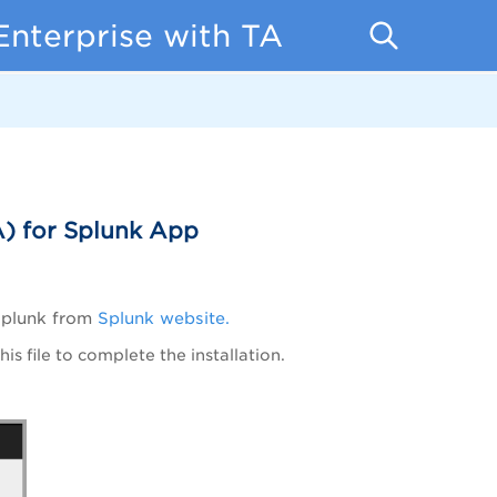
Enterprise with TA
) for Splunk App
Splunk from
Splunk website.
is file to complete the installation.