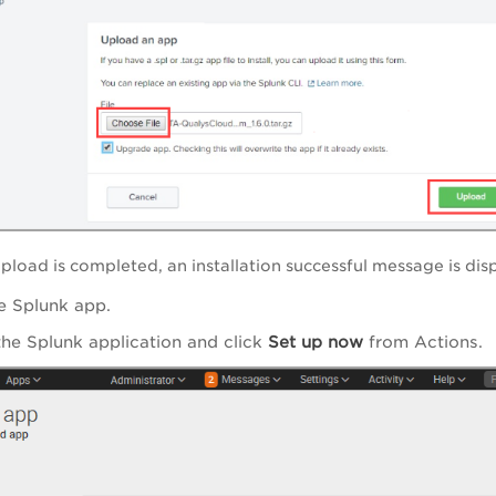
pload is completed, an installation successful message is dis
e Splunk app.
the Splunk application and click
Set up now
from Actions.