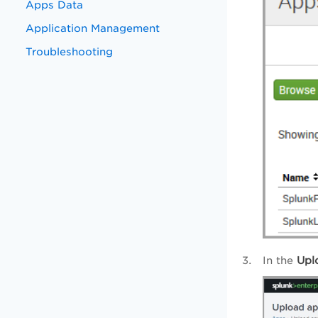
Apps Data
Application Management
Troubleshooting
In the
Upl