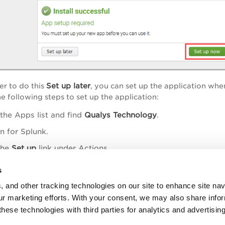
Set up later
er to do this
, you can set up the application wh
e following steps to set up the application:
the Apps list and find
Qualys Technology
.
 for Splunk.
the
Set up
link under Actions
.
s
, and other tracking technologies on our site to enhance site nav
our marketing efforts. With your consent, we may also share info
ure the App
these technologies with third parties for analytics and advertisi