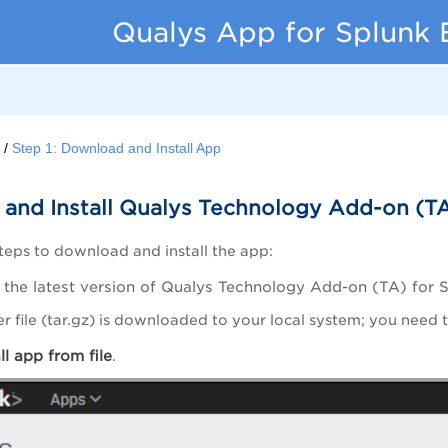
Qualys App for Splunk 
d
Step 1: Download and Install App
and Install Qualys Technology Add-on (TA
teps to download and install the app:
the latest version of Qualys Technology Add-on (TA) for 
er file (tar.gz) is downloaded to your local system; you need th
all app from
file
.