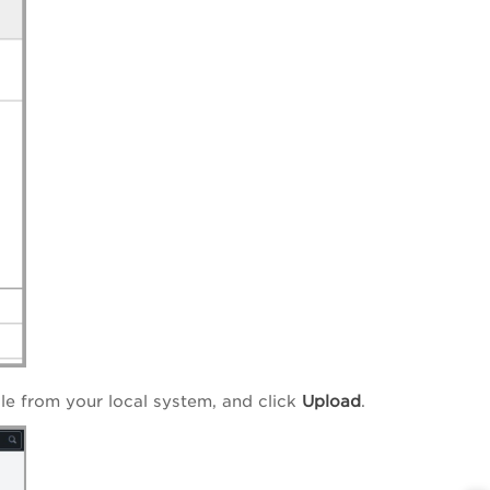
file from your local system, and click
Upload
.