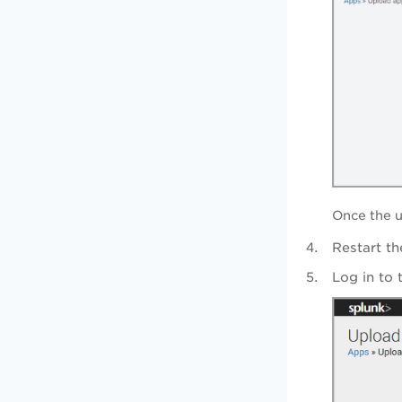
Once the u
Restart th
Log in to 