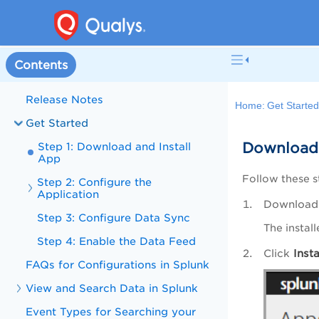
Contents
Release Notes
Home:
Get Starte
Get Started
Download 
Step 1: Download and Install
App
Follow these s
Step 2: Configure the
Application
Download 
Step 3: Configure Data Sync
The install
Step 4: Enable the Data Feed
Click
Inst
FAQs for Configurations in Splunk
View and Search Data in Splunk
Event Types for Searching your