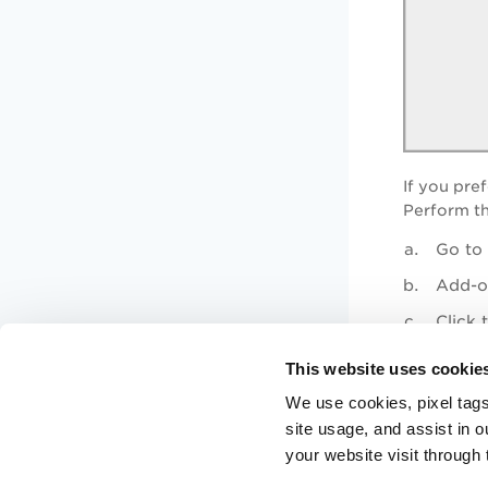
If you pref
Perform th
Go to 
Add-on
Click 
This website uses cookie
Next Step
We use cookies, pixel tags
site usage, and assist in 
Step 2: Config
your website visit through 