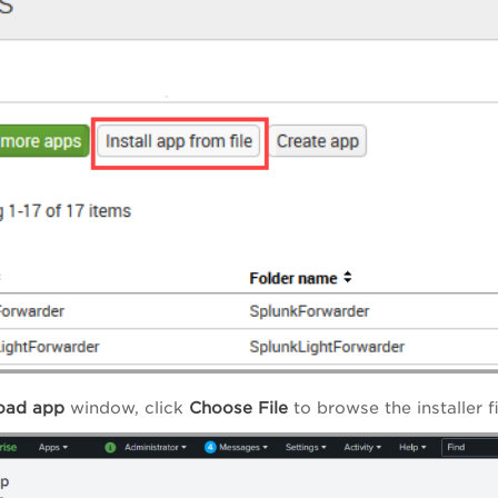
oad app
window, click
Choose File
to browse the installer 