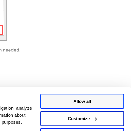
en needed.
Allow all
igation, analyze
rmation about
Customize
ng purposes.