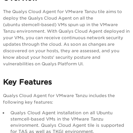
The Qualys Cloud Agent for VMware Tanzu tile aims to
deploy the Qualys Cloud Agent on all the
(ubuntu stemcell-based) VMs spun up in the VMware
Tanzu environment. With Qualys Cloud Agent deployed in
your VMs, you can receive continuous network security
updates through the cloud. As soon as changes are
discovered on your hosts, they are assessed, and you
know about your hosts' security posture and
vulnerabilities on Qualys Platform UI.
Key Features
Qualys Cloud Agent for VMware Tanzu includes the
following key features:
Qualys Cloud Agent installation on all Ubuntu
stemcell-based VMs in the VMware Tanzu
environment. Qualys Cloud Agent tile is supported
for TAS as well as TKGI environment.