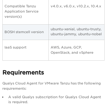
Compatible Tanzu
v4.0.x, v6.0.x, v10.2.x, 10.4.x
Application Service
version(s)
ubuntu-xenial, ubuntu-trusty,
BOSH stemcell version
ubuntu-jammy, ubuntu-nobel
IaaS support
AWS, Azure, GCP,
OpenStack, and vSphere
Requirements
Qualys Cloud Agent for VMware Tanzu has the following
requirements:
A valid Qualys subscription for Qualys Cloud Agent
is required.