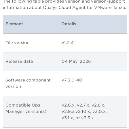
The following table provides version and version-support
information about Qualys Cloud Agent for VMware Tanzu.
Element
Details
Tile version
v1.2.4
Release date
04 May, 2026
Software component
v7.3.0-40
version
Compatible Ops
v2.6.x, v2.7.x, v2.8.x,
Manager version(s)
v2.9.x,v2.10.x, v3.0.x,
v3.1.x, or
v3.3.x