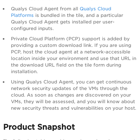
Qualys Cloud Agent from all
Qualys Cloud
Platforms
is bundled in the tile, and a particular
Qualys Cloud Agent gets installed per user-
configured inputs.
Private Cloud Platform (PCP) support is added by
providing a custom download link. If you are using
PCP, host the cloud agent at a network-accessible
location inside your environment and use that URL in
the download URL field on the tile form during
installation.
Using Qualys Cloud Agent, you can get continuous
network security updates of the VMs through the
cloud. As soon as changes are discovered on your
VMs, they will be assessed, and you will know about
new security threats and vulnerabilities on your host.
Product Snapshot