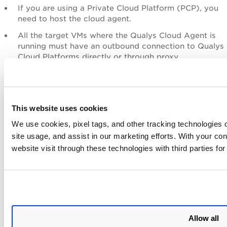
If you are using a Private Cloud Platform (PCP), you
need to host the cloud agent.
All the target VMs where the Qualys Cloud Agent is
running must have an outbound connection to Qualys
Cloud Platforms directly or through proxy.
Limitations
This website uses cookies
Qualys Cloud Agent for VMware Tanzu has the following
limitations:
We use cookies, pixel tags, and other tracking technologies o
site usage, and assist in our marketing efforts. With your c
Only Ubuntu VMs are supported.
website visit through these technologies with third parties fo
Uninstalling the tile does not cleanly remove the
cloud agent, and hence, during installation, the
existing qualys-cloud-agent package is removed
first, irrespective of it being installed earlier. Then,
the configured Debian package is installed.
Allow all