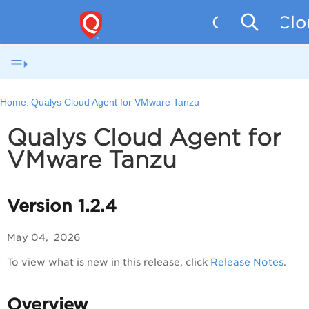
Qualys Clo
Home:
Qualys Cloud Agent for VMware Tanzu
Qualys Cloud Agent for
VMware Tanzu
Version 1.2.4
May 04, 2026
To view what is new in this release, click
Release Notes
.
Overview