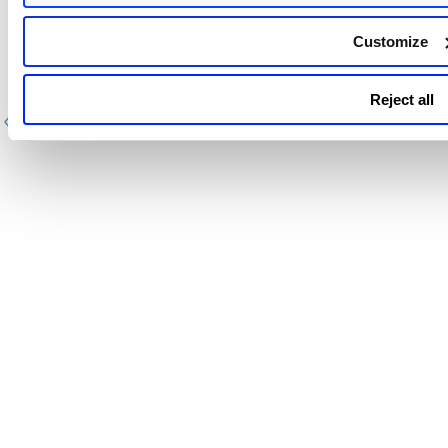
Feedback
Customize
If you have a feature request, questions, or information
about an issue, contact
Qualys Support
.
Reject all
Previous
Next