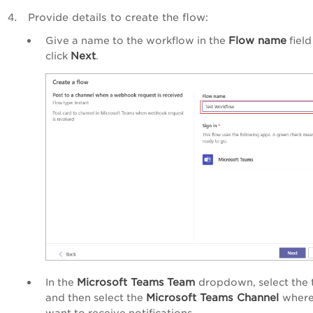
Provide details to create the flow:
Flow name
Give a name to the workflow in the
field
Next
click
.
Microsoft Teams
Team
In the
dropdown, select the
Microsoft Teams Channel
and then select the
where
want to receive notifications.