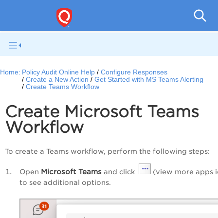
Pol
Home:
Policy Audit Online Help
Configure Responses
Create a New Action
Get Started with MS Teams Alerting
Create Teams Workflow
Create Microsoft Teams
Workflow
To create a Teams workflow, perform the following steps:
Microsoft Teams
Open
and click
(view more apps i
to see additional options.