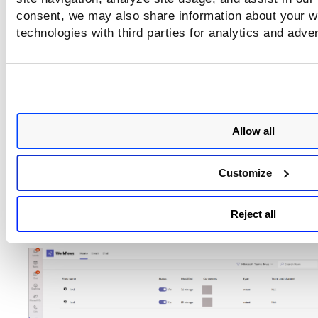
consent, we may also share information about your we
technologies with third parties for analytics and adve
Allow all
Customize
You can see the created workflow on the
Home
tab
. 
Reject all
the
Flow name
to see details.