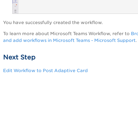
You have successfully created the workflow.
To learn more about Microsoft Teams Workflow, refer to
Br
and add workflows in Microsoft Teams - Microsoft Support
.
Next Step
Edit Workflow to Post Adaptive Card