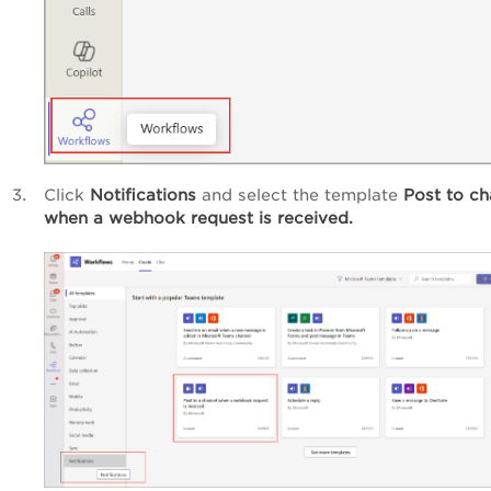
Click
Notifications
and select the template
Post to ch
when a webhook request is received.