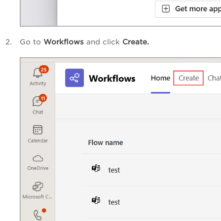
Go to
Workflows
and click
Create
.