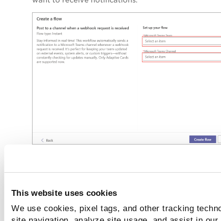
Click
Create flow
.
You can see the message
Workflow added
successfully
along with the generated webhook URL.
This website uses cookies
Copy this URL and use it while creating the action.
We use cookies, pixel tags, and other tracking techn
site navigation, analyze site usage, and assist in our