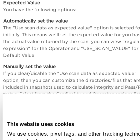
Expected Value
You have the following options:
Automatically set the value
The "Use scan data as expected value" option is selected f
initially. This means we’ll set the expected value for you ba
the actual value returned by the scan. you can view "regula
expression" for the Operator and "USE_SCAN_VALUE" for 
Default Value.
Manually set the value
If you clear/disable the "Use scan data as expected value"
option, then you can customize the directories/files that ar
included in snapshots used to calculate integrity and Pass/F
status. Select from the Cardinality and Operator options lis
We recommend you set the Default Value to .* (to match a
value) and then check the actual value returned by the scan
policy report. Then you can copy/paste the actual value int
your policy.
This website uses cookies
See
Directory Integrity Checks - Use Scan Data as Expecte
We use cookies, pixel tags, and other tracking techn
Value
to learn more.