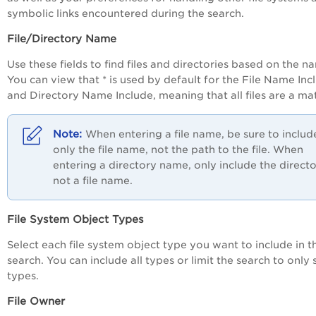
symbolic links encountered during the search.
File/Directory Name
Use these fields to find files and directories based on the n
You can view that * is used by default for the File Name Inc
and Directory Name Include, meaning that all files are a ma
When entering a file name, be sure to includ
only the file name, not the path to the file. When
entering a directory name, only include the directo
not a file name.
File System Object Types
Select each file system object type you want to include in t
search. You can include all types or limit the search to only 
types.
File Owner