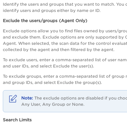
Identify the users and groups that you want to match. You 
identify users and groups either by name or ID.
Exclude the users/groups (Agent Only)
Exclude options allow you to find files owned by users/gro
and exclude them. Exclude options are only supported by 
Agent. When selected, the scan data for the control evaluat
collected by the agent and then filtered by the agent.
To exclude users, enter a comma-separated list of user nam
and user IDs, and select Exclude the user(s).
To exclude groups, enter a comma-separated list of group
and group IDs, and select Exclude the group(s).
The exclude options are disabled if you cho
Any User, Any Group or None.
Search Limits