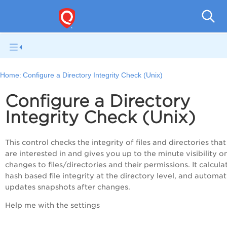
Pol
Home:
Configure a Directory Integrity Check (Unix)
Configure a Directory
Integrity Check (Unix)
This control checks the integrity of files and directories tha
are interested in and gives you up to the minute visibility o
changes to files/directories and their permissions. It calcula
hash based file integrity at the directory level, and automat
updates snapshots after changes.
Help me with the settings