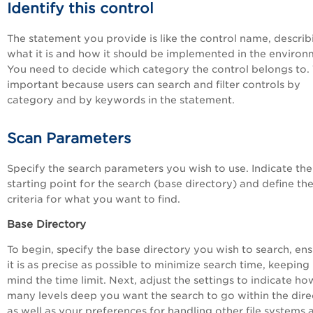
Identify this control
The statement you provide is like the control name, describ
what it is and how it should be implemented in the environ
You need to decide which category the control belongs to. T
important because users can search and filter controls by
category and by keywords in the statement.
Scan Parameters
Specify the search parameters you wish to use. Indicate the
starting point for the search (base directory) and define th
criteria for what you want to find.
Base Directory
To begin, specify the base directory you wish to search, en
it is as precise as possible to minimize search time, keeping 
mind the time limit. Next, adjust the settings to indicate ho
many levels deep you want the search to go within the dire
as well as your preferences for handling other file systems 