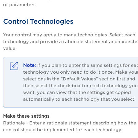
of parameters.
Control Technologies
Your control may apply to many technologies. Select each
technology and provide a rationale statement and expect
value.
If you plan to enter the same settings for ea
technology you only need to do it once. Make you
selections in the "Default Values" section first and
then select the check box for each technology you
want. you can view that the settings get copied
automatically to each technology that you select.
Make these settings
Rationale - Enter a rationale statement describing how the
control should be implemented for each technology.