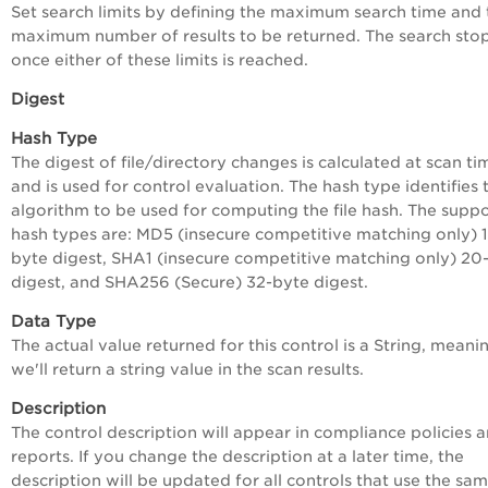
Set search limits by defining the maximum search time and 
maximum number of results to be returned. The search sto
once either of these limits is reached.
Digest
Hash Type
The digest of file/directory changes is calculated at scan ti
and is used for control evaluation. The hash type identifies 
algorithm to be used for computing the file hash. The supp
hash types are: MD5 (insecure competitive matching only) 
byte digest, SHA1 (insecure competitive matching only) 20
digest, and SHA256 (Secure) 32-byte digest.
Data Type
The actual value returned for this control is a String, meani
we'll return a string value in the scan results.
Description
The control description will appear in compliance policies 
reports. If you change the description at a later time, the
description will be updated for all controls that use the sam