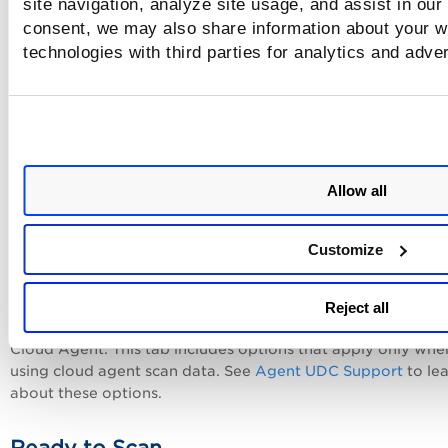
site navigation, analyze site usage, and assist in our
consent, we may also share information about your we
References
technologies with third parties for analytics and adve
Add up to 10 references for the control. These may be refe
to internal policies, documents and web sites. For each
reference, enter a description, a URL or both. When provid
URL, you must start the URL with http://, https:// or ftp://. 
example, enter http://www.qualys.com to link to the Qualy
Allow all
site. Once added users have the option to include reference
policy reports.
Customize
Agent Scan
Reject all
you can view the Agent Scan tab in the control when you h
Cloud Agent. This tab includes options that apply only whe
using cloud agent scan data. See
Agent UDC Support
to le
about these options.