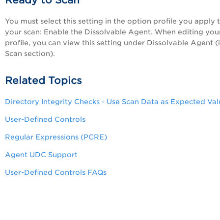
Ready to Scan
You must select this setting in the option profile you apply 
your scan: Enable the Dissolvable Agent. When editing you
profile, you can view this setting under Dissolvable Agent (
Scan section).
Related Topics
Directory Integrity Checks - Use Scan Data as Expected Val
User-Defined Controls
Regular Expressions (PCRE)
Agent UDC Support
User-Defined Controls FAQs