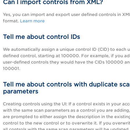
Can I import controls from XML?
Yes, you can import and export user defined controls in XM
format.
Learn more
Tell me about control IDs
We automatically assign a unique control ID (CID) to each u
defined control, starting at 100000. For example, if you a
user-defined controls they would have the CIDs 100000 a
100001.
Tell me about controls with duplicate sc
parameters
Creating controls using the UI: If a control exists in your ac
with the same scan parameters as a control you are adding
are prompted to either assign the description in the existin
control to the new control or to overwrite it. If you overwrit
all controls with the same scan parameters will be updated