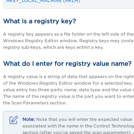
HKEY_LOCAL_MACHINE (HKLM)
What is a registry key?
A registry key appears as a file folder on the left side of the
Windows Registry Editor window. Registry keys may conta
registry sub-keys, which are keys within a key.
What do I enter for registry value name?
A registry value is a string of data that appears on the right
of the Windows Registry Editor window for a selected key.
value entry has three parts: name, data type and the value it
The name of the registry value is the part you want to enter
the Scan Parameters section.
Note that you will enter the expected value
associated with the name in the Control Technolog
section (after you've saved the scan parameters).