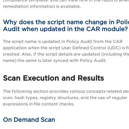
compliance template. you can view N/A in the reports whe
remediation information is available.
Why does the script name change in Poli
Audit when updated in the CAR module?
The script name is updated in Policy Audit from the CAR
application when the script User Defined Control (UDC) is fi
created. Also, if the script details are updated (including th
name) the same is later synced with Policy Audit.
Scan Execution and Results
The following section provides various concepts related 
scan, hash types, registry structures, and the use of regular
expressions in file content checks.
On Demand Scan