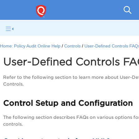
Pol
Home:
Policy Audit Online Help
Controls
User-Defined Controls FAQ
User-Defined Controls F
Refer to the following section to learn more about User-De
Controls.
Control Setup and Configuration
The following section describes FAQs on various options fo
controls.