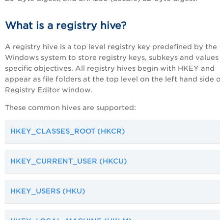
What is a registry hive?
A registry hive is a top level registry key predefined by the
Windows system to store registry keys, subkeys and values
specific objectives. All registry hives begin with HKEY and
appear as file folders at the top level on the left hand side 
Registry Editor window.
These common hives are supported:
HKEY_CLASSES_ROOT (HKCR)
HKEY_CURRENT_USER (HKCU)
HKEY_USERS (HKU)