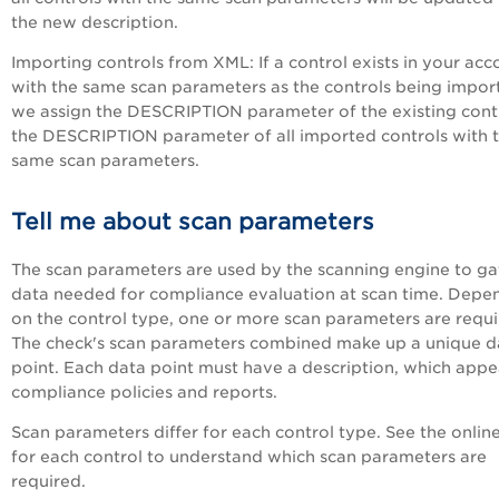
the new description.
Importing controls from XML: If a control exists in your acc
with the same scan parameters as the controls being impor
we assign the DESCRIPTION parameter of the existing cont
the DESCRIPTION parameter of all imported controls with 
same scan parameters.
Tell me about scan parameters
The scan parameters are used by the scanning engine to ga
data needed for compliance evaluation at scan time. Depe
on the control type, one or more scan parameters are requi
The check's scan parameters combined make up a unique d
point. Each data point must have a description, which appe
compliance policies and reports.
Scan parameters differ for each control type. See the onlin
for each control to understand which scan parameters are
required.