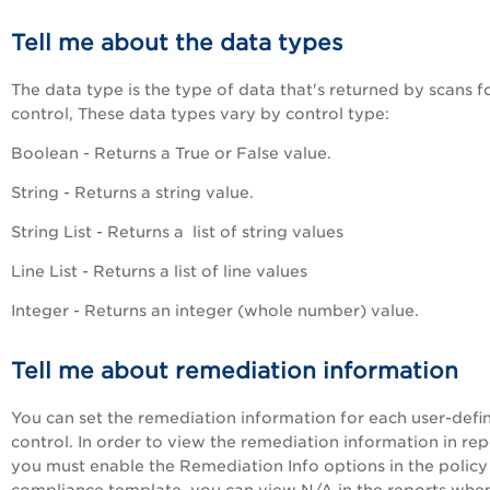
Tell me about the data types
The data type is the type of data that's returned by scans f
control, These data types vary by control type:
Boolean - Returns a True or False value.
String - Returns a string value.
String List - Returns a list of string values
Line List - Returns a list of line values
Integer - Returns an integer (whole number) value.
Tell me about remediation information
You can set the remediation information for each user-defi
control. In order to view the remediation information in rep
you must enable the Remediation Info options in the policy