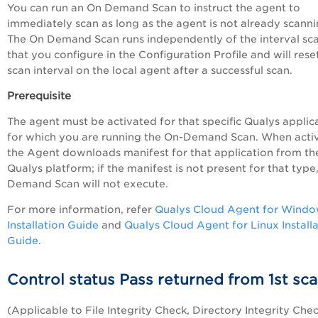
You can run an On Demand Scan to instruct the agent to
immediately scan as long as the agent is not already scanni
The On Demand Scan runs independently of the interval sc
that you configure in the Configuration Profile and will rese
scan interval on the local agent after a successful scan.
Prerequisite
The agent must be activated for that specific Qualys applic
for which you are running the On-Demand Scan. When acti
the Agent downloads manifest for that application from th
Qualys platform; if the manifest is not present for that type
Demand Scan will not execute.
For more information, refer
Qualys Cloud Agent for Wind
Installation Guide
and
Qualys Cloud Agent for Linux Install
Guide
.
Control status Pass returned from 1st sc
(Applicable to File Integrity Check, Directory Integrity Che