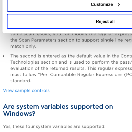
Customize
In case you are scanning the same host using the sca
and the agent, you might get different compliance resu
Agent supports the regex match on multiline text, wh
Reject all
the scanner supports single line regex match. To get t
same scan results, you can modify the regular express
the Scan Parameters section to support single line re
match only.
The second is entered as the default value in the Cont
Technologies section and is used to perform the pass/
evaluation of the returned results. This regular expres
must follow "Perl Compatible Regular Expressions (P
standard.
View sample controls
Are system variables supported on
Windows?
Yes, these four system variables are supported: