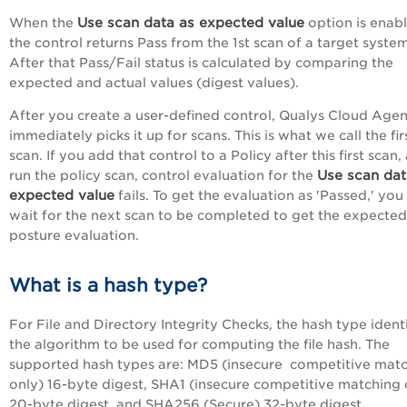
Use scan data as expected value
When the
option is enab
the control returns Pass from the 1st scan of a target system
After that Pass/Fail status is calculated by comparing the
expected and actual values (digest values).
After you create a user-defined control, Qualys Cloud Agen
immediately picks it up for scans. This is what we call the fir
scan. If you add that control to a Policy after this first scan,
Use scan dat
run the policy scan, control evaluation for the
expected value
fails. To get the evaluation as 'Passed,' yo
wait for the next scan to be completed to get the expected
posture evaluation.
What is a hash type?
For File and Directory Integrity Checks, the hash type identi
the algorithm to be used for computing the file hash. The
supported hash types are: MD5 (insecure competitive mat
only) 16-byte digest, SHA1 (insecure competitive matching 
20-byte digest, and SHA256 (Secure) 32-byte digest.