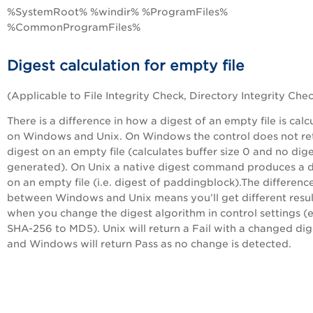
%SystemRoot% %windir% %ProgramFiles%
%CommonProgramFiles%
Digest calculation for empty file
(Applicable to File Integrity Check, Directory Integrity Che
There is a difference in how a digest of an empty file is calc
on Windows and Unix. On Windows the control does not re
digest on an empty file (calculates buffer size 0 and no dige
generated). On Unix a native digest command produces a d
on an empty file (i.e. digest of paddingblock).The differenc
between Windows and Unix means you’ll get different resul
when you change the digest algorithm in control settings (e
SHA-256 to MD5). Unix will return a Fail with a changed dig
and Windows will return Pass as no change is detected.