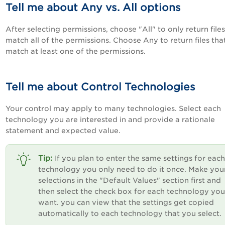
Tell me about Any vs. All options
After selecting permissions, choose "All" to only return files
match all of the permissions. Choose Any to return files tha
match at least one of the permissions.
Tell me about Control Technologies
Your control may apply to many technologies. Select each
technology you are interested in and provide a rationale
statement and expected value.
If you plan to enter the same settings for each
technology you only need to do it once. Make you
selections in the "Default Values" section first and
then select the check box for each technology you
want. you can view that the settings get copied
automatically to each technology that you select.