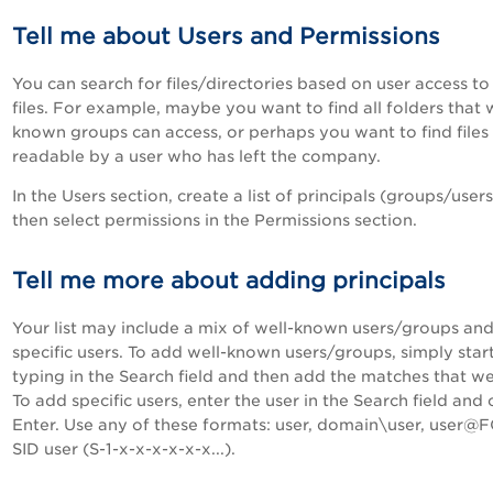
Tell me about Users and Permissions
You can search for files/directories based on user access to
files. For example, maybe you want to find all folders that 
known groups can access, or perhaps you want to find files
readable by a user who has left the company.
In the Users section, create a list of principals (groups/user
then select permissions in the Permissions section.
Tell me more about adding principals
Your list may include a mix of well-known users/groups an
specific users. To add well-known users/groups, simply star
typing in the Search field and then add the matches that we
To add specific users, enter the user in the Search field and c
Enter. Use any of these formats: user, domain\user, user@
SID user (S-1-x-x-x-x-x-x...).