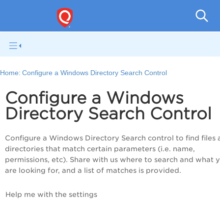
Pol
Home:
Configure a Windows Directory Search Control
Configure a Windows
Directory Search Control
Configure a Windows Directory Search control to find files
directories that match certain parameters (i.e. name,
permissions, etc). Share with us where to search and what 
are looking for, and a list of matches is provided.
Help me with the settings