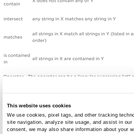
X does not contain any of Y
contain
intersect
any string in X matches any string in Y
all strings in X match all strings in Y (listed in 
matches
order)
is contained
all strings in X are contained in Y
in
Operator - The operator can be a "regular expression list" o
"string list". the operator is used to compare the scan result
the default value.
Default Value. Enter the expected value for each technolog
This website uses cookies
a list of regular expressions or strings. The list of strings re
in the scan results will be compared to the list of strings de
We use cookies, pixel tags, and other tracking techn
for the control.
Learn more
site navigation, analyze site usage, and assist in our
consent, we may also share information about your we
You can lock the Cardinality, Operator or Default Value if 