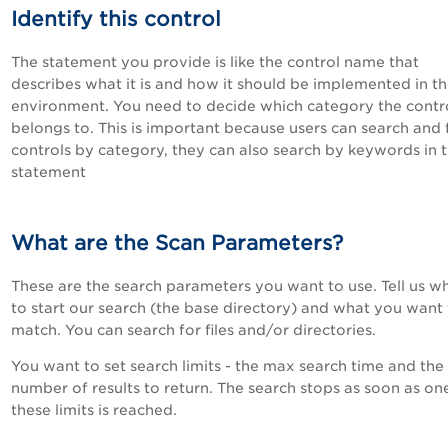
Identify this control
The statement you provide is like the control name that
describes what it is and how it should be implemented in t
environment. You need to decide which category the contr
belongs to. This is important because users can search and f
controls by category, they can also search by keywords in 
statement
What are the Scan Parameters?
These are the search parameters you want to use. Tell us w
to start our search (the base directory) and what you want
match. You can search for files and/or directories.
You want to set search limits - the max search time and th
number of results to return. The search stops as soon as on
these limits is reached.