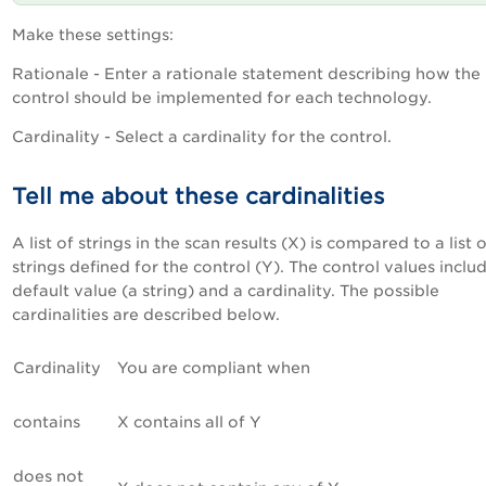
Make these settings:
Rationale - Enter a rationale statement describing how the
control should be implemented for each technology.
Cardinality - Select a cardinality for the control.
Tell me about these cardinalities
A list of strings in the scan results (X) is compared to a list 
strings defined for the control (Y). The control values inclu
default value (a string) and a cardinality. The possible
cardinalities are described below.
Cardinality
You are compliant when
contains
X contains all of Y
does not