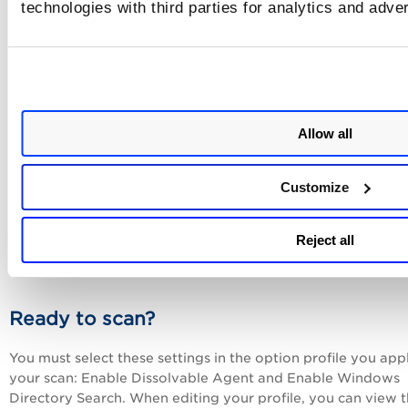
technologies with third parties for analytics and adve
not want users to be able to change these values in the Pol
Editor.
Tell me about references
Allow all
Add up to 10 references for the control. These may be
references to internal policies, documents and web sites. F
each reference, enter a description, a URL or both. When
Customize
providing a URL, you must start the URL with http://, https:
ftp://. For example, enter http://www.qualys.com to link to
Qualys web site. Once added users have the option to incl
Reject all
references in policy reports.
Ready to scan?
You must select these settings in the option profile you app
your scan: Enable Dissolvable Agent and Enable Windows
Directory Search. When editing your profile, you can view 