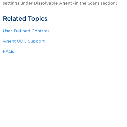
settings under Dissolvable Agent (in the Scans section).
Related Topics
User-Defined Controls
Agent UDC Support
FAQs