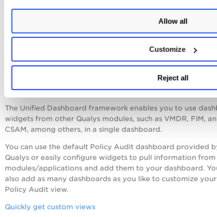
Customizable Dynamic Dashboar
Allow all
Qualys Unified Dashboard (UD) is integrated with Policy Au
UD brings information from all Qualys applications into a si
Customize
place for visualization. UD provides a powerful new
dashboarding framework along with platform service that w
Reject all
consumed and used by all other products to enhance the ex
dashboard capabilities.
The Unified Dashboard framework enables you to use das
widgets from other Qualys modules, such as VMDR, FIM, a
CSAM, among others, in a single dashboard.
You can use the default
Policy Audit
dashboard provided b
Qualys or easily configure widgets to pull information from
modules/applications and add them to your dashboard. Yo
also add as many dashboards as you like to customize your
Policy Audit view.
Quickly get custom views