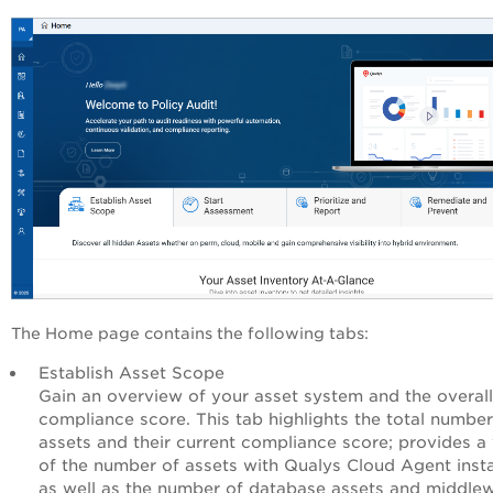
The Home page contains the following tabs:
Establish Asset Scope
Gain an overview of your asset system and the overall
compliance score. This tab highlights the total number
assets and their current compliance score; provides a
of the number of assets with Qualys Cloud Agent insta
as well as the number of database assets and middle