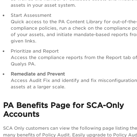
assets in your asset system.
Start Assessment
Quick access to the
PA
Content Library for out-of-the
compliance policies, run a check on the compliance p
of your assets, and initiate mandate-based reports fr
given links.
Prioritize and Report
Access the compliance reports from the Report tab o
Qualys
PA
.
Remediate and Prevent
Access Audit Fix and identify and
fix misconfiguratio
assets at a larger scale.
PA
Benefits Page for SCA-Only
Accounts
SCA Only customers can view the following page listing th
many benefits of Policy Audit. Easily upgrade to
Policy Aud