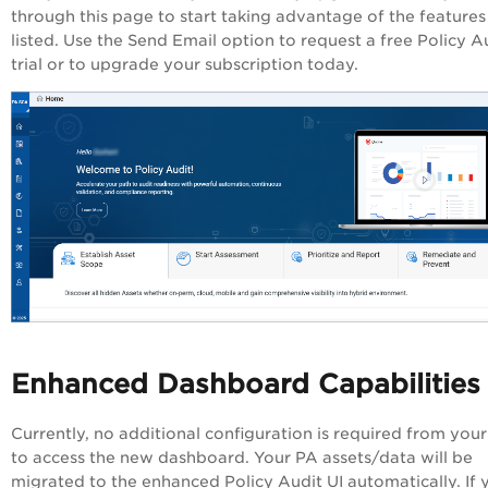
through this page to start taking advantage of the features
listed. Use the Send Email option to request a free
Policy A
trial or to upgrade your subscription today.
Enhanced Dashboard Capabilities
Currently, no additional configuration is required from your
to access the new dashboard. Your
PA
assets/data will be
migrated to the enhanced
Policy Audit
UI automatically. If 