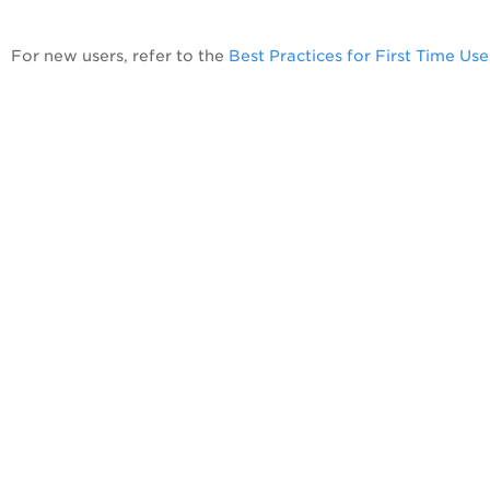
For new users, refer to the
Best Practices for First Time Use