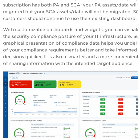
subscription has both
PA
and SCA, your
PA
assets/data will
migrated but your SCA assets/data will not be migrated. 
customers should continue to use their existing dashboard.
With customizable dashboards and widgets, you can visual
the security compliance posture of your IT infrastructure. S
graphical presentation of compliance data helps you unde
of your compliance requirements better and take informed
decisions quicker. It is also a smarter and a more convenie
of sharing information with the intended target audience.