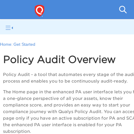
Pol
Home:
Get Started
Policy Audit
Overview
Policy Audit
- a tool that automates every stage of the audi
process and enables you to be continuously audit-ready.
The Home page in the enhanced
PA
user interface lets you
a one-glance perspective of all your assets, know their
compliance score, and provides an easy way to start your
compliance journey with Qualys Policy Audit. You can acces
page only if you have an active subscription for
PA
and SCA
the enhanced
PA
user interface is enabled for your PA
subscription.