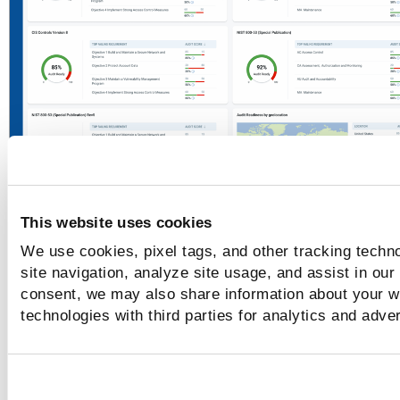
This website uses cookies
Policy Audit
Posture
We use cookies, pixel tags, and other tracking techn
site navigation, analyze site usage, and assist in our
Once your data is synced, all the compliance posture recor
consent, we may also share information about your we
your assets that you evaluate against the controls in
Policy
technologies with third parties for analytics and adve
are displayed in the new Posture tab. This data is synced in
back end and no additional configurations are required.
View controls and assets details