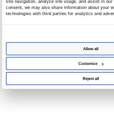
site navigation, analyze site usage, and assist in our
You need to make these selections:
consent, we may also share information about your we
technologies with third parties for analytics and adve
Email notifications
Time zone selection
Not able to view the scheduling settings?
Allow all
Customize
Looking for more information?
Mandate Based Templates
Reject all