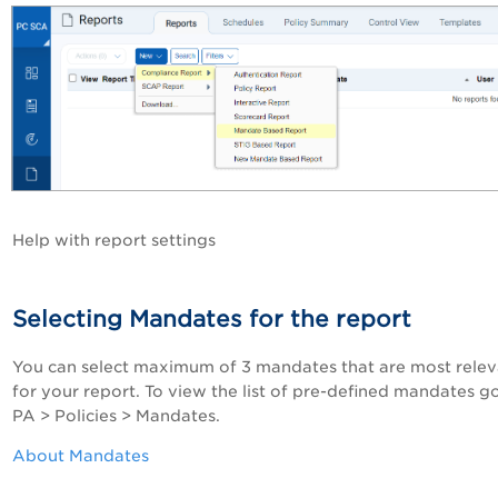
Help with report settings
Selecting Mandates for the report
You can select maximum of 3 mandates that are most relev
for your report. To view the list of pre-defined mandates g
PA
> Policies > Mandates.
About Mandates