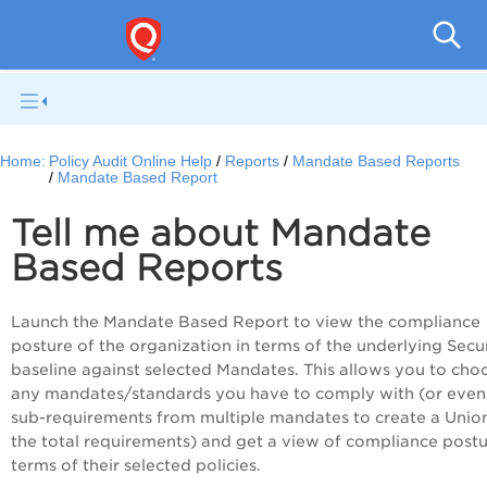
Pol
Home:
Policy Audit Online Help
Reports
Mandate Based Reports
Mandate Based Report
Tell me about Mandate
Based Reports
Launch the Mandate Based Report to view the compliance
posture of the organization in terms of the underlying Secu
baseline against selected Mandates. This allows you to cho
any mandates/standards you have to comply with (or even
sub-requirements from multiple mandates to create a Unio
the total requirements) and get a view of compliance postu
terms of their selected policies.