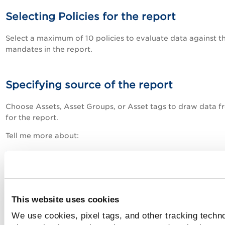
Selecting Policies for the report
Select a maximum of 10 policies to evaluate data against t
mandates in the report.
Specifying source of the report
Choose Assets, Asset Groups, or Asset tags to draw data f
for the report.
Tell me more about:
Managing Assets
Using Asset Tags
This website uses cookies
Schedule settings
We use cookies, pixel tags, and other tracking techn