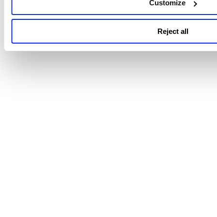
Customize
Reject all