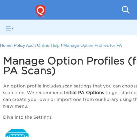
Pol
Home:
Policy Audit Online Help
Manage Option Profiles for PA
Manage Option Profiles (f
PA
Scans)
An option profile includes scan settings that you can choos
Initial
PA
Options
scan time. We recommend
to get started
can create your own or import one from our library using t
New menu.
Dive into the Settings