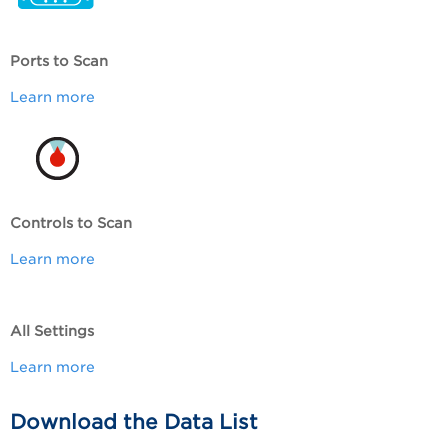
Ports to Scan
Learn more
Controls to Scan
Learn more
All Settings
Learn more
Download the Data List