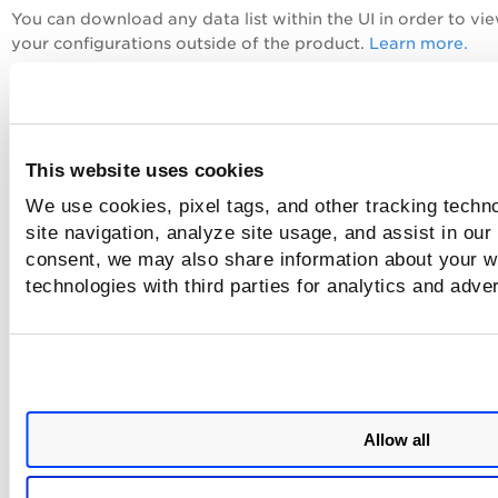
You can download any data list within the UI in order to vi
your configurations outside of the product.
Learn more.
Check out this video:
This website uses cookies
We use cookies, pixel tags, and other tracking techn
site navigation, analyze site usage, and assist in our
consent, we may also share information about your we
technologies with third parties for analytics and adve
Allow all