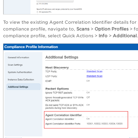
To view the existing Agent Correlation Identifier details for
compliance profile, navigate to,
Scans
>
Option Profiles
> f
compliance profile, select Quick Actions >
Info
>
Additional
.