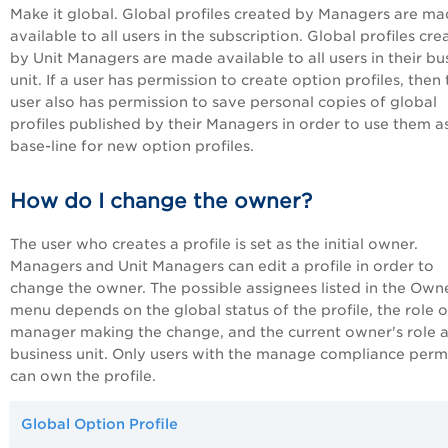
Make it global. Global profiles created by Managers are m
available to all users in the subscription. Global profiles cr
by Unit Managers are made available to all users in their bu
unit. If a user has permission to create option profiles, then
user also has permission to save personal copies of global
profiles published by their Managers in order to use them a
base-line for new option profiles.
How do I change the owner?
The user who creates a profile is set as the initial owner.
Managers and Unit Managers can edit a profile in order to
change the owner. The possible assignees listed in the Own
menu depends on the global status of the profile, the role o
manager making the change, and the current owner's role 
business unit. Only users with the manage compliance perm
can own the profile.
Global Option Profile