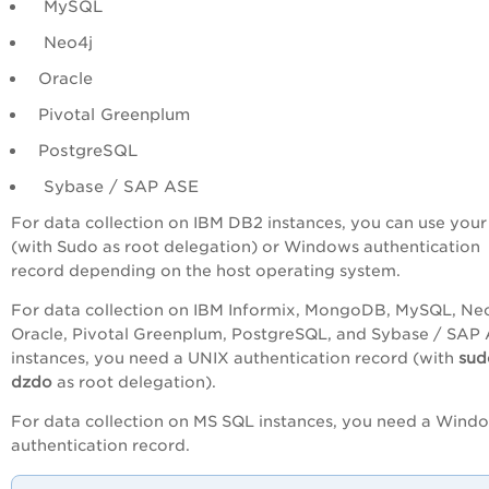
MySQL
Neo4j
Oracle
Pivotal Greenplum
PostgreSQL
Sybase / SAP ASE
For data collection on IBM DB2 instances, you can use you
(with Sudo as root delegation) or Windows authentication
record depending on the host operating system.
For data collection on IBM Informix, MongoDB, MySQL, Neo
Oracle, Pivotal Greenplum, PostgreSQL, and Sybase / SAP
instances, you need a UNIX authentication record (with
su
dzdo
as root delegation).
For data collection on MS SQL instances, you need a Wind
authentication record.