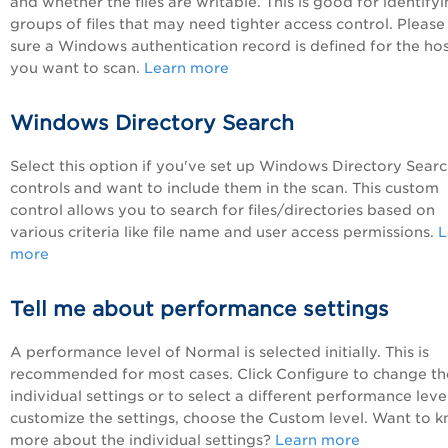
and whether the files are writable. This is good for identify
groups of files that may need tighter access control. Pleas
sure a Windows authentication record is defined for the ho
you want to scan.
Learn more
Windows Directory Search
Select this option if you've set up Windows Directory Sear
controls and want to include them in the scan. This custom
control allows you to search for files/directories based on
various criteria like file name and user access permissions.
L
more
Tell me about performance settings
A performance level of Normal is selected initially. This is
recommended for most cases. Click Configure to change th
individual settings or to select a different performance level
customize the settings, choose the Custom level. Want to 
more about the individual settings?
Learn more