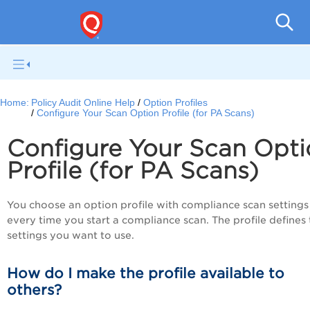
Pol
Home:
Policy Audit Online Help
Option Profiles
Configure Your Scan Option Profile (for PA Scans)
Configure Your Scan Opti
Profile (for PA Scans)
You choose an option profile with compliance scan settings
every time you start a compliance scan. The profile defines
settings you want to use.
How do I make the profile available to
others?