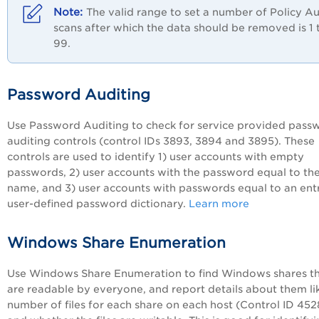
The valid range to set a number of
Policy Au
scans after which the data should be removed is 1 
99.
Password Auditing
Use Password Auditing to check for service provided pass
auditing controls (control IDs 3893, 3894 and 3895). These
controls are used to identify 1) user accounts with empty
passwords, 2) user accounts with the password equal to the
name, and 3) user accounts with passwords equal to an entr
user-defined password dictionary.
Learn more
Windows Share Enumeration
Use Windows Share Enumeration to find Windows shares t
are readable by everyone, and report details about them li
number of files for each share on each host (Control ID 452