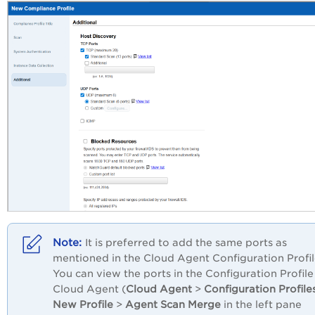
It is preferred to add the same ports as
mentioned in the Cloud Agent Configuration Profil
You can view the ports in the Configuration Profile
Cloud Agent (
Cloud Agent
>
Configuration Profile
New Profile
>
Agent Scan Merge
in the left pane