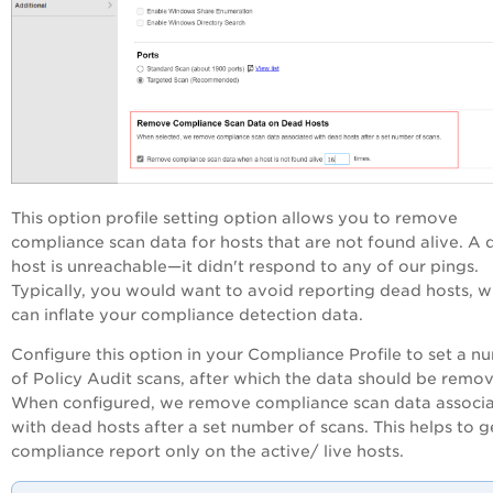
This option profile setting option allows you to remove
compliance scan data for hosts that are not found alive. A
host is unreachable—it didn't respond to any of our pings.
Typically, you would want to avoid reporting dead hosts, w
can inflate your compliance detection data.
Configure this option in your Compliance Profile to set a n
of
Policy Audit
scans, after which the data should be remo
When configured, we remove compliance scan data associ
with dead hosts after a set number of scans. This helps to g
compliance report only on the active/ live hosts.