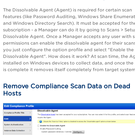
The Dissolvable Agent (Agent) is required for certain scan
features (like Password Auditing, Windows Share Enumera
and Windows Directory Search). It must be accepted for th
subscription - a Manager can do it by going to Scans > Setu
Dissolvable Agent. Once a Manager accepts any user with 
permissions can enable the dissolvable agent for their scans
you just configure the option profile and select "Enable the
Dissolvable Agent". How does it work? At scan time, the Ag
installed on Windows devices to collect data, and once the
is complete it removes itself completely from target system
Remove Compliance Scan Data on Dead
Hosts