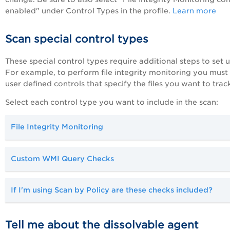
enabled" under Control Types in the profile.
Learn more
Scan special control types
These special control types require additional steps to set u
For example, to perform file integrity monitoring you must
user defined controls that specify the files you want to track
Select each control type you want to include in the scan:
File Integrity Monitoring
Custom WMI Query Checks
If I'm using Scan by Policy are these checks included?
Tell me about the dissolvable agent