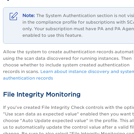
The System Authentication section is not vis
in the compliance profile for subscriptions with S
only. Your subscription must have
PA
and PA Agen
enabled to use this feature.
Allow the system to create authentication records automati
using the scan data discovered for running instances. Then
choose whether to include system created authentication
records in scans.
Learn about instance discovery and syste
authentication records
File Integrity Monitoring
If you've created File Integrity Check controls with the opt
"Use scan data as expected value" enabled then you want 
choose "Auto Update expected value" in the profile. This a
us to automatically update the control value after a valid fi
change. Be sure to also select "File Integrity Monitoring con