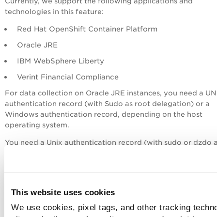
Currently, we support the following applications and
technologies in this feature:
Red Hat OpenShift Container Platform
Oracle JRE
IBM WebSphere Liberty
Verint Financial Compliance
For data collection on Oracle JRE instances, you need a UN
authentication record (with Sudo as root delegation) or a
Windows authentication record, depending on the host
operating system.
You need a Unix authentication record (with sudo or dzdo 
root delegation) to collect data on Red Hat Openshift Cont
Platform and IBM WebSphere Liberty instances.
For the supported versions of databases as well as OS-bas
This website uses cookies
applications and other technologies, see
Authentication
Technologies Matrix
.
We use cookies, pixel tags, and other tracking techn