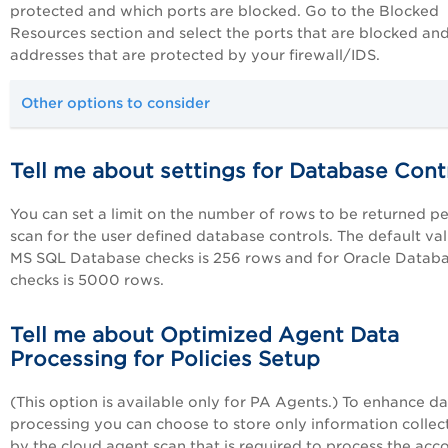
protected and which ports are blocked. Go to the Blocked
Resources section and select the ports that are blocked and
addresses that are protected by your firewall/IDS.
Other options to consider
Tell me about settings for Database Cont
You can set a limit on the number of rows to be returned pe
scan for the user defined database controls. The default val
MS SQL Database checks is 256 rows and for Oracle Datab
checks is 5000 rows.
Tell me about Optimized Agent Data
Processing for Policies Setup
(This option is available only for
PA
Agents.) To enhance da
processing you can choose to store only information collec
by the cloud agent scan that is required to process the acc