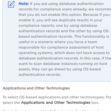
If you are using database authentication
records for compliance scans already, we recom
that you do not enable this option. Because if you
enable it, you will see duplicate results in your
compliance reports, one by using database
authentication records and the other by using OS-
based authentication records. This functionality is
useful in a scenario where you have a team
responsible for compliance assessment of host
operating systems, which does not have access to
database authentication records. In this case, if th
want to scan database instances running on host
assets, they can go ahead by using OS-based
authentication records.
Applications and Other Technologies
To select OS-based applications and other technologies, firs
Applications and Other Technologies
select the
box.