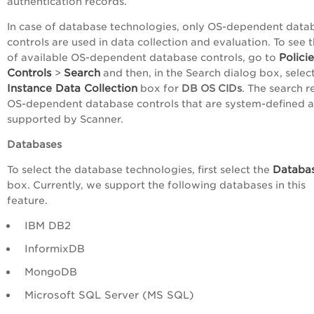
authentication records.
In case of database technologies, only OS-dependent data
controls are used in data collection and evaluation. To see th
Polici
of available OS-dependent database controls, go to
Controls
Search
>
and then, in the Search dialog box, selec
Instance Data Collection
box for
DB OS CIDs
. The search r
OS-dependent database controls that are system-defined 
supported by Scanner.
Databases
Databa
To select the database technologies, first select the
box. Currently, we support the following databases in this
feature.
IBM DB2
InformixDB
MongoDB
Microsoft SQL Server (MS SQL)