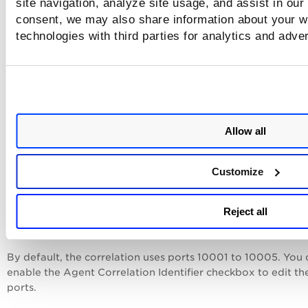
site navigation, analyze site usage, and assist in our
Some of these technologies are auto-discovered by Cloud
consent, we may also share information about your we
Agents for
Policy Audit
(
PA
). For the most current list of
middleware technologies auto-discovered by Cloud Agent,
technologies with third parties for analytics and adve
please refer to this article:
Middleware Technologies
PA
to-
discovered by Cloud Agents for
PA
.
Tell me about Agent Correlation Identifie
Allow all
Agent Correlation Identifier is used to address the issue of
duplicate records being created during compliance scans,
especially for databases. On selecting this option, merging 
Customize
agent and scan data is ensured, thereby, avoiding duplicate
entries.
Reject all
To access the Agent Correlation Identifier, navigate to
Scan
Option Profiles
>
New
>
Compliance Profile
>
Additional
.
By default, the correlation uses ports 10001 to 10005. You 
enable the Agent Correlation Identifier checkbox to edit th
ports.