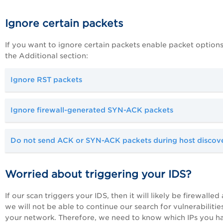
Ignore certain packets
If you want to ignore certain packets enable packet options
the Additional section:
Ignore RST packets
Ignore firewall-generated SYN-ACK packets
Do not send ACK or SYN-ACK packets during host discov
Worried about triggering your IDS?
If our scan triggers your IDS, then it will likely be firewalled
we will not be able to continue our search for vulnerabilitie
your network. Therefore, we need to know which IPs you h