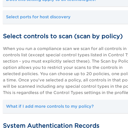
Select ports for host discovery
Select controls to scan (scan by policy)
When you run a compliance scan we scan for all controls in
controls list (except special control types listed in Control 
section - you must explicitly select these). The Scan by Poli
option allows you to restrict your scans to the controls in
selected policies. You can choose up to 20 policies, one pol
a time. Once you've selected a policy, all controls in that po
will be scanned including any special control types in the po
This is regardless of the Control Types settings in the profile
What if I add more controls to my policy?
System Authentication Records