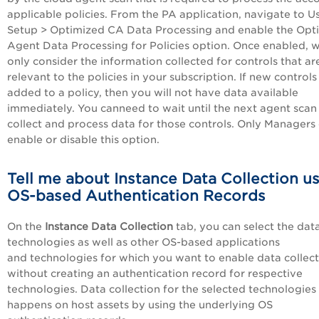
applicable policies. From the
PA
application, navigate to Us
Setup > Optimized CA Data Processing and enable the Opt
Agent Data Processing for Policies option. Once enabled, w
only consider the information collected for controls that ar
relevant to the policies in your subscription. If new controls
added to a policy, then you will not have data available
immediately. You canneed to wait until the next agent scan
collect and process data for those controls. Only Managers
enable or disable this option.
Tell me about Instance Data Collection u
OS-based Authentication Records
On the
Instance Data Collection
tab, you can select the da
technologies as well as other OS-based applications
and technologies for which you want to enable data collec
without creating an authentication record for respective
technologies. Data collection for the selected technologies
happens on host assets by using the underlying OS