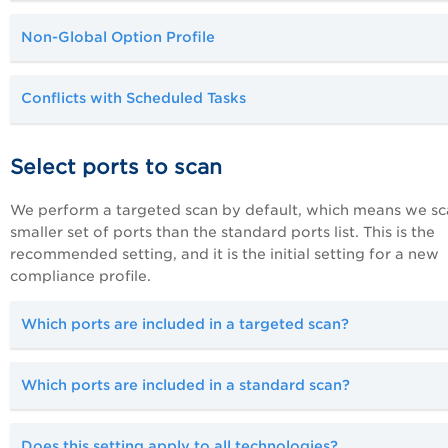
Non-Global Option Profile
Conflicts with Scheduled Tasks
Select ports to scan
We perform a targeted scan by default, which means we sc
smaller set of ports than the standard ports list. This is the
recommended setting, and it is the initial setting for a new
compliance profile.
Which ports are included in a targeted scan?
Which ports are included in a standard scan?
D
oes this setting apply to all technologies?