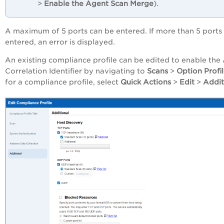
>
Enable the Agent Scan Merge
).
A maximum of 5 ports can be entered. If more than 5 ports
entered, an error is displayed.
An existing compliance profile can be edited to enable the
Correlation Identifier by navigating to
Scans
>
Option Profi
for a compliance profile, select
Quick Actions
>
Edit
>
Addit