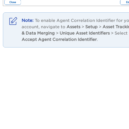
To enable Agent Correlation Identifier for y
account, navigate to
Assets
>
Setup
>
Asset Tracki
& Data Merging
>
Unique Asset Identifiers
> Select
Accept Agent Correlation Identifier
.