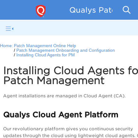
Qualys Patch Man
Home:
Patch Management Online Help
Patch Management Onboarding and Configuration
Installing Cloud Agents for PM
Installing Cloud Agents fo
Patch Management
Agent installations are managed in Cloud Agent (CA).
Qualys Cloud Agent Platform
Our revolu
tio
nary platform gives you continuous security
updates through the cloud using lightweight cloud agents.