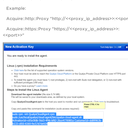
Example:
Acquire::http::Proxy "http://<<proxy_ip_address>>:<<por
Acquire::https::Proxy "https://<<proxy_ip_address>>:
<<port>>"