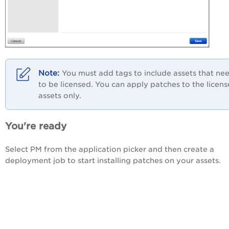
You must add tags to include assets that ne
to be licensed. You can apply patches to the licen
assets only.
You're ready
Select PM from the application picker and then create a
deployment job to start installing patches on your assets.