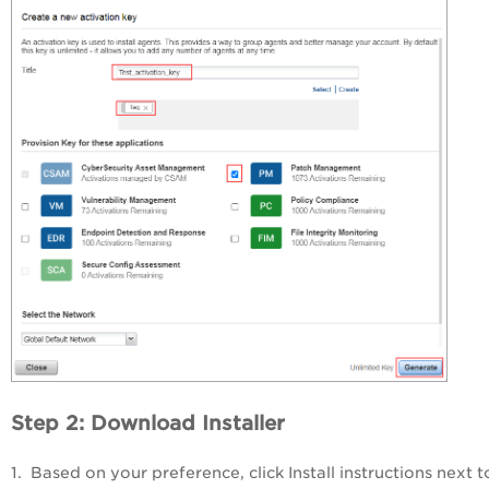
Step 2: Download Installer
1. Based on your preference, click
Install instructions
next t