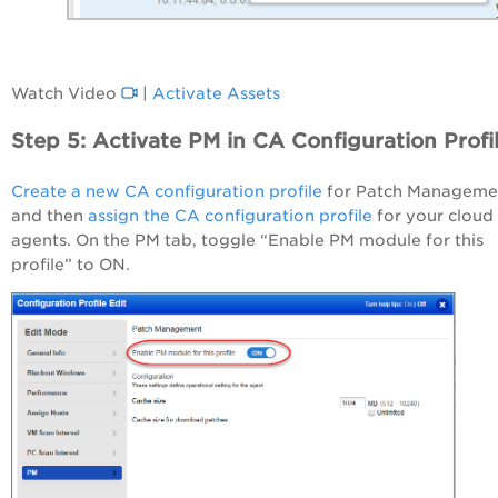
Watch Video
|
Activate Assets
Step 5: Activate PM in CA Configuration Profi
Create a new CA configuration profile
for Patch Manageme
and then
assign the CA configuration profile
for your cloud
agents. On the PM tab, toggle “Enable PM module for this
profile” to ON.