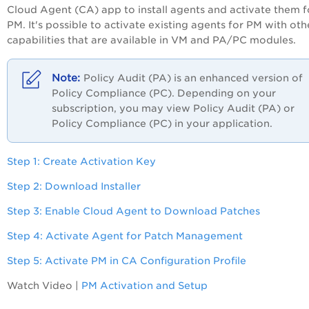
Cloud Agent (CA) app to install agents and activate them f
PM. It's possible to activate existing agents for PM with oth
capabilities that are available in VM and
PA/PC
modules.
Policy Audit (PA) is an enhanced version of
Policy Compliance (PC). Depending on your
subscription, you may view Policy Audit (PA) or
Policy Compliance (PC) in your application.
Step 1: Create Activation Key
Step 2: Download Installer
Step 3: Enable Cloud Agent to Download Patches
Step 4: Activate Agent for Patch Management
Step 5: Activate PM in CA Configuration Profile
Watch Video |
PM Activation and Setup