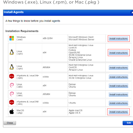
Windows (.exe), Linux (.rpm), or Mac (.pkg )