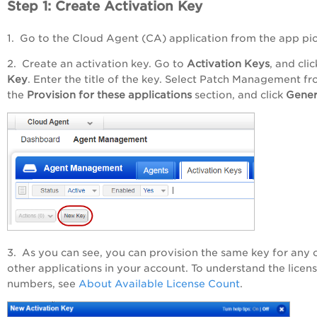
Step 1: Create Activation Key
1. Go to the Cloud Agent (CA) application from the app pic
2. Create an activation key. Go to
Activation Keys
, and cli
Key
. Enter the title of the key. Select Patch Management f
the
Provision for these applications
section, and click
Gener
3. As you can see, you can provision the same key for any 
other applications in your account. To understand the licen
numbers, see
About Available License Count
.