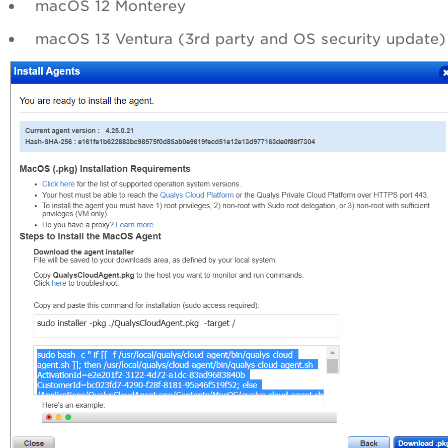
macOS 12 Monterey
macOS 13 Ventura (3rd party and OS security update)