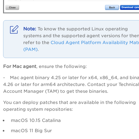
To know the supported Linux operating
systems and the supported agent versions for the
refer to the
Cloud Agent Platform Availability Mat
(PAM)
.
For Mac agent
, ensure the following:
- Mac agent binary 4.25 or later for x64, x86_64, and bin
4.26 or later for arm64 architecture. Contact your Technica
Account Manager (TAM) to get these binaries.
You can deploy patches that are available in the following
operating system repositories:
macOS 10.15 Catalina
macOS 11 Big Sur