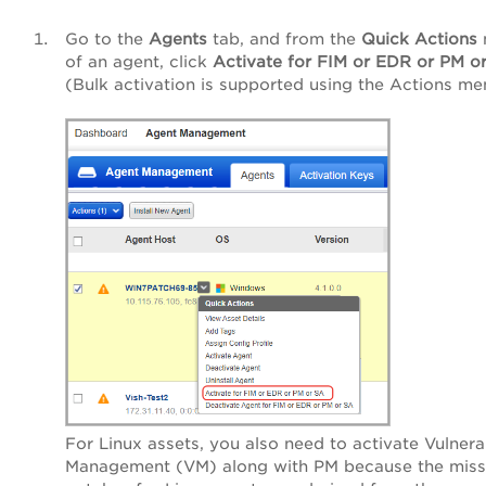
Go to the
Agents
tab, and from the
Quick Actions
of an agent, click
Activate for FIM or EDR or PM o
(Bulk activation is supported using the Actions me
For Linux assets, you also need to activate Vulnerab
Management (VM) along with PM because the miss