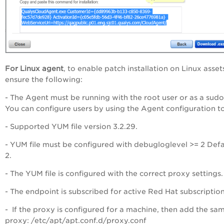
For Linux agent
, to enable patch installation on Linux asset
ensure the following:
- The Agent must be running with the root user or as a sudo
You can configure users by using the Agent configuration to
- Supported YUM file version 3.2.29.
- YUM file must be configured with debugloglevel >= 2 Defau
2.
- The YUM file is configured with the correct proxy settings.
- The endpoint is subscribed for active Red Hat subscription
- If the proxy is configured for a machine, then add the sa
proxy: /etc/apt/apt.conf.d/proxy.conf