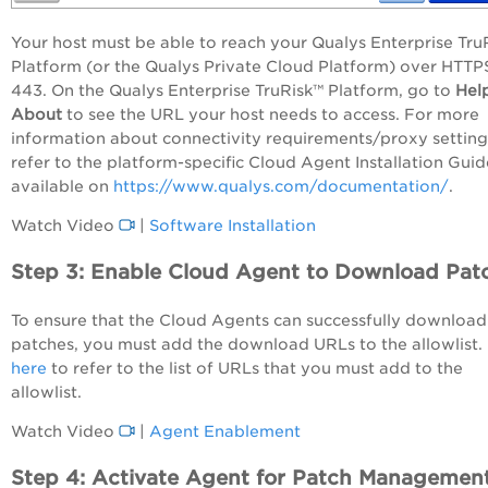
Your host must be able to reach your Qualys
Enterprise Tru
Platform
(or the Qualys Private Cloud Platform) over HTTP
443. On the Qualys
Enterprise TruRisk™ Platform
, go to
Hel
About
to see the URL your host needs to access. For more
information about connectivity requirements/proxy setting
refer to the platform-specific Cloud Agent Installation Guid
available on
https://www.qualys.com/documentation/
.
Watch Video
|
Software Installation
Step 3: Enable Cloud Agent to Download Pat
To ensure that the Cloud Agents can successfully download
patches, you must add the download URLs to the allowlist.
here
to refer to the list of URLs that you must add to the
allowlist.
Watch Video
|
Agent Enablement
Step 4: Activate Agent for Patch Managemen