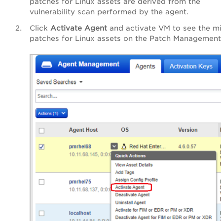
patches for Linux assets are derived from the
vulnerability scan performed by the agent.
Click
Activate Agent
and activate VM to see the m
patches for Linux assets on the Patch Management