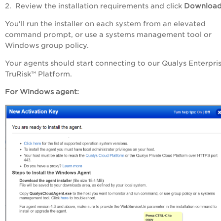
2. Review the installation requirements and click
Downloa
You'll run the installer on each system from an elevated
command prompt, or use a systems management tool or
Windows group policy.
Your agents should start connecting to our Qualys
Enterpri
TruRisk™ Platform
.
For Windows agent: