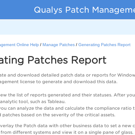
Qualys Patch Managemen
gement Online Help
Manage Patches
Generating Patches Report
ating Patches Report
te and download detailed patch data or reports for Windows,
agement license to generate and download this data.
iew the list of reports generated and their statuses. After y
analytic tool, such as Tableau.
ou can analyze the data and calculate the compliance ratio 
 patches based on the severity of the critical assets.
erlay the Patch data with other business data to set a new 
 from different systems and view it on a single pane of glass.