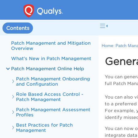
Contents
Patch Management and Mitigation
Home:
Patch Mana
Overview
Gener
What's New in Patch Management
Patch Management Online Help
You can genera
Patch Management Onboarding
full Patch Man
and Configuration
Role Based Access Control -
You can also v
Patch Management
to a preferred 
Patch Management Assessment
For example, y
Profiles
identify missed
Best Practices for Patch
You can now ov
Management
integrate data