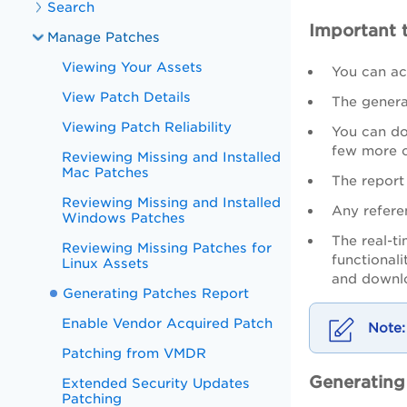
Search
Important 
Manage Patches
Viewing Your Assets
You can ac
View Patch Details
The generat
Viewing Patch Reliability
You can dow
few more c
Reviewing Missing and Installed
Mac Patches
The report 
Reviewing Missing and Installed
Any refere
Windows Patches
The real-ti
Reviewing Missing Patches for
functional
Linux Assets
and downl
Generating Patches Report
Enable Vendor Acquired Patch
Patching from VMDR
Generating
Extended Security Updates
Patching