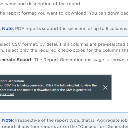
he name and description of the report.
the report format you want to download. You can download
PDF reports support the selection of up to 5 columns 
select CSV format, by default, all columns are pre-selected 
on, select only the required check-boxes for the columns th
enerate Report
. The Report Generation message is shown, 
.
Irrespective of the report type, that is, Aggregate job
report, if any four reports are in the "Queued" or "Generat