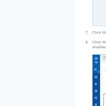
Click t
Click t
enabled