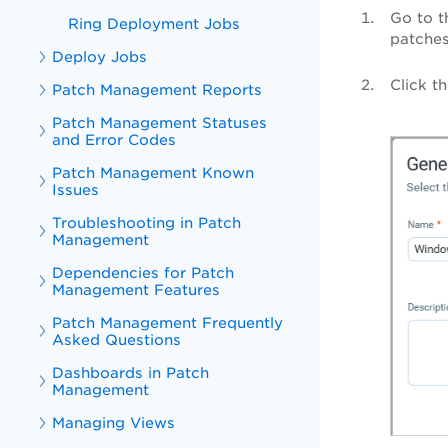
Go to 
Ring Deployment Jobs
patches
Deploy Jobs
Click 
Patch Management Reports
Patch Management Statuses
and Error Codes
Patch Management Known
Issues
Troubleshooting in Patch
Management
Dependencies for Patch
Management Features
Patch Management Frequently
Asked Questions
Dashboards in Patch
Management
Managing Views