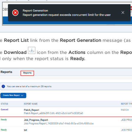
he
Report
List
link from the
Report
Generation
message (as s
he
Download
icon from the
Actions
column on the
Repo
 only when the report status is
Ready.