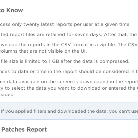
to Know
cess only twenty latest reports per user at a given time.
ed report files are retained for seven days. After that, the
nload the reports in the CSV format in a zip file. The CSV f
olumns that are not visible on the UI.
file size is limited to 1 GB after the data is compressed.
nces to data or time in the report should be considered in
me data available on the screen is downloaded in the report
ity to select the data you want to download or entered the Q
oaded.
If you applied filters and downloaded the data, you can't us
 Patches Report