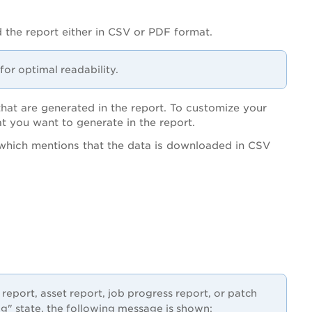
 the report either in CSV or PDF format.
for optimal readability.
that are generated in the report. To customize your
at you want to generate in the report.
which mentions that the data is downloaded in CSV
 report, asset report, job progress report, or patch
ing" state, the following message is shown: