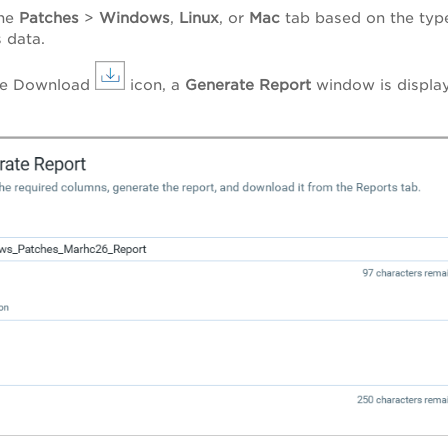
the
Patches
>
Windows
,
Linux
, or
Mac
tab based on the typ
 data.
the Download
icon, a
Generate Report
window
is
displa