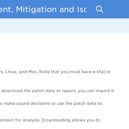
t, Mitigation and Isolation
 Linux, and Mac. Note that you must have a trial or
ou download the patch data or report, you can import it
to make sound decisions or use the patch data to
context for analysis. Downloading allows you to