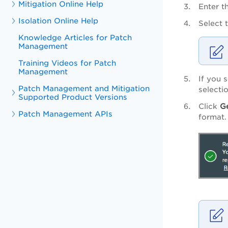
Mitigation Online Help
Enter t
Isolation Online Help
Select 
Knowledge Articles for Patch
Management
Training Videos for Patch
Management
If you 
Patch Management and Mitigation
selecti
Supported Product Versions
Click
G
Patch Management APIs
format