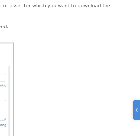
e of asset for which you want to download the
yed
.