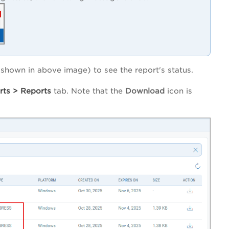
hown in above image) to see the report's status.
rts
>
Reports
tab. Note that the
Download
icon is