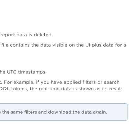
 report data is deleted.
ile contains the data visible on the UI plus data for a
 the UTC timestamps.
. For example, if you have applied filters or search
QL tokens, the real-time data is shown as its result
e the same filters and download the data again.