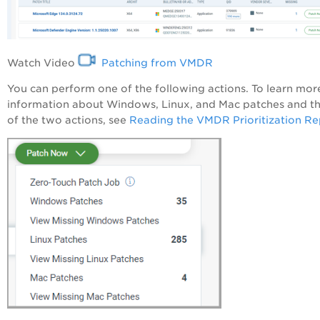
Watch Video
Patching from VMDR
You can perform one of the following actions. To learn mor
information about Windows, Linux, and Mac patches and th
of the two actions, see
Reading the VMDR Prioritization Re