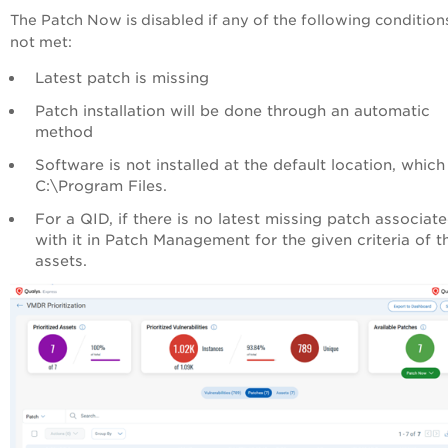
The Patch Now is disabled if any of the following condition
not met:
Latest patch is missing
Patch installation will be done through an automatic
method
Software is not installed at the default location, which 
C:\Program Files.
For a QID, if there is no latest missing patch associat
with it in Patch Management for the given criteria of t
assets.