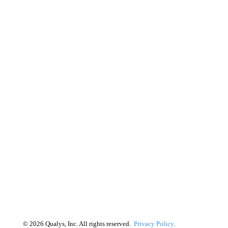
©
2026
Qualys, Inc. All rights reserved.
Privacy Policy
.