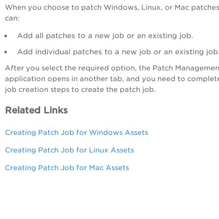
When you choose to patch Windows, Linux, or Mac patches
can:
Add all patches to a new job or an existing job.
Add individual patches to a new job or an existing job
After you select the required option, the Patch Managemen
application opens in another tab, and you need to complet
job creation steps to create the patch job.
Related Links
Creating Patch Job for Windows Assets
Creating Patch Job for Linux Assets
Creating Patch Job for Mac Assets