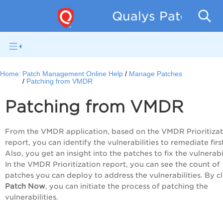
Qualys Patch Man
Home:
Patch Management Online Help
Manage Patches
Patching from VMDR
Patching from VMDR
From the VMDR application, based on the VMDR Prioritizat
report, you can identify the vulnerabilities to remediate firs
Also, you get an insight into the patches to fix the vulnerabil
In the VMDR Prioritization report, you can see the count of
patches you can deploy to address the vulnerabilities. By cl
Patch Now
, you can initiate the process of patching the
vulnerabilities.