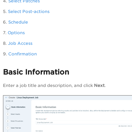
4.
Select Patches
5.
Select Post-actions
6.
Schedule
7.
Options
8.
Job Access
9.
Confirmation
Basic Information
Enter a job title and description, and click
Next
.