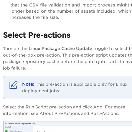
that the CSV file validation and import process might 
longer based on the number of assets included, which
increases the file size.
Select Pre-actions
Turn on the
Linux
Package
Cache
Update
toggle to select t
out-of-the-box pre-action. This pre-action script updates t
package repository cache before the patch job starts to av
job failure.
This pre-action is applicable only for Linux
deployment jobs.
Select the Run Script pre-action and click Add. For more
information, see About Pre-Actions and Post-Actions.