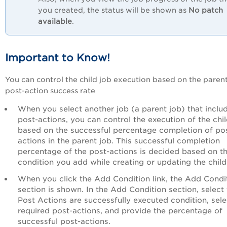
you created, the status will be shown as
No patch
available
.
Important to Know!
You can control the child job execution based on the parent
post-action success rate
When you select another job (a parent job) that inclu
post-actions, you can control the execution of the chil
based on the successful percentage completion of po
actions in the parent job. This successful completion
percentage of the post-actions is decided based on t
condition you add while creating or updating the child
When you click the Add Condition link, the Add Condi
section is shown. In the Add Condition section, select
Post Actions are successfully executed condition, sele
required post-actions, and provide the percentage of
successful post-actions.