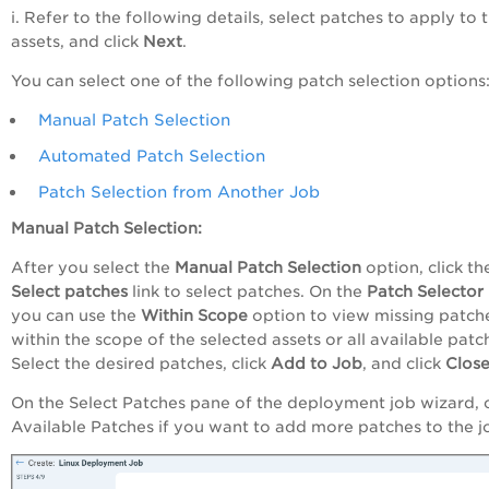
i. Refer to the following details, select patches to apply to 
assets, and click
Next
.
You can select one of the following patch selection options
Manual Patch Selection
Automated Patch Selection
Patch Selection from Another Job
Manual Patch Selection:
After you select the
Manual
Patch Selection
option, click th
Select
patches
link to select patches. On the
Patch Selector
you can use the
Within Scope
option to view missing patch
within the scope of the selected assets or all available patc
Select the desired patches, click
Add to Job
, and click
Close
On the Select Patches pane of the deployment job wizard, c
Available Patches if you want to add more patches to the j