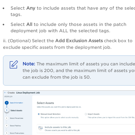
Select
Any
to include assets that have any of the sele
tags.
Select
All
to include only those assets in the patch
deployment job with ALL the selected tags.
ii. (Optional) Select the
Add Exclusion Assets
check box to
exclude specific assets from the deployment job.
The maximum limit of assets you can include
the job is 200, and the maximum limit of assets yo
can exclude from the job is 50.