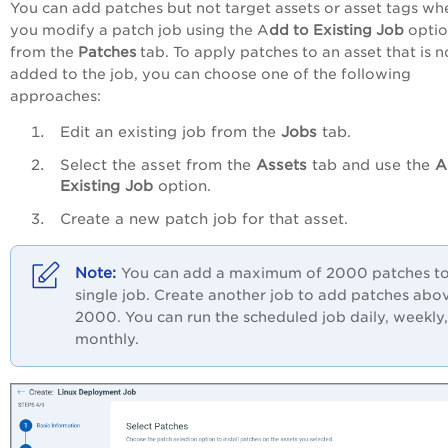
You can add patches but not target assets or asset tags wh
you modify a patch job using the A
dd to Existing Job
opti
from the
Patches
tab. To apply patches to an asset that is n
added to the job, you can choose one of the following
approaches:
Edit an existing job from the
Jobs
tab.
Select the asset from the
Assets
tab and use the
A
Existing Job
option.
Create a new patch job for that asset.
You can add a maximum of 2000 patches to
single job. Create another job to add patches abo
2000. You can run the scheduled job daily, weekly,
monthly.