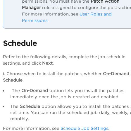
Patch Action
permissions. You must have the
Manager
role assigned to configure the post-actio
For more information, see
User Roles and
Permissions
.
Schedule
Refer to the following details, complete the job schedule
settings, and click
Next
.
i. Choose when to install the patches, whether
On-Demand
Schedule
.
The
On-Demand
option lets you install the patches
immediately once the job is created and enabled.
The
Schedule
option allows you to install the patches 
set time. You can run the scheduled job daily, weekly, 
monthly.
For more information, see
Schedule Job Settings
.