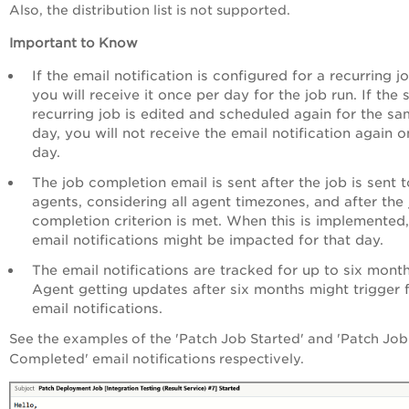
Also, the distribution list is not supported.
Important to Know
If the email notification is configured for a recurring jo
you will receive it once per day for the job run. If the
recurring job is edited and scheduled again for the s
day, you will not receive the email notification again o
day.
The job completion email is sent after the job is sent t
agents, considering all agent timezones, and after the
completion criterion is met. When this is implemented,
email notifications might be impacted for that day.
The email notifications are tracked for up to six month
Agent getting updates after six months might trigger 
email notifications.
See the examples of the 'Patch Job Started' and 'Patch Job
Completed' email notifications respectively.