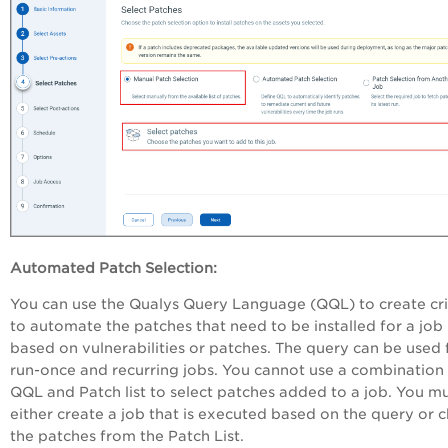
Automated Patch Selection:
You can use the Qualys Query Language (QQL) to create cri
to automate the patches that need to be installed for a job
based on vulnerabilities or patches. The query can be used 
run-once and recurring jobs. You cannot use a combination 
QQL and Patch list to select patches added to a job. You m
either create a job that is executed based on the query or 
the patches from the Patch List.