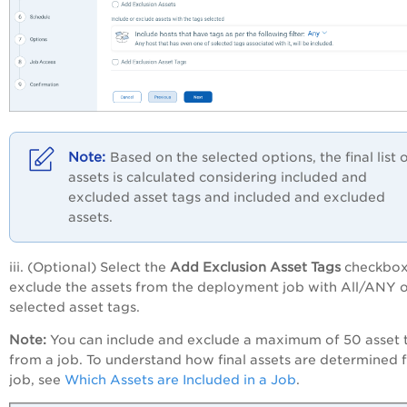
Based on the selected options, the final list 
assets is calculated considering included and
excluded asset tags and included and excluded
assets.
iii. (Optional) Select the
Add Exclusion Asset Tags
checkbox
exclude the assets from the deployment job with All/ANY o
selected asset tags.
Note:
You can include and exclude a maximum of 50 asset 
from a job. To understand how final assets are determined f
job, see
Which Assets are Included in a Job
.