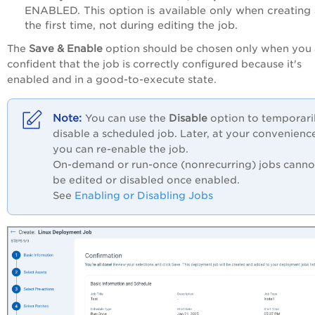
ENABLED. This option is available only when creating
the first time, not during editing the job.
The
Save & Enable
option should be chosen only when you 
confident that the job is correctly configured because it's
enabled and in a good-to-execute state.
You can use the
Disable
option to temporari
disable a scheduled job. Later, at your convenienc
you can re-enable the job.
On-demand or run-once (nonrecurring) jobs canno
be edited or disabled once enabled.
See
Enabling or Disabling Jobs