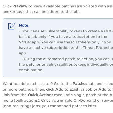
Click
Preview
to view available patches associated with ass
and/or tags that can be added to the job.
- You can use vulnerability tokens to create a QQL
based job only if you have a subscription to the
VMDR app. You can use the RTI tokens only if you
have an active subscription to the Threat Protecti
app.
- During the automated patch selection, you can 
the patches or vulnerabilities tokens individually or
combination.
Want to add patches later? Go to the
Patches
tab and selec
or more patches. Then, click
Add to Existing Job
or
Add to
Job
from the
Quick Actions
menu of a single patch or the
A
menu (bulk actions)
. Once you enable On-Demand or run-o
(non-recurring) jobs, you cannot add patches later.