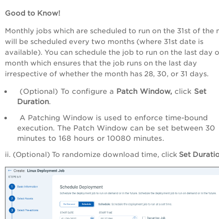
Good to Know!
Monthly jobs which are scheduled to run on the 31st of the
will be scheduled every two months (where 31st date is
available). You can schedule the job to run on the last day o
month which ensures that the job runs on the last day
irrespective of whether the month has 28, 30, or 31 days.
(Optional) To configure a
Patch
Window,
click
Set
Duration
.
A Patching Window is used to enforce time-bound
execution. The Patch Window can be set between 30
minutes to 168 hours or 10080 minutes.
ii. (Optional) To randomize download time, click
Set
Durati