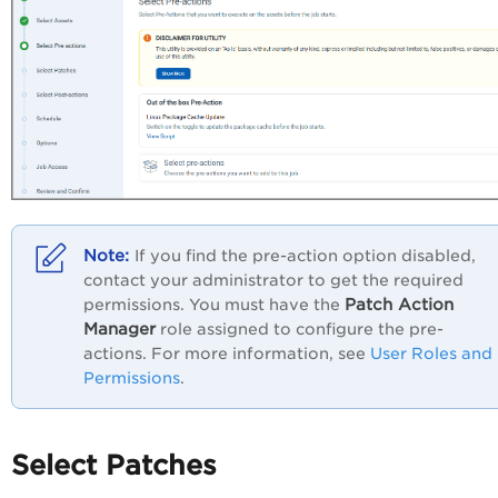
If you find the pre-action option disabled,
contact your administrator to get the required
Patch Action
permissions. You must have the
Manager
role assigned to configure the pre-
actions. For more information, see
User Roles and
Permissions
.
Select Patches