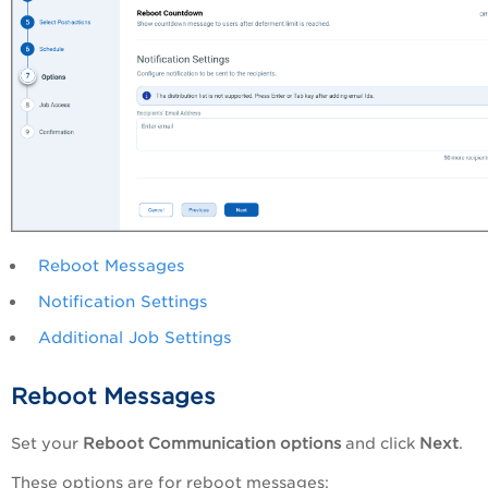
Reboot Messages
Notification Settings
Additional Job Settings
Reboot Messages
Set your
Reboot Communication options
and click
Next
.
These options are for reboot messages: