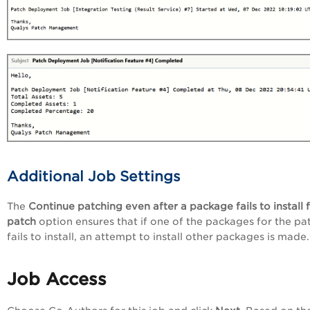
Additional Job Settings
The
Continue patching even after a package fails to install 
patch
option ensures that if one of the packages for the pa
fails to install, an attempt to install other packages is made.
Job Access