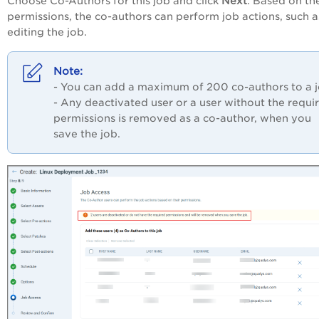
Choose Co-Authors for this job and click
Next
. Based on the
permissions, the co-authors can perform job actions, such a
editing the job.
- You can add a maximum of 200 co-authors to a 
- Any deactivated user or a user without the requi
permissions is removed as a co-author, when you
save the job.