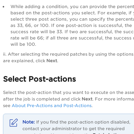
While adding a condition, you can provide the percen
based on the post-actions you select. For example, if
select three post actions, you can specify the percen
as 33, 66, or 100. If one post-action is successful, the
success rate will be 33. If two are successful, the suc
rate will be 66; if all three are successful, the success 
will be 100.
ii. After selecting the required patches by using the options
are explained, click
Next
.
Select Post-actions
Select the post-action that you want to execute on the asse
after the job is completed and click
Next
. For more informa
see
About Pre-Actions and Post-Actions
.
If you find the post-action option disabled,
contact your administrator to get the required