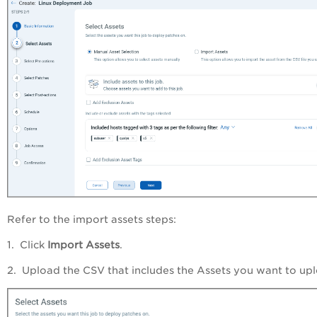
Refer to the import assets steps:
1. Click
Import Assets
.
2. Upload the CSV that includes the Assets you want to up