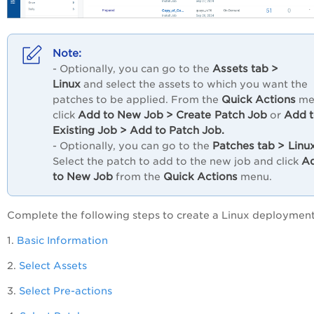
Assets
tab
>
- Optionally, you can go to the
Linux
and select the assets to which you want the
Quick
Actions
patches to be applied. From the
me
Add
to
New
Job
>
Create
Patch
Job
Add
click
or
Existing
Job
>
Add
to
Patch
Job.
Patches
tab
>
Linux
- Optionally, you can go to the
A
Select the patch to add to the new job and click
to
New
Job
Quick
Actions
from the
menu.
Complete the following steps to create a Linux deployment
1.
Basic Information
2.
Select Assets
3.
Select Pre-actions