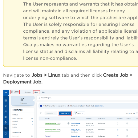
The User represents and warrants that it has obtai
and will maintain all required licenses for any
underlying software to which the patches are appl
The User is solely responsible for ensuring license
compliance, and any violation of applicable licens
terms is entirely the User’s responsibility and liabili
Qualys makes no warranties regarding the User’s
license status and disclaims all liability relating to 
license non‑compliance.
Jobs
>
Linux
Create
Job
>
Navigate to
tab and then click
Deployment
Job
.