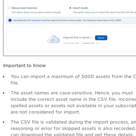
Important to Know
You can import a maximum of 5000 assets from the 
file.
The asset names are case-sensitive. Hence, you must
include the correct asset name in the CSV file. Incorre
spelled assets or assets not available in your subscrip
are not considered for import.
The CSV file is validated during the import process, a
reasoning or error for skipped assets is also recorded
can download the validated file and get these details.