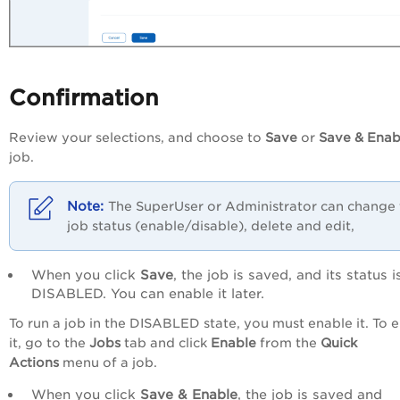
Confirmation
Review your selections, and choose to
Save
or
Save & Enab
job.
The SuperUser or Administrator can change 
job status (enable/disable), delete and edit,
When you click
Save
, the job is saved, and its status i
DISABLED. You can enable it later.
To run a job in the DISABLED state, you must enable it. To 
it, go to the
Jobs
tab and click
Enable
from the
Quick
Actions
menu of a job
.
When you click
Save & Enable
, the job is saved and