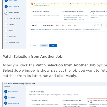
Patch Selection from Another Job:
After you click the
Patch Selection from Another Job
option
Select
Job
window is shown, select the job you want to fet
patches from its latest run and click
Apply
.