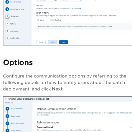
Options
Configure the communication options by referring to the
following details on how to notify users about the patch
deployment, and click
Next
.