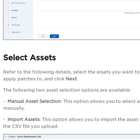
Select Assets
Refer to the following details, select the assets you want to
apply patches to, and click
Next
.
The following two asset selection options are available:
-
Manual
Asset
Selection
: This option allows you to select a
manually.
-
Import Assets
: This option allows you to import the asset
the CSV file you upload.