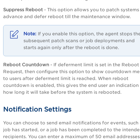
Suppress Reboot
- This option allows you to patch systems 
advance and defer reboot till the maintenance window.
If you enable this option, the agent stops th
subsequent patch scans or job deployments and
starts again only after the reboot is done.
Reboot Countdown
- If deferment limit is set in the Reboot
Request, then configure this option to show countdown m
to users after deferment limit is reached. When reboot
countdown is enabled, this gives the end user an indication
how long it will take before the system is rebooted.
Notification Settings
You can choose to send email notifications for events, such 
job has started, or a job has been completed to the intend
recipients. You can enter a maximum of 50 email addresses