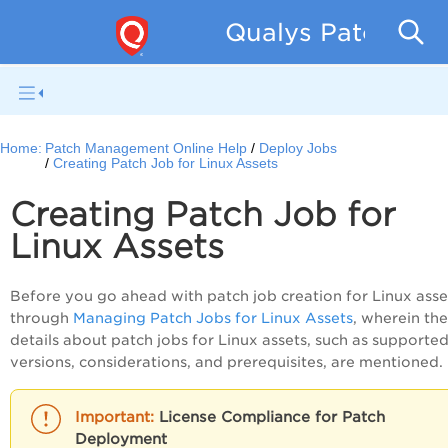
Qualys Patch Man
Home:
Patch Management Online Help
Deploy Jobs
Creating Patch Job for Linux Assets
Creating Patch Job for
Linux Assets
Before you go ahead with patch job creation for Linux asse
through
Managing Patch Jobs for Linux Assets
, wherein the
details about patch jobs for Linux assets, such as supporte
versions, considerations, and prerequisites, are mentioned.
License Compliance for Patch
Deployment