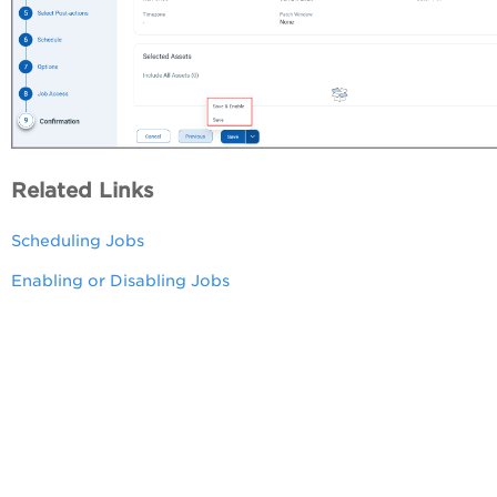
Related Links
Scheduling Jobs
Enabling or Disabling Jobs