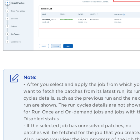
- After you select and apply the job from which y
want to fetch the patches from its latest run, its ru
cycles details, such as the previous run and the nex
run are shown. The run cycles details are not show
for Run Once and On-demand jobs and jobs with t
Disabled status.
- If the selected job has unresolved patches, no
patches will be fetched for the job that you create
Also, when you view the job progress of the job th