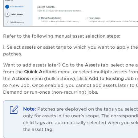
Refer to the following manual asset selection steps:
i. Select assets or asset tags to which you want to apply the
patches.
Want to add assets later? Go to the
Assets
tab, select one a
Quick
Actions
from the
menu, or select multiple assets fro
the
Actions
menu (bulk actions), click
Add to Existing Job
o
to New Job
. Once enabled, you cannot add assets later to 
Demand or run-once (non-recurring) jobs.
Patches are deployed on the tags you select
only for assets in the user's scope. The correspond
child tags are automatically selected when you sel
the asset tag.