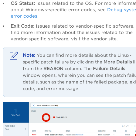
OS Status:
Issues related to the OS. For more informa
about Windows-specific error codes, see
Debug syst
error codes
.
Exit Code:
Issues related to vendor-specific software.
find more information about the issues related to the
vendor-specific software, visit the vendor site.
You can find more details about the Linux-
specific patch failure by clicking the
More Details
l
from the
REASON
column. The
Failure Details
window opens, wherein you can see the patch fail
details, such as the name of the failed package, exi
code, and error message.