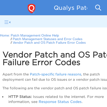
Qualys Patch Man
Home:
Patch Management Online Help
Patch Management Statuses and Error Codes
Vendor Patch and OS Patch Failure Error Codes
Vendor Patch and OS Pat
Failure Error Codes
Apart from the
Patch-specific failure reasons
, the patch
deployment can fail due to OS issues or a vendor patch issu
The following are the vendor patch and OS patch failure iss
HTTP Status:
Issues related to the internet. For more
information, see
Response Status Codes
.