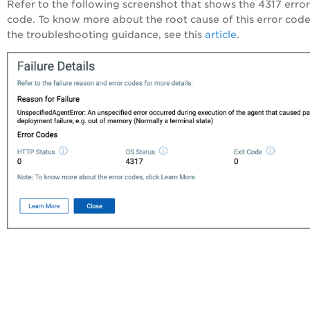
Refer to the following screenshot that shows the 4317 error
code. To know more about the root cause of this error cod
the troubleshooting guidance, see this
article
.