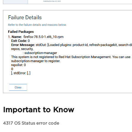
Important to Know
4317 OS Status error code