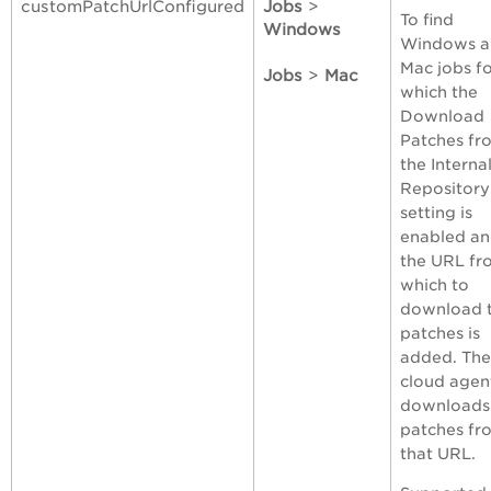
customPatchUrlConfigured
Jobs
>
To find
Windows
Windows a
Mac jobs f
Jobs
>
Mac
which the
Download
Patches fr
the Interna
Repository
setting is
enabled a
the URL fr
which to
download 
patches is
added. The
cloud agen
downloads
patches fr
that URL.