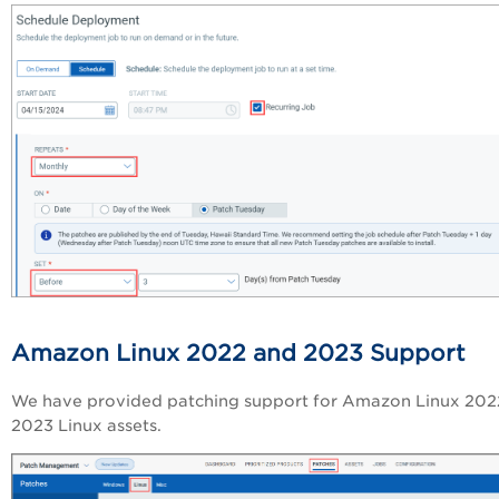
Amazon Linux 2022 and 2023 Support
We have provided patching support for Amazon Linux 202
2023 Linux assets.