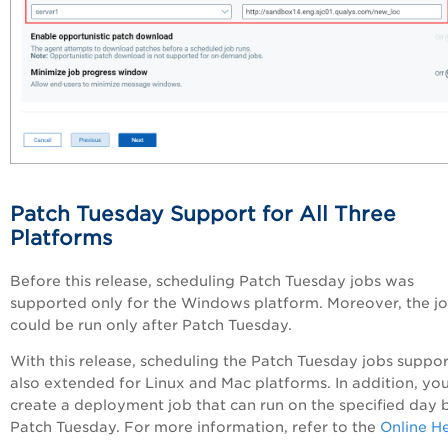
Patch Tuesday Support for All Three
Platforms
Before this release, scheduling Patch Tuesday jobs was
supported only for the Windows platform. Moreover, the j
could be run only after Patch Tuesday.
With this release, scheduling the Patch Tuesday jobs suppor
also extended for Linux and Mac platforms. In addition, yo
create a deployment job that can run on the specified day 
Patch Tuesday. For more information, refer to the
Online H