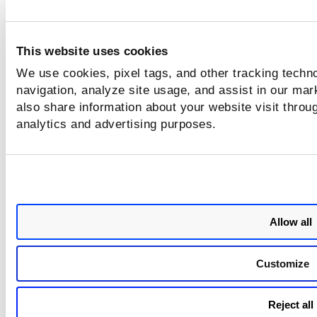
values: tru
false.
This website uses cookies
We use cookies, pixel tags, and other tracking techno
Issues Addressed
navigation, analyze site usage, and assist in our mar
The following reported and notable customer issues have 
also share information about your website visit throug
fixed in this release.
analytics and advertising purposes.
Component/Category
Description
PM - Job Windows
We fixed the issue whe
the deployment job wa
not sent to some of th
Allow all
assets from the linked 
PM - Mac Agent
Before this release, the
Customize
macOS software pack
were not excluded usin
the not vendor:`Apple`
Reject all
query while creating a