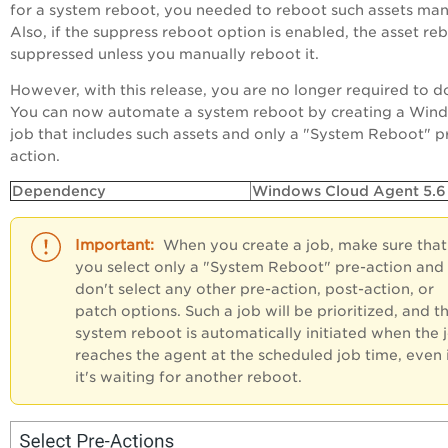
for a system reboot, you needed to reboot such assets man
Also, if the suppress reboot option is enabled, the asset reb
suppressed unless you manually reboot it.
However, with this release, you are no longer required to do
You can now automate a system reboot by creating a Win
job that includes such assets and only a "System Reboot" p
action.
Dependency
Windows Cloud Agent 5.6 
When you create a job, make sure that
you select only a "System Reboot" pre-action and
don't select any other pre-action, post-action, or
patch options. Such a job will be prioritized, and t
system reboot is automatically initiated when the 
reaches the agent at the scheduled job time, even 
it's waiting for another reboot.