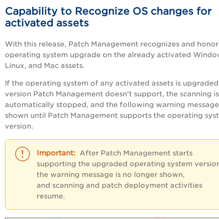
Capability to Recognize OS changes for
activated assets
With this release, Patch Management recognizes and honor
operating system upgrade on the already activated Windo
Linux, and Mac assets.
If the operating system of any activated assets is upgraded
version Patch Management doesn't support, the scanning is
automatically stopped, and the following warning message 
shown until Patch Management supports the operating sys
version.
After Patch Management starts
supporting the upgraded operating system versio
the warning message is no longer shown,
and scanning and patch deployment activities
resume.