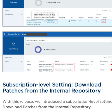
Subscription-level Setting: Download
Patches from the Internal Repository
With this release, we introduced a subscription-level setting
Download Patches from the Internal Repository
.