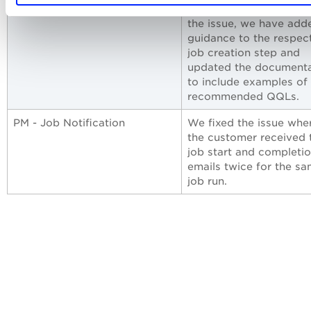
deployment job. To ad
the issue, we have add
guidance to the respec
job creation step and
updated the documenta
to include examples of
recommended QQLs.
PM - Job Notification
We fixed the issue whe
the customer received 
job start and completi
emails twice for the s
job run.