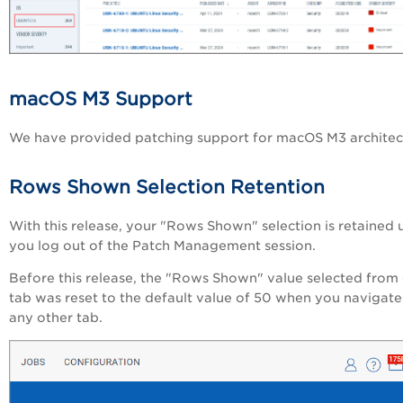
macOS M3 Support
We have provided patching support for macOS M3 architec
Rows Shown Selection Retention
With this release, your "Rows Shown" selection is retained u
you log out of the Patch Management session.
Before this release, the "Rows Shown" value selected from
tab was reset to the default value of 50 when you navigate
any other tab.