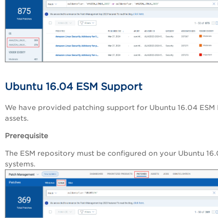
Ubuntu 16.04 ESM Support
We have provided patching support for Ubuntu 16.04 ESM 
assets.
Prerequisite
The ESM repository must be configured on your Ubuntu 16
systems.