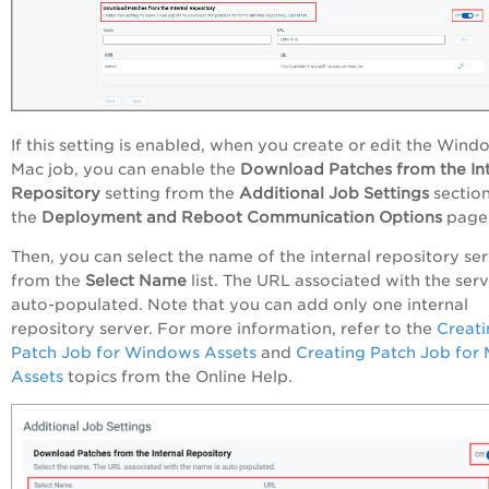
If this setting is enabled, when you create or edit the Wind
Mac job, you can enable the
Download Patches from the Int
Repository
setting from the
Additional Job Settings
sectio
the
Deployment and Reboot Communication Options
page
Then, you can select the name of the internal repository se
from the
Select Name
list. The URL associated with the serv
auto-populated. Note that you can add only one internal
repository server. For more information, refer to the
Creati
Patch Job for Windows Assets
and
Creating Patch Job for
Assets
topics from the Online Help.