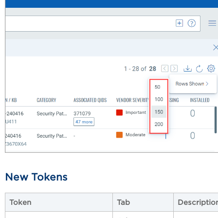
New Tokens
Token
Tab
Descriptio