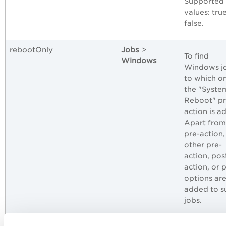
Supported
values: tru
false.
rebootOnly
Jobs
>
To find
Windows
Windows j
to which o
the "Syste
Reboot" pr
action is a
Apart from 
pre-action,
other pre-
action, pos
action, or 
options ar
added to s
jobs.
Supported