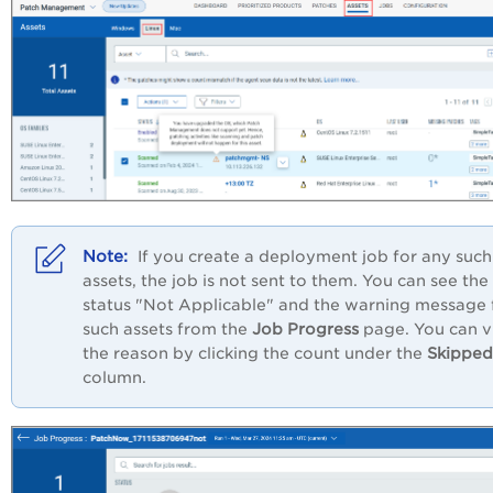
If you create a deployment job for any such
assets, the job is not sent to them. You can see the
status "Not Applicable" and the warning message 
such assets from the
Job Progress
page. You can 
the reason by clicking the count under the
Skipped
column.