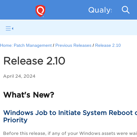
Qualys Patc
Home:
Patch Management
Previous Releases
Release 2.10
Release 2.10
April 24, 2024
What's New?
Windows Job to Initiate System Reboot 
Priority
Before this release, if any of your Windows assets were wai