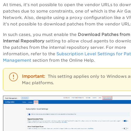
At times, it's not possible to open the vendor URLs to dow
patches due to some constraints, one of which is the Air G
Network. Also, despite using a proxy configuration like a V
it's not possible to download patches from the vendor URL
In such cases, you must enable the
Download Patches from
Internal Repository
setting to allow cloud agents to downl
the patches from the internal repository server. For more
information, refer to the
Subscription Level Settings for Pa
Management
section from the Online Help.
This setting applies only to Windows 
Mac platforms.