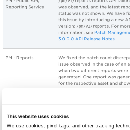
PM - Public API,
/pm/v1/reports
reports API failur
Reporting Service
was observed, and the latest rep
status was not shown. We have f
this issue by introducing a new A
version:
/pm/v2/reports
. For mor
information, see
Patch Managem
3.0.0.0 API Release Notes
.
PM - Reports
We fixed the patch count discre
issue observed in the case of an a
when two different reports were
generated. One report was gene
for the respective asset and sho
certain number of patches. The
second report was generated for
multiple assets, including the earl
mentioned asset.
This website uses cookies
We use cookies, pixel tags, and other tracking techno
PM - Job Windows
We fixed the issue where the job