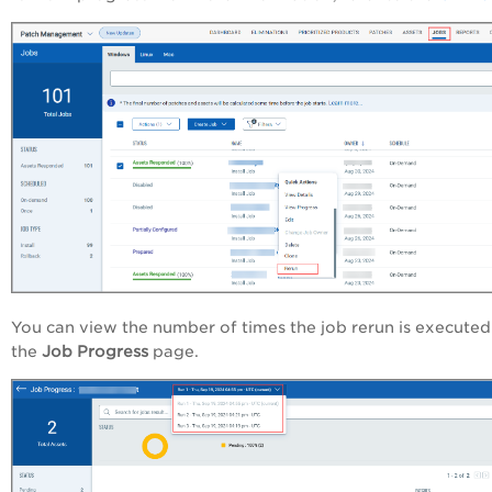
You can view the number of times the job rerun is executed
the
Job Progress
page.