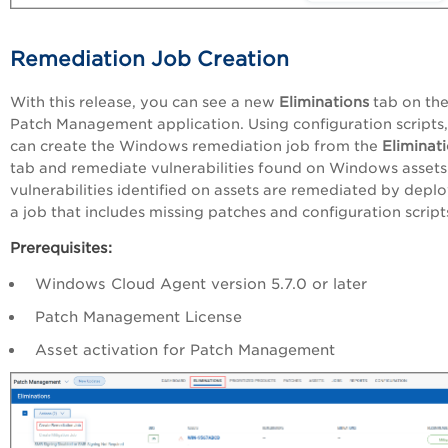
Remediation Job Creation
With this release, you can see a new
Eliminations
tab on th
Patch Management application. Using configuration scripts
can create the Windows remediation job from the
Eliminat
tab and remediate vulnerabilities found on Windows assets
vulnerabilities identified on assets are remediated by depl
a job that includes missing patches and configuration script
Prerequisites:
Windows Cloud Agent version 5.7.0 or later
Patch Management License
Asset activation for Patch Management