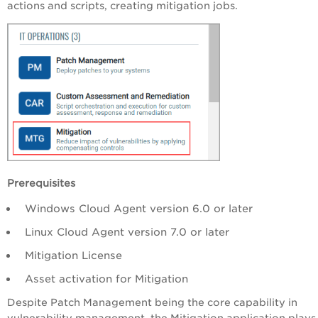
actions and scripts, creating mitigation jobs.
Prerequisites
Windows Cloud Agent version 6.0 or later
Linux Cloud Agent version 7.0 or later
Mitigation License
Asset activation for Mitigation
Despite Patch Management being the core capability in
vulnerability management, the Mitigation application plays