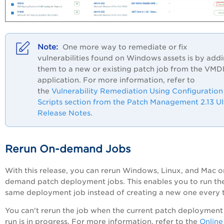
One more way to remediate or fix
vulnerabilities found on Windows assets is by add
them to a new or existing patch job from the VM
application. For more information, refer to
the
Vulnerability Remediation Using Configuration
Scripts section from the Patch Management 2.13 UI
Release Notes
.
Rerun On-demand Jobs
With this release, you can rerun Windows, Linux, and Mac o
demand patch deployment jobs. This enables you to run th
same deployment job instead of creating a new one every 
You can't rerun the job when the current patch deployment
run is in progress. For more information, refer to the
Online