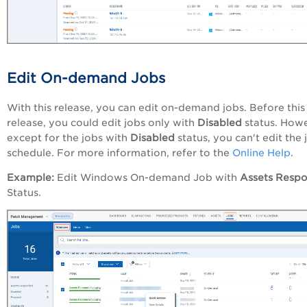
Edit On-demand Jobs
With this release, you can edit on-demand jobs. Before this
release, you could edit jobs only with
Disabled
status. Howe
except for the jobs with
Disabled
status, you can't edit the 
schedule.
For more information, refer to the
Online Help
.
Example:
Edit Windows On-demand Job with
Assets Resp
Status.