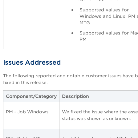
Supported values for
Windows and Linux: PM 
MTG
Supported values for Ma
PM
Issues Addressed
The following reported and notable customer issues have 
fixed in this release.
Component/Category
Description
PM - Job Windows
We fixed the issue where the asse
status was shown as unknown.