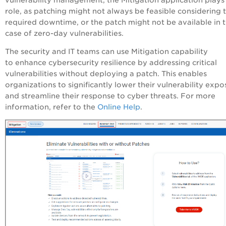
role, as patching might not always be feasible considering 
required downtime, or the patch might not be available in 
case of zero-day vulnerabilities.
The security and IT teams can use Mitigation capability
to enhance cybersecurity resilience by addressing critical
vulnerabilities without deploying a patch. This enables
organizations to significantly lower their vulnerability expo
and streamline their response to cyber threats. For more
information, refer to the
Online Help
.