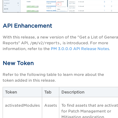
API Enhancement
With this release, a new version of the "Get a List of Gener
Reports" API,
/pm/v2/reports,
is introduced. For more
information, refer to the
PM 3.0.0.0 API Release Notes
.
New Token
Refer to the following table to learn more about the
token added in this release.
Token
Tab
Description
activatedModules
Assets
To find assets that are activa
for Patch Management or
Mitigation application.