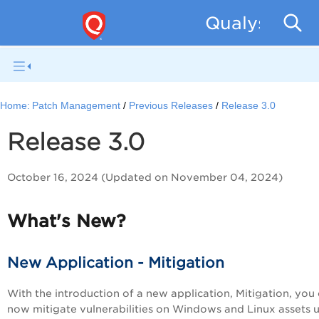
Qualys Patc
Home:
Patch Management
Previous Releases
Release 3.0
Release 3.0
October 16, 2024 (Updated on November 04, 2024)
What's New?
New Application - Mitigation
With the introduction of a new application, Mitigation, you
now mitigate vulnerabilities on Windows and Linux assets 