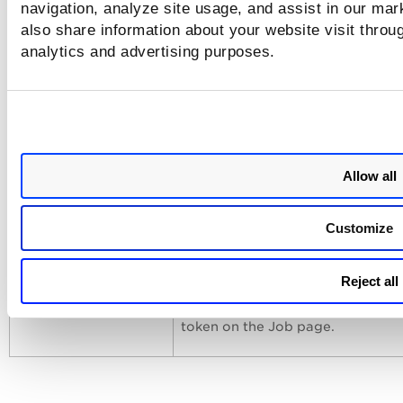
navigation, analyze site usage, and assist in our mar
manifest was not sent to all asset
also share information about your website visit throug
analytics and advertising purposes.
PM - Job Windows
We fixed the issue where a patch
was not performed for some asse
PM-UI
We fixed the issue where no resul
were displayed when searching a
Allow all
using the failedPatchTitle QQL se
token on the Job progress page.
Customize
PM-UI
We fixed the issue where no resul
Reject all
were displayed when searching j
using the assetName QQL search
token on the Job page.