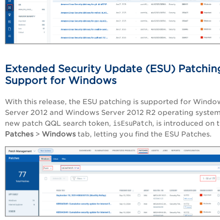
Extended Security Update (ESU) Patchin
Support for Windows
With this release, the ESU patching is supported for Windo
Server 2012 and Windows Server 2012 R2 operating system
new patch QQL search token,
isEsuPatch
, is introduced on 
Patches
>
Windows
tab, letting you find the ESU Patches.