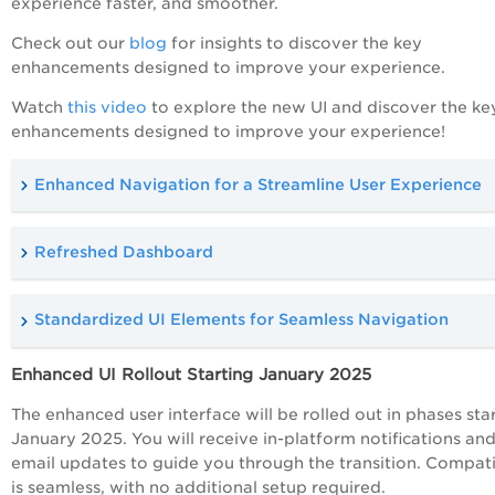
experience faster, and smoother.
Check out our
blog
for insights to discover the key
enhancements designed to improve your experience.
Watch
this video
to explore the new UI and discover the ke
enhancements designed to improve your experience!
Enhanced Navigation for a Streamline User Experience
Refreshed Dashboard
Standardized UI Elements for Seamless Navigation
Enhanced UI Rollout Starting January 2025
The enhanced user interface will be rolled out in phases sta
January 2025. You will receive in-platform notifications an
email updates to guide you through the transition. Compati
is seamless, with no additional setup required.