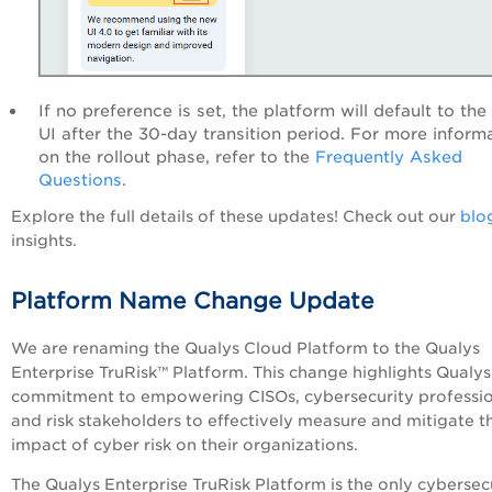
If no preference is set, the platform will default to th
UI after the 30-day transition period. For more inform
on the rollout phase, refer to the
Frequently Asked
Questions
.
Explore the full details of these updates! Check out our
blo
insights.
Platform Name Change Update
We are renaming the Qualys Cloud Platform to the Qualys
Enterprise TruRisk™ Platform. This change highlights Qualys
commitment to empowering CISOs, cybersecurity professio
and risk stakeholders to effectively measure and mitigate t
impact of cyber risk on their organizations.
The Qualys Enterprise TruRisk Platform is the only cybersec