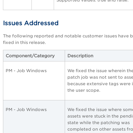
Supported values: true and false.
Issues Addressed
The following reported and notable customer issues have 
fixed in this release.
Component/Category
Description
PM - Job Windows
We fixed the issue wherein th
patch job was not sent to ass
because extensive tags were 
the user scope.
PM - Job Windows
We fixed the issue where som
assets were stuck in the pend
state while the patching was
completed on other assets fr