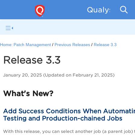
Qualys Patc
Home:
Patch Management
Previous Releases
Release 3.3
Release 3.3
January 20, 2025 (Updated on February 21, 2025)
What's New?
Add Success Conditions When Automati
Testing and Production-chained Jobs
With this release, you can select another job (a parent job) 