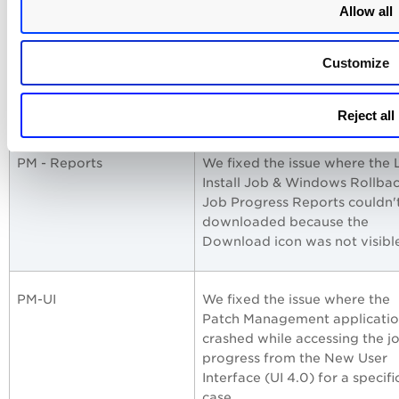
Allow all
PM - Job Windows
We fixed the issue where the
based jobs were not referring
Customize
the latest patches; instead, th
previous month's patches we
considered.
Reject all
PM - Reports
We fixed the issue where the 
Install Job & Windows Rollba
Job Progress Reports couldn'
downloaded because the
Download icon was not visibl
PM-UI
We fixed the issue where the
Patch Management applicati
crashed while accessing the j
progress from the New User
Interface (UI 4.0) for a specifi
case.