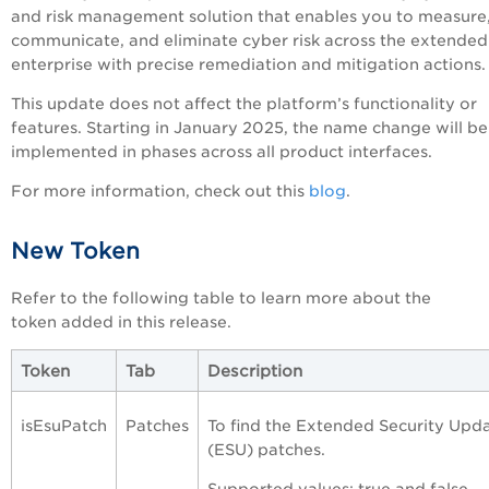
and risk management solution that enables you to measure
communicate, and eliminate cyber risk across the extended
enterprise with precise remediation and mitigation actions
This update does not affect the platform’s functionality or
features. Starting in January 2025, the name change will be
implemented in phases across all product interfaces.
For more information, check out this
blog
.
New Token
Refer to the following table to learn more about the
token added in this release.
Token
Tab
Description
isEsuPatch
Patches
To find the Extended Security Upd
(ESU) patches.