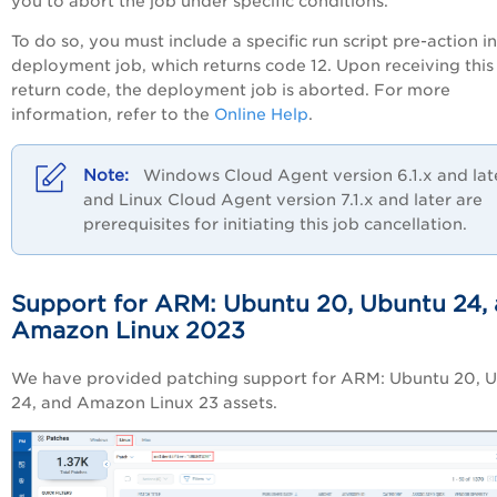
you to abort the job under specific conditions.
To do so, you must include a specific run script pre-action in
deployment job, which returns code 12. Upon receiving this
return code, the deployment job is aborted. For more
information, refer to the
Online Help
.
Windows Cloud Agent version 6.1.x and lat
and Linux Cloud Agent version 7.1.x and later are
prerequisites for initiating this job cancellation.
Support for ARM: Ubuntu 20, Ubuntu 24,
Amazon Linux 2023
We have provided patching support for ARM: Ubuntu 20, 
24, and Amazon Linux 23 assets.