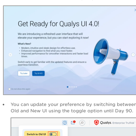
You can update your preference by switching between
Old and New UI using the toggle option until Day 90.