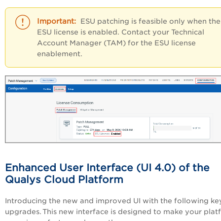
ESU patching is feasible only when the
ESU license is enabled. Contact your Technical
Account Manager (TAM) for the ESU license
enablement.
Enhanced User Interface (UI 4.0) of the
Qualys Cloud Platform
Introducing the new and improved UI with the following ke
upgrades. This new interface is designed to make your plat