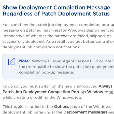
Show Deployment Completion Message
Regardless of Patch Deployment Status
You can show the patch job deployment completion pop-u
message on patched machines for Windows deployment jo
irrespective of whether the patches are failed, skipped, or
successfully deployed. As a result, you get better control o
deployment job completion notifications.
Windows Cloud Agent version 6.1.x or later 
the prerequisite to show the patch job deploymen
completion pop-up message.
Always
To do so, you must switch on the newly introduced
Patch Job Deployment Completion Pop-Up Window
togg
while creating or editing the Windows job.
Options
This toggle
is added to the
page of the Windows
Deployment messages
deployment job page under the
sec