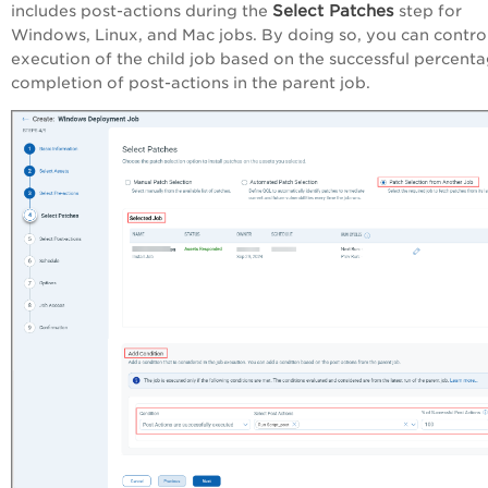
Select Patches
includes post-actions during the
step for
Windows, Linux, and Mac jobs. By doing so, you can contro
execution of the child job based on the successful percent
completion of post-actions in the parent job.