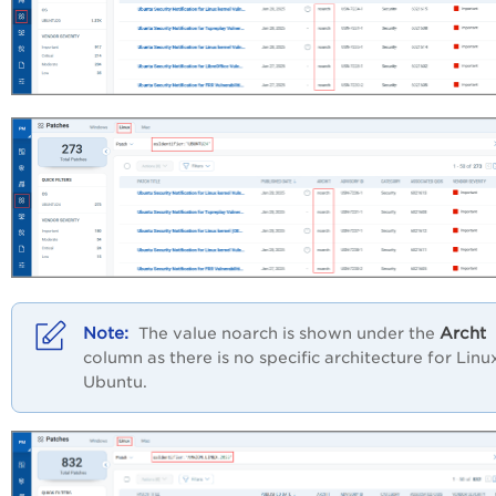
Archt
The value noarch is shown under the
column as there is no specific architecture for Linu
Ubuntu.