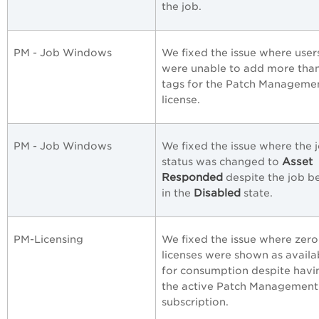
the job.
PM - Job Windows
We fixed the issue where user
were unable to add more tha
tags for the Patch Manageme
license.
PM - Job Windows
We fixed the issue where the 
Asset
status was changed to
Responded
despite the job b
Disabled
in the
state.
PM-Licensing
We fixed the issue where zero
licenses were shown as availa
for consumption despite havi
the active Patch Management 
subscription.