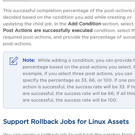
This successful completion percentage of the post-actions i
decided based on the condition you add while creating or
Add Condition
updating the child job. In the
section, select
Post Actions are successfully executed
condition, select t
required post-actions, and provide the percentage of succe
post-actions.
While adding a condition, you can provide 
percentage based on the post-actions you select. 
example, if you select three post actions, you can
specify the percentage as 33, 66, or 100. If one po
action is successful, the success rate will be 33. If 
are successful, the success rate will be 66; if all thr
are successful, the success rate will be 100.
Support Rollback Jobs for Linux Assets
You can create a rollback job to roll back the patches from 