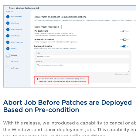
Abort Job Before Patches are Deployed
Based on Pre-condition
With this release, we introduced a capability to cancel or a
the Windows and Linux deployment jobs. This capability e