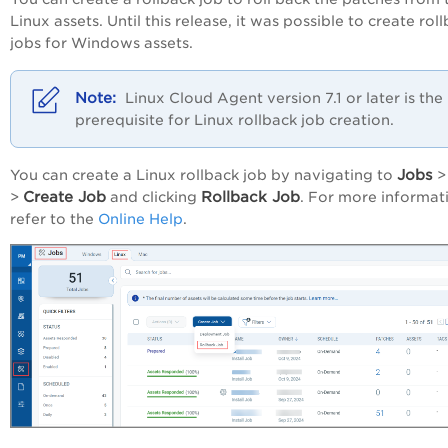
Linux assets. Until this release, it was possible to create rol
jobs for Windows assets.
Linux Cloud Agent version 7.1 or later is the
prerequisite for Linux rollback job creation.
Jobs
You can create a Linux rollback job by navigating to
Create Job
Rollback Job
>
and clicking
. For more informat
refer to the
Online Help
.