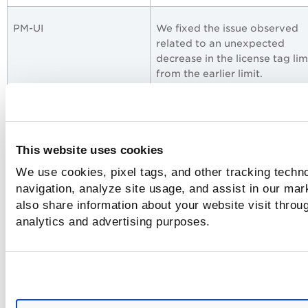
PM-UI
We fixed the issue observed
related to an unexpected
decrease in the license tag lim
from the earlier limit.
PM - Job Windows
We fixed the issue for the on-
demand job rerun. Despite th
being sent and scans running 
This website uses cookies
assets, the job was stuck in th
We use cookies, pixel tags, and other tracking techno
Prepared state and the asset 
navigation, analyze site usage, and assist in our mar
the Pending state.
also share information about your website visit throug
analytics and advertising purposes.
PM - Job Windows
We fixed the issue where the 
was not executed when sub-u
had fewer than 10 tags in thei
scope.