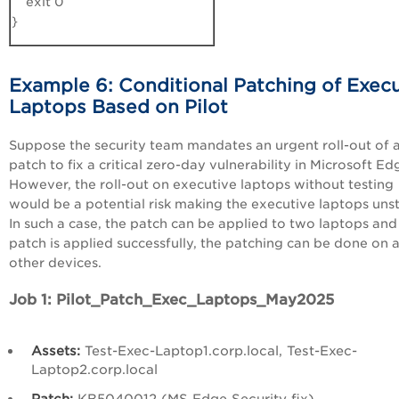
exit 0
}
Example 6: Conditional Patching of Execu
Laptops Based on Pilot
Suppose the security team mandates an urgent roll-out of 
patch to fix a critical zero-day vulnerability in Microsoft Ed
However, the roll-out on executive laptops without testing
would be a potential risk making the executive laptops unst
In such a case, the patch can be applied to two laptops and 
patch is applied successfully, the patching can be done on a
other devices.
Job 1: Pilot_Patch_Exec_Laptops_May2025
Assets:
Test-Exec-Laptop1.corp.local, Test-Exec-
Laptop2.corp.local
Patch:
KB5040012 (MS Edge Security fix)