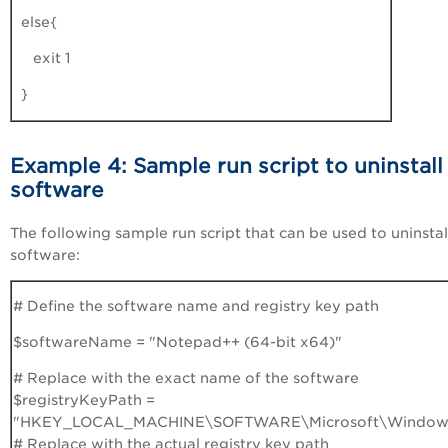
else{
exit 1
}
Example 4: Sample run script to uninstall
software
The following sample run script that can be used to uninstal
software:
# Define the software name and registry key path
$softwareName = "Notepad++ (64-bit x64)"
# Replace with the exact name of the software
$registryKeyPath =
"HKEY_LOCAL_MACHINE\SOFTWARE\Microsoft\Windows\C
# Replace with the actual registry key path