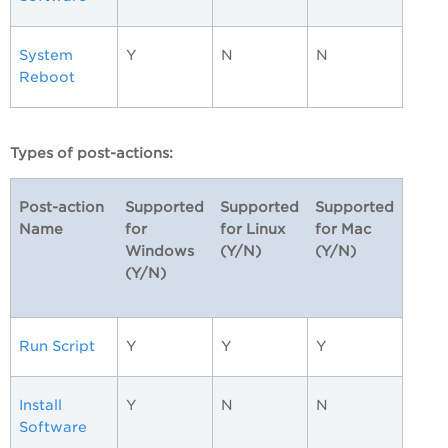
System
Y
N
N
Reboot
Types of post-actions:
Post-action
Supported
Supported
Supported
Name
for
for Linux
for Mac
Windows
(Y/N)
(Y/N)
(Y/N)
Run Script
Y
Y
Y
Install
Y
N
N
Software