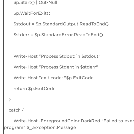
$p.Start() | Out-Null
$p.WaitForExit()
$stdout = $p.StandardOutput.ReadToEnd()
$stderr = $p.StandardError.ReadToEnd()
Write-Host "Process Stdout:`n $stdout"
Write-Host "Process Stderr:`n $stderr"
Write-Host "exit code: "$p.ExitCode
return $p.ExitCode
}
catch {
Write-Host -ForegroundColor DarkRed "Failed to exe
program" $_.Exception.Message