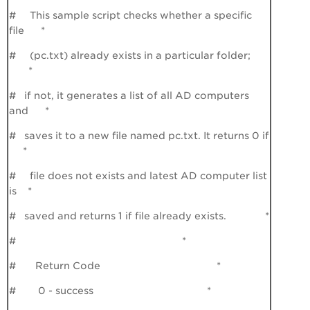
# This sample script checks whether a specific
file *
# (pc.txt) already exists in a particular folder;
*
# if not, it generates a list of all AD computers
and *
# saves it to a new file named pc.txt. It returns 0 if
*
# file does not exists and latest AD computer list
is *
# saved and returns 1 if file already exists. *
# *
# Return Code *
# 0 - success *