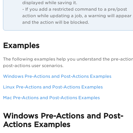
displayed while saving it.
- If you add a restricted command to a pre/post
action while updating a job, a warning will appear
and the action will be blocked.
Examples
The following examples help you understand the pre-actio
post-actions user scenarios.
Windows Pre-Actions and Post-Actions Examples
Linux Pre-Actions and Post-Actions Examples
Mac Pre-Actions and Post-Actions Examples
Windows Pre-Actions and Post-
Actions Examples