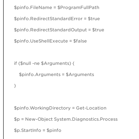
$pinfo.FileName = $ProgramFullPath
$pinfo.RedirectStandardError = $true
$pinfo.RedirectStandardOutput = $true
$pinfo.UseShellExecute = $false
if ($null -ne $Arguments) {
$pinfo.Arguments = $Arguments
}
$pinfo.WorkingDirectory = Get-Location
$p = New-Object System.Diagnostics.Process
$p.StartInfo = $pinfo