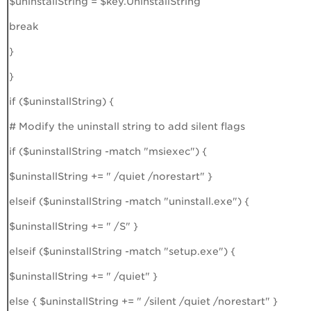
$uninstallString = $key.UninstallString
break
}
}
if ($uninstallString) {
# Modify the uninstall string to add silent flags
if ($uninstallString -match "msiexec") {
$uninstallString += " /quiet /norestart" }
elseif ($uninstallString -match "uninstall.exe") {
$uninstallString += " /S" }
elseif ($uninstallString -match "setup.exe") {
$uninstallString += " /quiet" }
else { $uninstallString += " /silent /quiet /norestart" }