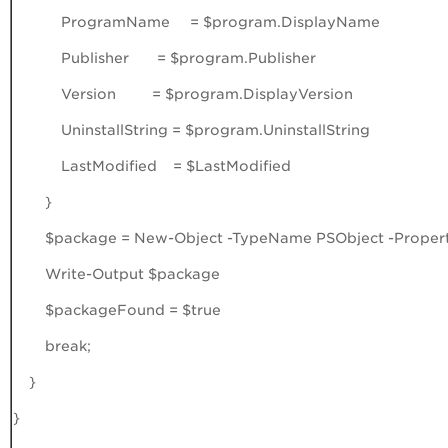
ProgramName = $program.DisplayName
Publisher = $program.Publisher
Version = $program.DisplayVersion
UninstallString = $program.UninstallString
LastModified = $LastModified
}
$package = New-Object -TypeName PSObject -Property
Write-Output $package
$packageFound = $true
break;
}
}