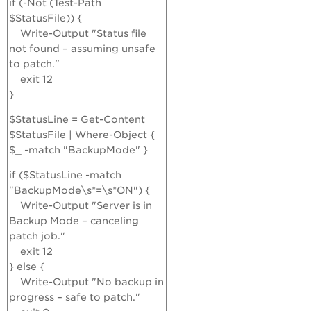
if (-Not (Test-Path
$StatusFile)) {
Write-Output "Status file
not found – assuming unsafe
to patch."
exit 12
}
$StatusLine = Get-Content
$StatusFile | Where-Object {
$_ -match "BackupMode" }
if ($StatusLine -match
"BackupMode\s*=\s*ON") {
Write-Output "Server is in
Backup Mode – canceling
patch job."
exit 12
} else {
Write-Output "No backup in
progress – safe to patch."