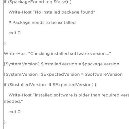
if ($packageFound -eq $false) {
Write-Host "No installed package found"
# Package needs to be isntalled
exit 0
}
Write-Host "Checking installed software version..."
[System.Version] $installedVersion = $package.Version
[System.Version] $ExpectedVersion = $SoftwareVersion
if ($installedVersion -lt $ExpectedVersion) {
Write-Host "Installed software is older than required ver
needed."
exit 0
}