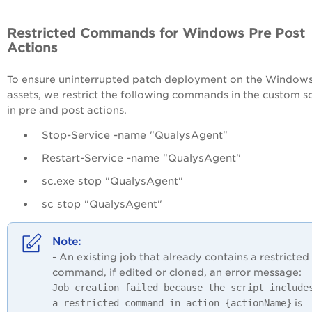
Restricted Commands for Windows Pre Post
Actions
To ensure uninterrupted patch deployment on the Window
assets, we restrict the following commands in the custom sc
in pre and post actions.
Stop-Service -name "QualysAgent"
Restart-Service -name "QualysAgent"
sc.exe stop "QualysAgent"
sc stop "QualysAgent"
- An existing job that already contains a restricted
command, if edited or cloned, an error message:
Job creation failed because the script include
a restricted command in action {actionName}
is