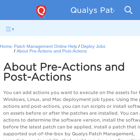
Qualys Patch Man
Home:
Patch Management Online Help
Deploy Jobs
About Pre-Actions and Post-Actions
About Pre-Actions and
Post-Actions
You can add actions you want to execute on the assets for 
Windows, Linux, and Mac deployment job types. Using the 
actions and post-actions, you can run scripts or install soft
on assets before or after the patches are installed. You can
actions to determine the software version, install the softw
before the latest patch can be applied, install a patch that i
supported out-of-the-box by Qualys Patch Management,