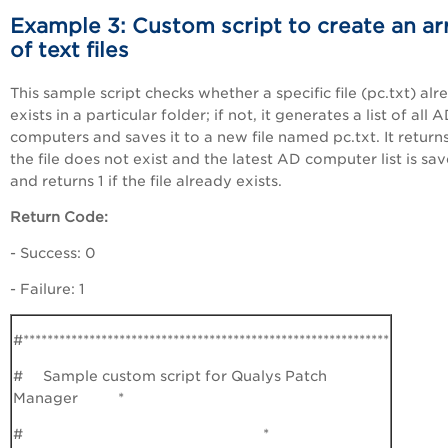
Example 3: Custom script to create an ar
of text files
This sample script checks whether a specific file (pc.txt) alr
exists in a particular folder; if not, it generates a list of all 
computers and saves it to a new file named pc.txt. It returns
the file does not exist and the latest AD computer list is sa
and returns 1 if the file already exists.
Return Code:
- Success: 0
- Failure: 1
#*************************************************************
# Sample custom script for Qualys Patch
Manager *
# *