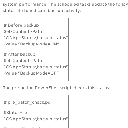
system performance. The scheduled tasks update the follo
status file to indicate backup activity.
# Before backup
Set-Content -Path
"C:\AppStatus\backup.status"
-Value "BackupMode=ON"
# After backup
Set-Content -Path
"C:\AppStatus\backup.status"
-Value "BackupMode=OFF"
The pre-action PowerShell script checks this status:
# pre_patch_check.ps1
$StatusFile =
"C:\AppStatus\backup.status"