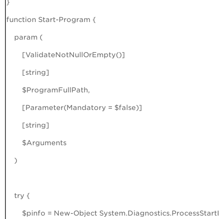
}
function Start-Program {
param (
[ValidateNotNullOrEmpty()]
[string]
$ProgramFullPath,
[Parameter(Mandatory = $false)]
[string]
$Arguments
)
try {
$pinfo = New-Object System.Diagnostics.ProcessStartI