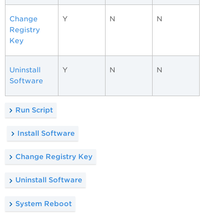
Change
Y
N
N
Registry
Key
Uninstall
Y
N
N
Software
Run Script
Install Software
Change Registry Key
Uninstall Software
System Reboot