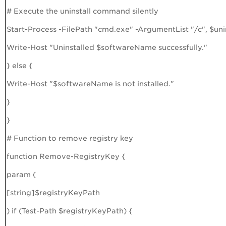
# Execute the uninstall command silently
Start-Process -FilePath "cmd.exe" -ArgumentList "/c", $u
Write-Host "Uninstalled $softwareName successfully."
} else {
Write-Host "$softwareName is not installed."
}
}
# Function to remove registry key
function Remove-RegistryKey {
param (
[string]$registryKeyPath
) if (Test-Path $registryKeyPath) {