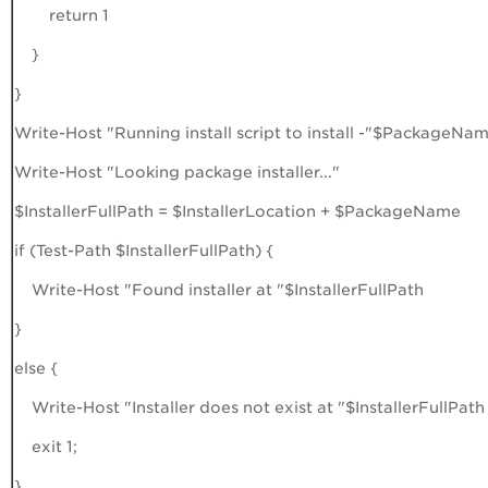
return 1
}
}
Write-Host "Running install script to install -"$PackageNa
Write-Host "Looking package installer..."
$InstallerFullPath = $InstallerLocation + $PackageName
if (Test-Path $InstallerFullPath) {
Write-Host "Found installer at "$InstallerFullPath
}
else {
Write-Host "Installer does not exist at "$InstallerFullPath
exit 1;
}