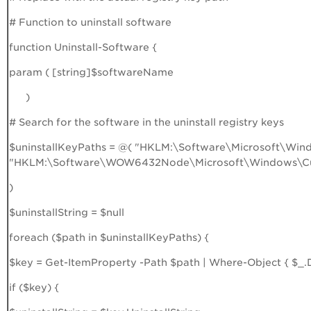
# Function to uninstall software
function Uninstall-Software {
param ( [string]$softwareName
)
# Search for the software in the uninstall registry keys
$uninstallKeyPaths = @( "HKLM:\Software\Microsoft\Wind
"HKLM:\Software\WOW6432Node\Microsoft\Windows\Curr
)
$uninstallString = $null
foreach ($path in $uninstallKeyPaths) {
$key = Get-ItemProperty -Path $path | Where-Object { $
if ($key) {