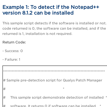
Example 1: To detect if the Notepad++
version 8.1.2 can be installed
This sample script detects if the software is installed or not. 
code returned is 0, the software can be installed, and if th
returned is 1, installation is not required.
Return Code:
- Success: 0
- Failure: 1
***********************************************************************
# Sample pre-detection script for Qualys Patch Manager
# *
# This sample script demonstrate detection of installed *
# software. It returns 0 if software can be installed *