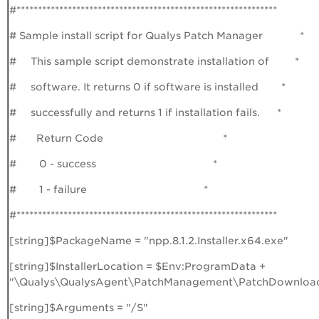
#*************************************************************
# Sample install script for Qualys Patch Manager *
# This sample script demonstrate installation of *
# software. It returns 0 if software is installed *
# successfully and returns 1 if installation fails. *
# Return Code *
# 0 - success *
# 1 - failure *
#*************************************************************
[string]$PackageName = "npp.8.1.2.Installer.x64.exe"
[string]$InstallerLocation = $Env:ProgramData +
"\Qualys\QualysAgent\PatchManagement\PatchDownloa
[string]$Arguments = "/S"