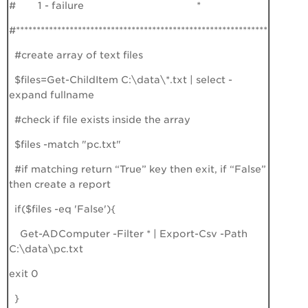
# 1 - failure *
#*************************************************************
#create array of text files
$files=Get-ChildItem C:\data\*.txt | select -
expand fullname
#check if file exists inside the array
$files -match "pc.txt"
#if matching return “True” key then exit, if “False”
then create a report
if($files -eq 'False'){
Get-ADComputer -Filter * | Export-Csv -Path
C:\data\pc.txt
exit 0
}