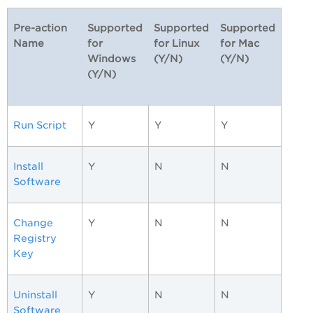
Pre-action
Supported
Supported
Supported
Name
for
for Linux
for Mac
Windows
(Y/N)
(Y/N)
(Y/N)
Run Script
Y
Y
Y
Install
Y
N
N
Software
Change
Y
N
N
Registry
Key
Uninstall
Y
N
N
Software