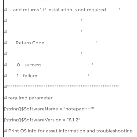
# and returns 1 if installation is not required *
# *
# *
# Return Code *
# *
# 0 - success *
# 1 - failure *
#*************************************************************
# required parameter
[string]$SoftwareName = "notepad++*"
[string]$SoftwareVersion = "8.1.2"
# Print OS info for asset information and troubleshooting