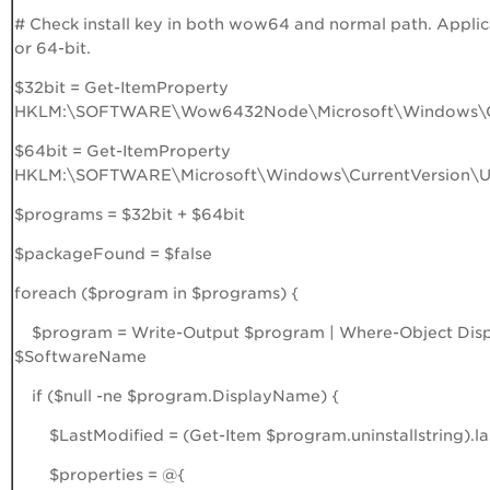
# Check install key in both wow64 and normal path. Applica
or 64-bit.
$32bit = Get-ItemProperty
HKLM:\SOFTWARE\Wow6432Node\Microsoft\Windows\Curr
$64bit = Get-ItemProperty
HKLM:\SOFTWARE\Microsoft\Windows\CurrentVersion\Uni
$programs = $32bit + $64bit
$packageFound = $false
foreach ($program in $programs) {
$program = Write-Output $program | Where-Object Disp
$SoftwareName
if ($null -ne $program.DisplayName) {
$LastModified = (Get-Item $program.uninstallstring).la
$properties = @{