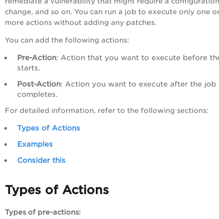
remediate a vulnerability that might require a configuratio
change, and so on. You can run a job to execute only one o
more actions without adding any patches.
You can add the following actions:
Pre-Action
: Action that you want to execute before th
starts.
Post-Action
: Action you want to execute after the job
completes.
For detailed information, refer to the following sections:
Types of Actions
Examples
Consider this
Types of Actions
Types of pre-actions: