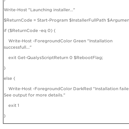
Write-Host "Launching installer..."
$ReturnCode = Start-Program $InstallerFullPath $Argumen
if ($ReturnCode -eq 0) {
Write-Host -ForegroundColor Green "Installation
successfull..."
exit Get-QualysScriptReturn 0 $RebootFlag;
}
else {
Write-Host -ForegroundColor DarkRed "Installation faile
See output for more details."
exit 1
}