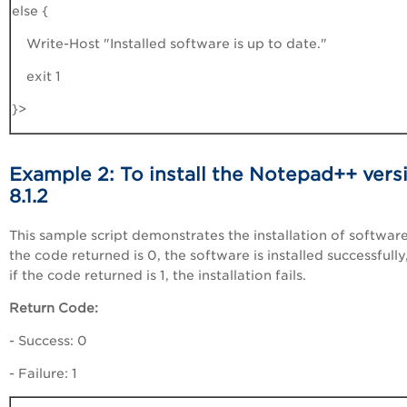
else {
Write-Host "Installed software is up to date."
exit 1
}>
Example 2: To install the Notepad++ vers
8.1.2
This sample script demonstrates the installation of software.
the code returned is 0, the software is installed successfully
if the code returned is 1, the installation fails.
Return Code:
- Success: 0
- Failure: 1