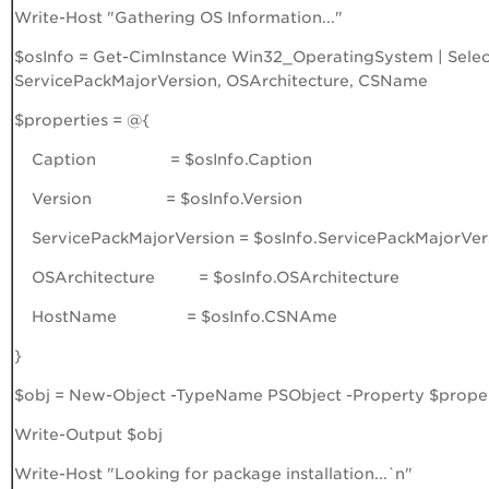
Write-Host "Gathering OS Information..."
$osInfo = Get-CimInstance Win32_OperatingSystem | Select
ServicePackMajorVersion, OSArchitecture, CSName
$properties = @{
Caption = $osInfo.Caption
Version = $osInfo.Version
ServicePackMajorVersion = $osInfo.ServicePackMajorVer
OSArchitecture = $osInfo.OSArchitecture
HostName = $osInfo.CSNAme
}
$obj = New-Object -TypeName PSObject -Property $proper
Write-Output $obj
Write-Host "Looking for package installation...`n"