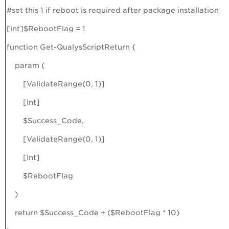
#set this 1 if reboot is required after package installation
[int]$RebootFlag = 1
function Get-QualysScriptReturn {
param (
[ValidateRange(0, 1)]
[Int]
$Success_Code,
[ValidateRange(0, 1)]
[Int]
$RebootFlag
)
return $Success_Code + ($RebootFlag * 10)