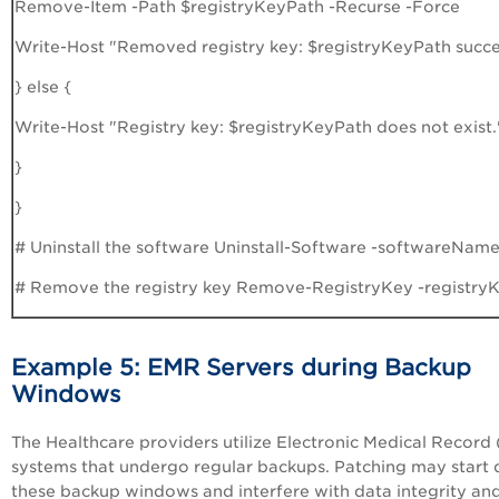
Remove-Item -Path $registryKeyPath -Recurse -Force
Write-Host "Removed registry key: $registryKeyPath succes
} else {
Write-Host "Registry key: $registryKeyPath does not exist.
}
}
# Uninstall the software Uninstall-Software -softwareNa
# Remove the registry key Remove-RegistryKey -registry
Example 5: EMR Servers during Backup
Windows
The Healthcare providers utilize Electronic Medical Record
systems that undergo regular backups. Patching may start 
these backup windows and interfere with data integrity an