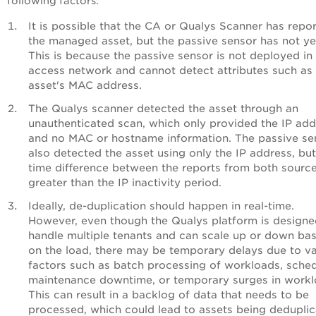
following factors:
It is possible that the CA or Qualys Scanner has repo
the managed asset, but the passive sensor has not ye
This is because the passive sensor is not deployed in
access network and cannot detect attributes such as
asset's MAC address.
The Qualys scanner detected the asset through an
unauthenticated scan, which only provided the IP add
and no MAC or hostname information. The passive se
also detected the asset using only the IP address, but
time difference between the reports from both source
greater than the IP inactivity period.
Ideally, de-duplication should happen in real-time.
However, even though the Qualys platform is designe
handle multiple tenants and can scale up or down ba
on the load, there may be temporary delays due to va
factors such as batch processing of workloads, sche
maintenance downtime, or temporary surges in workl
This can result in a backlog of data that needs to be
processed, which could lead to assets being dedupli