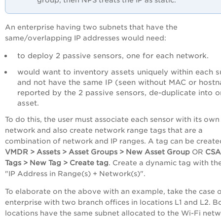
group, then NPS treats the IP as static.
An enterprise having two subnets that have the
same/overlapping IP addresses would need:
to deploy 2 passive sensors, one for each network.
would want to inventory assets uniquely within each 
and not have the same IP (seen without MAC or host
reported by the 2 passive sensors, de-duplicate into 
asset.
To do this, the user must associate each sensor with its own
network and also create network range tags that are a
combination of network and IP ranges. A tag can be create
VMDR > Assets > Asset Groups > New Asset Group
OR
CSA
Tags > New Tag > Create tag
. Create a dynamic tag with the
"IP Address in Range(s) + Network(s)".
To elaborate on the above with an example, take the case o
enterprise with two branch offices in locations L1 and L2. B
locations have the same subnet allocated to the Wi-Fi netw