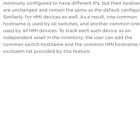
minimally configured to have different IPs, but their hostn
are unchanged and remain the same as the default configur
Similarly, for HMI devices as well. As a result, one common
hostname is used by all switches, and another common one 
used by all HMI devices. To track each such device as an
independent asset in the inventory, the user can add the
common switch hostname and the common HMI hostname i
exclusion list provided by this feature.