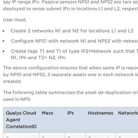
say IP range IPn. Passive sensors NPS1 and NPS2 are two s
deployed to sense subnet IPn in locations L1 and L2, respect
User must,
Create 2 networks N1 and N2 for locations L1 and L2
Configure NPS1 with network N1 and NPS2 with netwo
Create tags T1 and T1 of type IP2+Network such that 
N1, IPn and T2= N2, IPn
The above configuration ensures that when same IP is repo
by NPS1 and NPS2, 2 separate assets one in each network i
created.
The following table summarizes the asset de-duplication cri
used in NPS:
Qualys Cloud
Macs
IPs
Hostnames
Network
Agent
CorrelationID