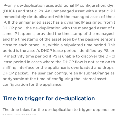
IP-only de-duplication uses additional IP configuration: dy
(DHCP) and static IPs. An unmanaged asset with a static IP 
immediately de-duplicated with the managed asset of the
IP. If the unmanaged asset has a dynamic IP assigned from 
DHCP pool, the de-duplication with the managed asset of 
same IP happens, provided the timestamp of the managed
and the timestamp of the asset seen by the passive sensor 
close to each other, i.e., within a stipulated time period. Thi
period is the asset's DHCP lease period, identified by PS, or
IP inactivity time period if PS is unable to discover the DHC
lease period in cases where the DHCP flow is not seen on t
sniffing interface or the appliance is overloaded and drops
DHCP packet. The user can configure an IP subnet/range as 
or dynamic at the time of configuring the internal asset
configuration for the appliance.
Time to trigger for de-duplication
The time takes for the de-duplication to trigger depends on