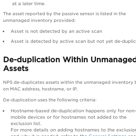
at a later time.
The asset reported by the passive sensor is listed in the
unmanaged inventory provided:
Asset is not detected by an active scan
Asset is detected by active scan but not yet de-dupli
De-duplication Within Unmanage
Assets
NPS de-duplicates assets within the unmanaged inventory
on MAC address, hostname, or IP.
De-duplication uses the following criteria:
Hostname-based de-duplication happens only for non
mobile devices or for hostnames not added to the
exclusion list.
For more details on adding hostnames to the exclusion