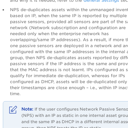
and why it is needed, refer to the
General Settings
sec
NPS de-duplicates assets within the unmanaged inven
based on IP, when the same IP is reported by multiple
passive sensors, provided all sensors are part of the 
network (Network subscription and configuration are
needed only when the enterprise network has
overlapping/same IP addresses). As a result, if more 
one passive sensors are deployed in a network and ar
configured with the same IP addresses in the internal 
group, then NPS de-duplicates assets reported by diff
passive sensors if the IP address is the same and pro
that the MAC address is not learnt. IPs configured as s
qualify for immediate de-duplication, whereas for IPs
configured as DHCP, assets will be de-duplicated only 
their timestamps are close enough – i.e., within IP inact
time.
If the user configures Network Passive Sens
(NPS) with an IP as static in one internal asset gro
and the same IP as DHCP in a different internal ass