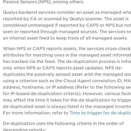
Passive Sensors (NPS), among others.
Qualys backend services consider an asset as managed when
reported by CA or scanned by Qualys scanner. The asset is
considered unmanaged if reported by CAPS or NPS but not
seen or reported through managed sources. The services re
an internal asset feed to keep track of all managed assets.
When NPS or CAPS reports assets, the services cross-check
attributes for matching ones in the managed asset informat
has tracked via the feed. The de-duplication process is initi
only when NPS or CAPS reports asset updates. NPS de-
duplicates the passively sensed asset with the managed ass
using a criterion such as the Cloud Agent correlation ID, M
address, hostname, or IP address (Refer to the following se
for IP-based de-duplication criteria). However, various fact
may affect the time it takes for the de-duplication to trigge
de-duplicated asset is always listed in the managed invento
For more information, refer to
Time to trigger for de-dupli
De-duplication uses the following criteria in the order of
descending priority: