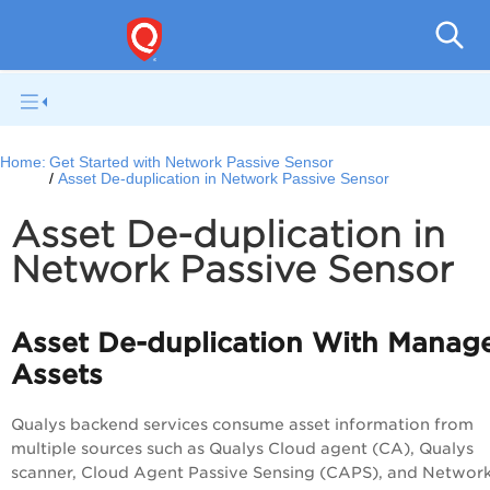
Netwo
Home:
Get Started with Network Passive Sensor
Asset De-duplication in Network Passive Sensor
Asset De-duplication in
Network Passive Sensor
Asset De-duplication With Manag
Assets
Qualys backend services consume asset information from
multiple sources such as Qualys Cloud agent (CA), Qualys
scanner, Cloud Agent Passive Sensing (CAPS), and Networ