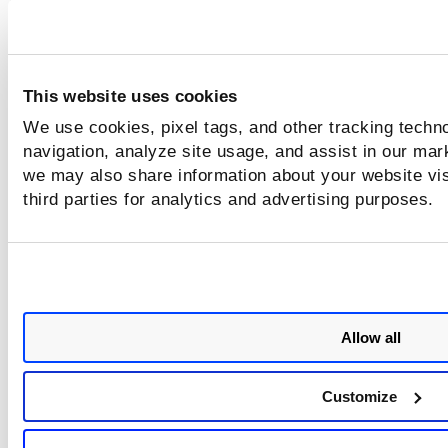
Same
Does
Does
Does not
Does
not
not
matter
not
matter
matter
matter
N/A
Same
Does
Does not
Does
This website uses cookies
not
matter
not
matter
matter
We use cookies, pixel tags, and other tracking techno
navigation, analyze site usage, and assist in our mar
N/A
Different
Does
Same
Does
we may also share information about your website vis
not
not
third parties for analytics and advertising purposes.
matter
matter
N/A
Different
Same
Different
Same
N/A
Different
Same
Different
Differen
Allow all
N/A
N/A
Same
N/A
Same
Customize
N/A
N/A
Same
N/A
Differen