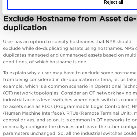
Reject all
Exclude Hostname from Asset de-
duplication
User has an option to specify hostnames that NPS should
exclude while de-duplicating assets using hostnames. NPS 
duplicates managed and unmanaged assets based on multi
conditions, of which hostname is one.
To explain why a user may have to exclude some hostname
from being considered in de-duplication criteria, let us tak
example, which is a common scenario in Operational Techn
(OT) network topologies. Consider an OT network having 
industrial access level switches where each switch is conne
to assets such as PLCs (Programmable Logic Controller), H
(Human Machine Interface), RTUs (Remote Terminal Unit), 
control drives, and so on. It is common in OT networks to o
minimally configure the devices and leave the other config
parameters unchanged. So, all the industrial switches could