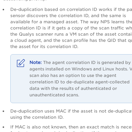
De-duplication based on correlation ID works if the p
sensor discovers the correlation ID, and the same is
available for a managed asset. The way NPS learns th
correlation ID is if it gets a copy of the scan traffic w
the Qualys scanner runs a VM scan of the asset contai
a cloud agent, and the scan profile has the QID that q
the asset for its correlation ID.
The agent correlation ID is generated by
agents installed on Windows and Linux hosts. 
scan also has an option to use the agent
correlation ID to de-duplicate agent-collected
data with the results of authenticated or
unauthenticated scans.
De-duplication uses MAC if the asset is not de-duplic
using the correlation ID.
If MAC is also not known, then an exact match is nece