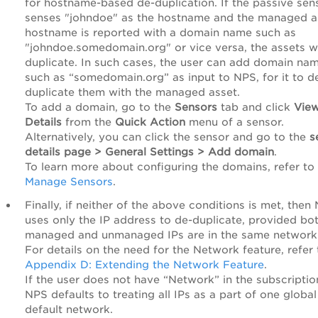
for hostname-based de-duplication. If the passive sen
senses "johndoe" as the hostname and the managed a
hostname is reported with a domain name such as
"johndoe.somedomain.org" or vice versa, the assets wi
duplicate. In such cases, the user can add domain na
such as “somedomain.org” as input to NPS, for it to d
duplicate them with the managed asset.
To add a domain, go to the
Sensors
tab and click
Vie
Details
from the
Quick Action
menu of a sensor.
Alternatively, you can click the sensor and go to the
s
details page > General Settings > Add domain
.
To learn more about configuring the domains, refer to
Manage Sensors
.
Finally, if neither of the above conditions is met, then
uses only the IP address to de-duplicate, provided bo
managed and unmanaged IPs are in the same network
For details on the need for the Network feature, refer 
Appendix D: Extending the Network Feature
.
If the user does not have “Network” in the subscriptio
NPS defaults to treating all IPs as a part of one global
default network.