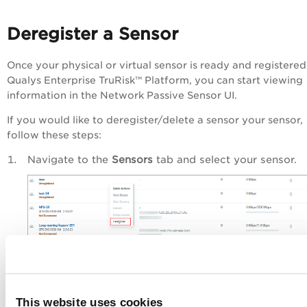
Deregister a Sensor
Once your physical or virtual sensor is ready and registered
Qualys
Enterprise TruRisk™ Platform
, you can start viewing
information in the Network Passive Sensor UI.
If you would like to deregister/delete a sensor your sensor,
follow these steps:
Navigate to the
Sensors
tab and select your sensor.
From the
Quick Actions
menu, click
Deregister
.
This website uses cookies