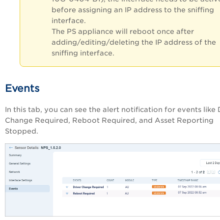
before assigning an IP address to the sniffing
interface.
The PS appliance will reboot once after
adding/editing/deleting the IP address of the
sniffing interface.
Events
In this tab, you can see the alert notification for events like 
Change Required, Reboot Required, and Asset Reporting
Stopped.