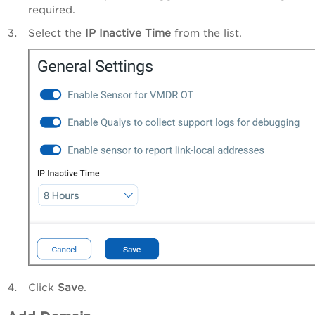
required.
Select the
IP Inactive Time
from the list.
Click
Save
.