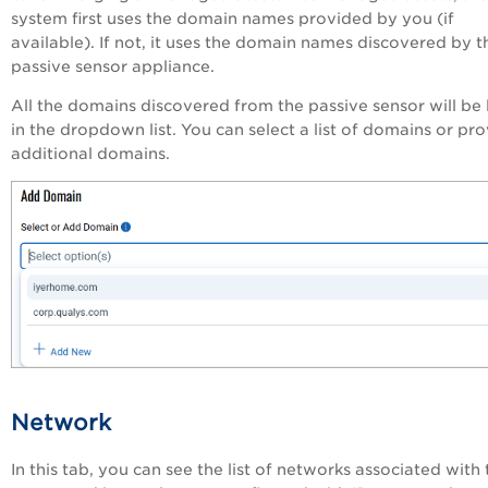
system first uses the domain names provided by you (if
available). If not, it uses the domain names discovered by t
passive sensor appliance.
All the domains discovered from the passive sensor will be 
in the dropdown list. You can select a list of domains or pr
additional domains.
Network
In this tab, you can see the list of networks associated with 