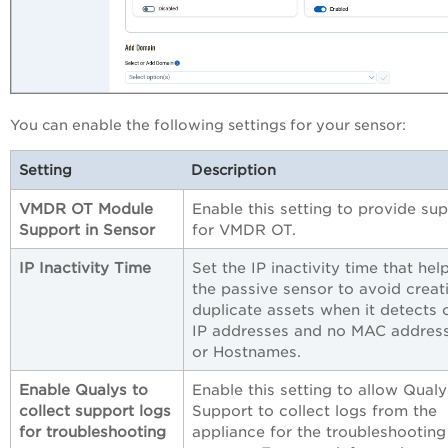
You can enable the following settings for your sensor:
Setting
Description
VMDR OT Module
Enable this setting to provide su
Support in Sensor
for VMDR OT.
IP Inactivity Time
Set the IP inactivity time that hel
the passive sensor to avoid creat
duplicate assets when it detects 
IP addresses and no MAC addres
or Hostnames.
Enable Qualys to
Enable this setting to allow Qualy
collect support logs
Support to collect logs from the
for troubleshooting
appliance for the troubleshooting