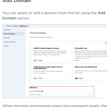
Add Domain
You can select or add a domain from the list using the
Add
Domain
option.
When merging unmanaged assets into managed assets, the