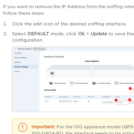
If you want to remove the IP Address from the sniffing inte
follow these steps:
Click the edit icon of the desired sniffing interface.
Select
DEFAULT
mode, click
Ok
>
Update
to save the
configuration.
For the 10G appliance model (QPS
10G-0404-B1), the interface needs to be activ