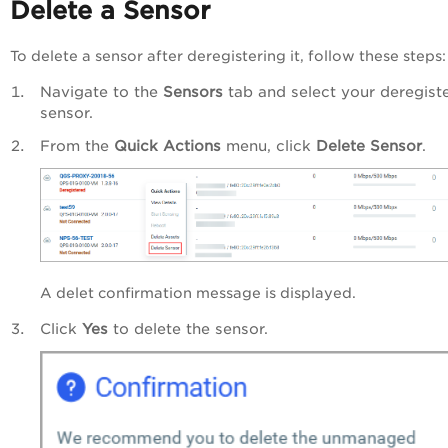
Delete a Sensor
To delete a sensor after deregistering it, follow these steps:
Navigate to the
Sensors
tab and select your deregist
sensor.
From the
Quick Actions
menu, click
Delete Sensor
.
A delet confirmation message is displayed.
Click
Yes
to delete the sensor.