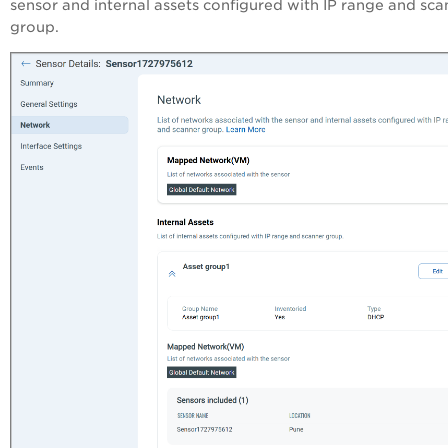
sensor and internal assets configured with IP range and sca
group.