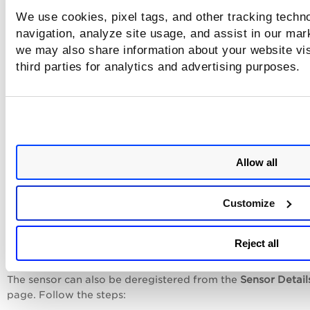
A deregister confirmation message is displayed.
We use cookies, pixel tags, and other tracking techno
navigation, analyze site usage, and assist in our mar
Click
Yes
to deregister your sensor.
we may also share information about your website vis
third parties for analytics and advertising purposes.
Allow all
Customize
Reject all
The sensor can also be deregistered from the
Sensor Detail
page. Follow the steps: