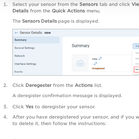
Select your sensor from the
Sensors
tab and click
Vi
Details
from the
Quick Actions
menu.
The
Sensors Details
page is displayed.
Click
Deregester
from the
Actions
list.
A deregister confirmation message is displayed.
Click
Yes
to deregister your sensor.
After you have deregistered your sensor, and if you 
to delete it, then follow the instructions: