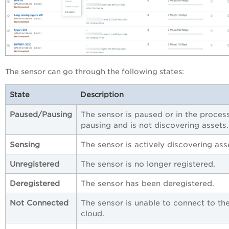
The sensor can go through the following states:
State
Description
Paused/Pausing
The sensor is paused or in the proces
pausing and is not discovering assets.
Sensing
The sensor is actively discovering ass
Unregistered
The sensor is no longer registered.
Deregistered
The sensor has been deregistered.
Not Connected
The sensor is unable to connect to th
cloud.