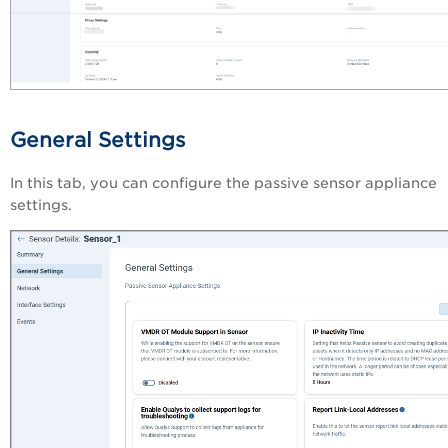
General Settings
In this tab, you can configure the passive sensor appliance
settings.