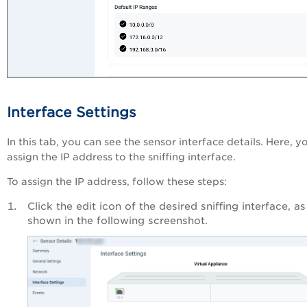
Interface Settings
In this tab, you can see the sensor interface details. Here, y
assign the IP address to the sniffing interface.
To assign the IP address, follow these steps:
Click the edit icon of the desired sniffing interface, as
shown in the following screenshot.