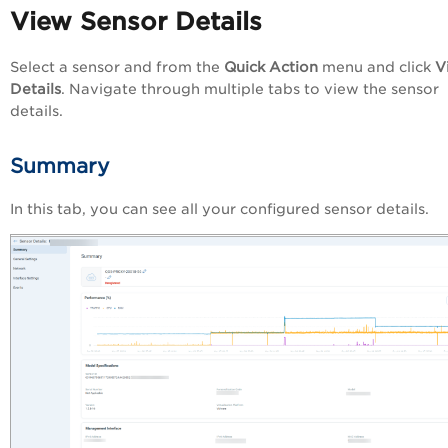
View Sensor Details
Select a sensor and from the
Quick Action
menu and click
V
Details
. Navigate through multiple tabs to view the sensor
details.
Summary
In this tab, you can see all your configured sensor details.