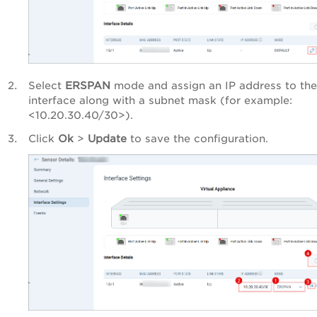
Select
ERSPAN
mode and assign an IP address to the
interface along with a subnet mask (for example:
<10.20.30.40/30>).
Click
Ok
>
Update
to save the configuration.