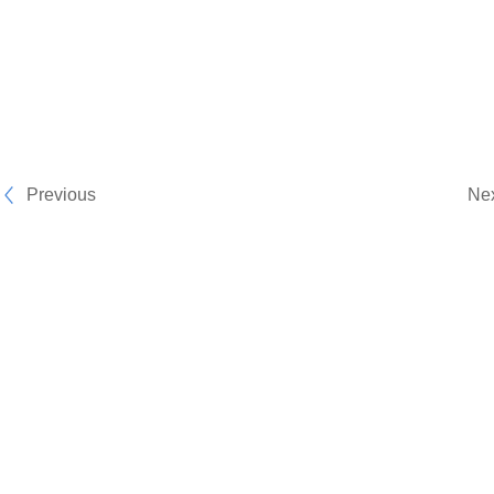
Previous
Ne