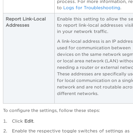
process. For more information, re
to
Logs for Troubleshooting
.
Report Link-Local
Enable this setting to allow the s
Addresses
to report link-local addresses visi
in your network traffic.
A link-local address is an IP addres
used for communication between
devices on the same network seg
or local area network (LAN) witho
needing a router or external netwo
These addresses are specifically u
for local communication on a singl
network and are not routable acro
different networks.
To configure the settings, follow these steps:
Click
Edit
.
Enable the respective toggle switches of settings as