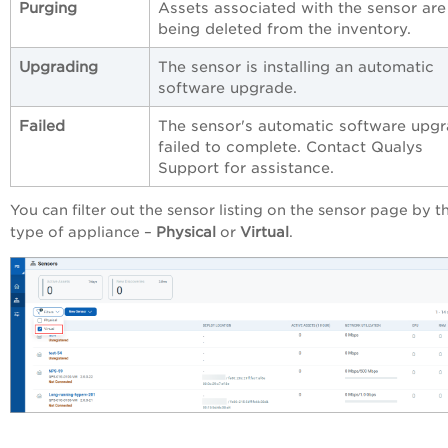
Purging
Assets associated with the sensor are
being deleted from the inventory.
Upgrading
The sensor is installing an automatic
software upgrade.
Failed
The sensor's automatic software upg
failed to complete. Contact Qualys
Support for assistance.
You can filter out the sensor listing on the sensor page by t
type of appliance –
Physical
or
Virtual
.