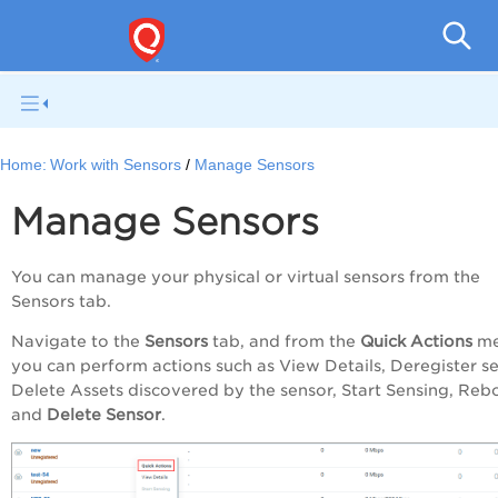
Netwo
Home:
Work with Sensors
Manage Sensors
Manage Sensors
You can manage your physical or virtual sensors from the
Sensors tab.
Navigate to the
Sensors
tab, and from the
Quick Actions
me
you can perform actions such as View Details, Deregister se
Delete Assets discovered by the sensor, Start Sensing, Reb
and
Delete Sensor
.