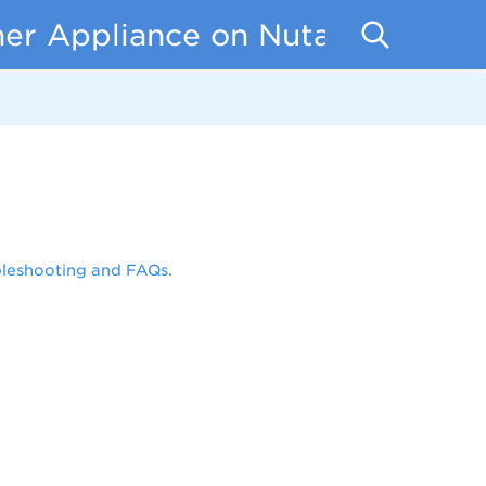
er Appliance on Nutanix
bleshooting and FAQs
.