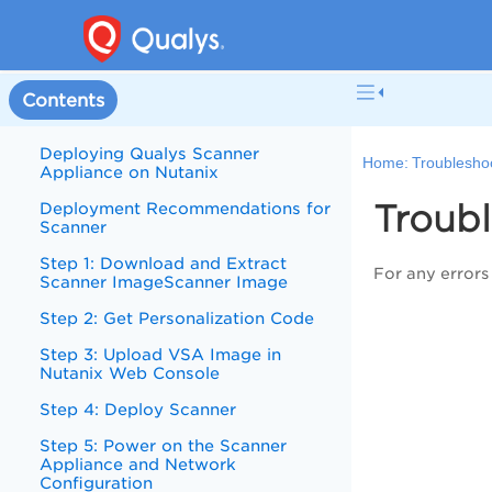
Contents
Deploying Qualys Scanner
Home:
Troublesho
Appliance on Nutanix
Troub
Deployment Recommendations for
Scanner
Step 1: Download and Extract
For any errors 
Scanner ImageScanner Image
Step 2: Get Personalization Code
Step 3: Upload VSA Image in
Nutanix Web Console
Step 4: Deploy Scanner
Step 5: Power on the Scanner
Appliance and Network
Configuration