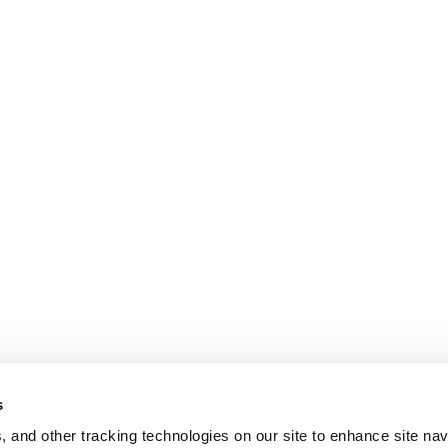
s
, and other tracking technologies on our site to enhance site nav