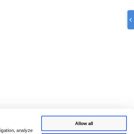
Allow all
igation, analyze