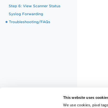
Step 6: View Scanner Status
Syslog Forwarding
Troubleshooting/FAQs
This website uses cookie
We use cookies, pixel tags