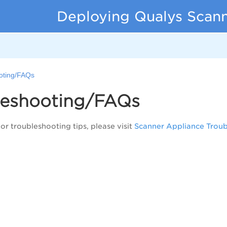
Deploying Qualys Scann
oting/FAQs
leshooting/FAQs
or troubleshooting tips, please visit
Scanner Appliance Trou