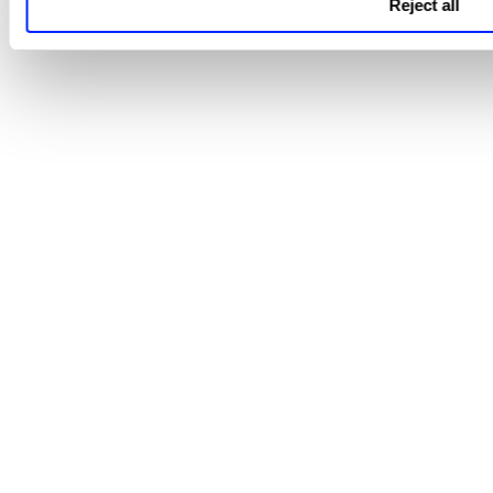
Reject all