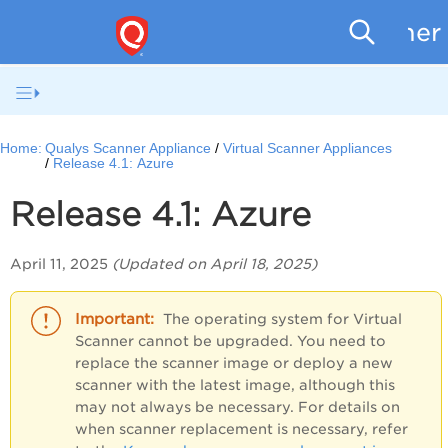
Scanner
Home:
Qualys Scanner Appliance
Virtual Scanner Appliances
Release 4.1: Azure
Release 4.1: Azure
April 11, 2025
(Updated on April 18, 2025)
The operating system for Virtual
Scanner cannot be upgraded. You need to
replace the scanner image or deploy a new
scanner with the latest image, although this
may not always be necessary. For details on
when scanner replacement is necessary, refer