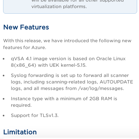
virtualization platforms.
New Features
With this release, we have introduced the following new
features for Azure.
qVSA 4.1 image version is based on Oracle Linux
8(x86_64) with UEK kernel-5.15.
Syslog forwarding is set up to forward all scanner
logs, including scanning-related logs, AUTOUPDATE
logs, and all messages from /var/log/messages.
Instance type with a minimum of 2GB RAM is
required.
Support for TLSv1.3.
Limitation