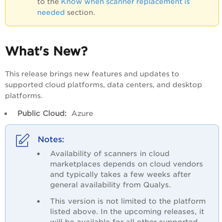
to the
Know when scanner replacement is
needed
section.
What's New?
This release brings new features and updates to
supported cloud platforms, data centers, and desktop
platforms.
Public Cloud:
Azure
Availability of scanners in cloud
marketplaces depends on cloud vendors
and typically takes a few weeks after
general availability from Qualys.
This version is not limited to the platform
listed above. In the upcoming releases, it
will be available for all other supported