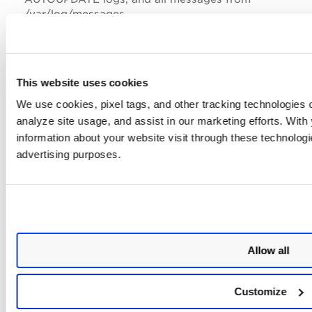
/var/log/messages.
A Virtual Machine instance with a minimum of 2GB of
RAM is required.
Support for TLSv1.3.
This website uses cookies
We use cookies, pixel tags, and other tracking technologies o
Limitation
analyze site usage, and assist in our marketing efforts. Wit
information about your website visit through these technologie
The following are the limitations of this release:
advertising purposes.
Currently, we are not supporting SCAP scanning.
UEFI(Secure Boot) is not supported for any
platforms except GCE.
QEMU guest agent is not included in qVSA-4.1.82-1
image.
Allow all
Customize