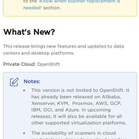
to the '
Know when scanner replacement is
needed'
section.
What's New?
This release brings new features and updates to data
centers and desktop platforms.
Private Cloud
:
OpenShift
This version is not limited to OpenShift. It
has already been released on
Alibaba,
Xenserver, KVM, Proxmox, AWS, GCP,
IBM, OCI, and Azure
. In upcoming
releases, it will also be available for all
other supported virtualization platforms.
The availability of scanners in cloud