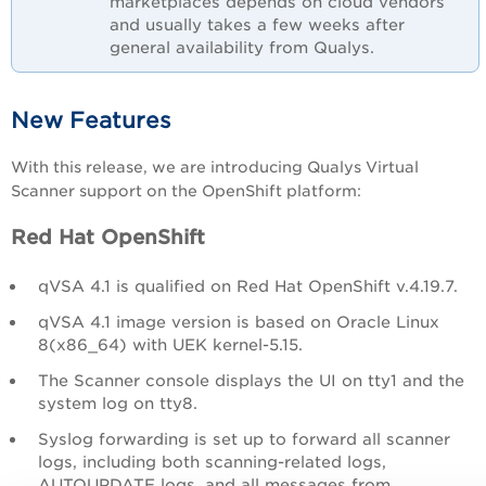
marketplaces depends on cloud vendors
and usually takes a few weeks after
general availability from Qualys.
New Features
With this release, we are introducing Qualys Virtual
Scanner support on the OpenShift platform:
Red Hat OpenShift
qVSA 4.1 is qualified on Red Hat OpenShift v.4.19.7.
qVSA 4.1 image version is based on Oracle Linux
8(x86_64) with UEK kernel-5.15.
The Scanner console displays the UI on tty1 and the
system log on tty8.
Syslog forwarding is set up to forward all scanner
logs, including both scanning-related logs,
AUTOUPDATE logs, and all messages from