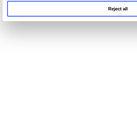
Reject all