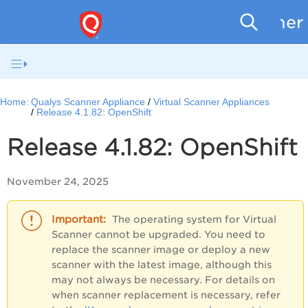
Scanner
Home:
Qualys Scanner Appliance
Virtual Scanner Appliances
Release 4.1.82: OpenShift
Release 4.1.82: OpenShift
November 24, 2025
The operating system for Virtual
Scanner cannot be upgraded. You need to
replace the scanner image or deploy a new
scanner with the latest image, although this
may not always be necessary. For details on
when scanner replacement is necessary, refer