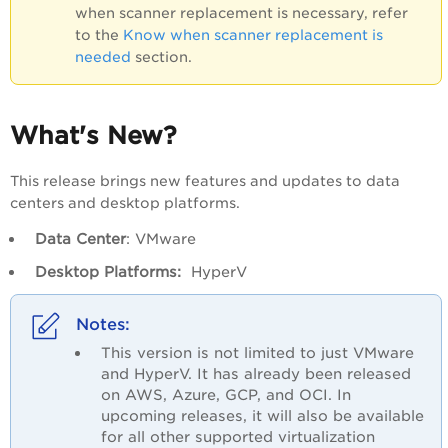
when scanner replacement is necessary, refer
to the
Know when scanner replacement is
needed
section.
What's New?
This release brings new features and updates to data
centers and desktop platforms.
Data Center
: VMware
Desktop Platforms:
HyperV
This version is not limited to just VMware
and HyperV. It has already been released
on AWS, Azure, GCP, and OCI. In
upcoming releases, it will also be available
for all other supported virtualization