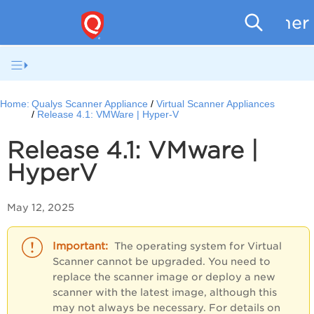
Scanner
Home:
Qualys Scanner Appliance
Virtual Scanner Appliances
Release 4.1: VMWare | Hyper-V
Release 4.1: VMware |
HyperV
May 12, 2025
The operating system for Virtual
Scanner cannot be upgraded. You need to
replace the scanner image or deploy a new
scanner with the latest image, although this
may not always be necessary. For details on