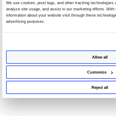
We use cookies, pixel tags, and other tracking technologies o
Syslog forwarding is set up to forward all scanner
logs, including both scanning-related logs,
analyze site usage, and assist in our marketing efforts. Wit
AUTOUPDATE logs, and all messages from
information about your website visit through these technologie
/var/log/messages.
advertising purposes.
A Virtual Machine instance with a minimum of 2GB of
RAM is required.
Support for TLSv1.3.
Limitation
Allow all
Currently, we are not supporting SCAP scanning.
Customize
Reject all