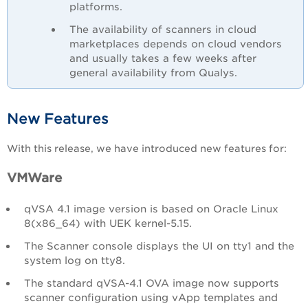
platforms.
The availability of scanners in cloud
marketplaces depends on cloud vendors
and usually takes a few weeks after
general availability from Qualys.
New Features
With this release, we have introduced new features for:
VMWare
qVSA 4.1 image version is based on Oracle Linux
8(x86_64) with UEK kernel-5.15.
The Scanner console displays the UI on tty1 and the
system log on tty8.
The standard qVSA-4.1 OVA image now supports
scanner configuration using vApp templates and