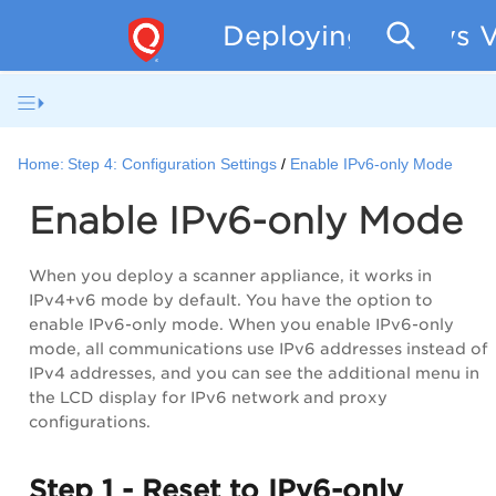
Deploying Qualys V
Home:
Step 4: Configuration Settings
Enable IPv6-only Mode
Enable IPv6-only Mode
When you deploy a scanner appliance, it works in
IPv4+v6 mode by default. You have the option to
enable IPv6-only mode. When you enable IPv6-only
mode, all communications use IPv6 addresses instead of
IPv4 addresses, and you can see the additional menu in
the LCD display for IPv6 network and proxy
configurations.
Step 1 - Reset to IPv6-only