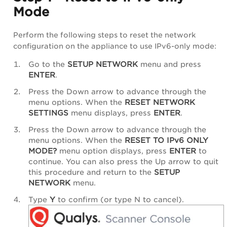
Mode
Perform the following steps to reset the network
configuration on the appliance to use IPv6-only mode:
Go to the
SETUP NETWORK
menu and press
ENTER
.
Press the Down arrow to advance through the
menu options. When the
RESET NETWORK
SETTINGS
menu displays, press
ENTER
.
Press the Down arrow to advance through the
menu options. When the
RESET TO IPv6 ONLY
MODE?
menu option displays, press
ENTER
to
continue. You can also press the Up arrow to quit
this procedure and return to the
SETUP
NETWORK
menu.
Type
Y
to confirm (or type N to cancel).