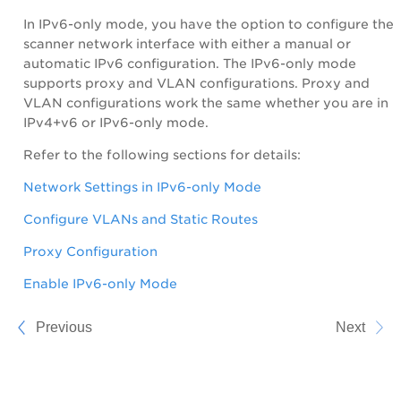
In IPv6-only mode, you have the option to configure the
scanner network interface with either a manual or
automatic IPv6 configuration. The IPv6-only mode
supports proxy and VLAN configurations. Proxy and
VLAN configurations work the same whether you are in
IPv4+v6 or IPv6-only mode.
Refer to the following sections for details:
Network Settings in IPv6-only Mode
Configure VLANs and Static Routes
Proxy Configuration
Enable IPv6-only Mode
Previous
Next