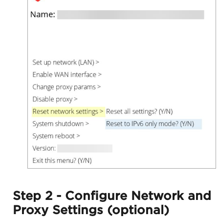
Step 2 - Configure Network and
Proxy Settings (optional)