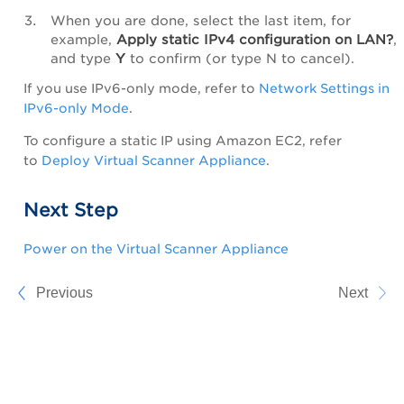
When you are done, select the last item, for
example,
Apply
static IPv4 configuration on LAN?
,
and type
Y
to confirm (or type N to cancel).
If you use IPv6-only mode, refer to
Network Settings in
IPv6-only Mode
.
To configure a static IP using Amazon EC2, refer
to
Deploy Virtual Scanner Appliance
.
Next Step
Power on the Virtual Scanner Appliance
Previous
Next