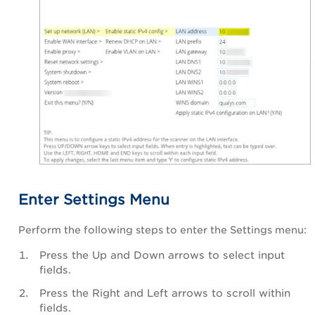
Enter Settings Menu
Perform the following steps to enter the Settings menu:
Press the Up and Down arrows to select input
fields.
Press the Right and Left arrows to scroll within
fields.