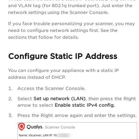
and VLAN tag (for 802.1q trunked port). Just enter the
network settings using the Scanner Console.
If you face trouble personalizing your scanner, you may
need to configure network settings first. See the
sections that follow for details.
Configure Static IP Address
You can configure your appliance with a static IP
address instead of DHCP.
Access the Scanner Console.
Select
Set up network (LAN)
, then press the Right
arrow to select
Enable
static IPv4 config.
Press the Right arrow again and enter the settings.