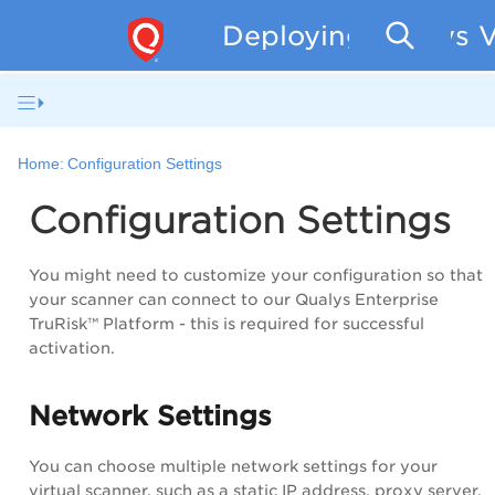
Deploying Qualys V
Home:
Configuration Settings
Configuration Settings
You might need to customize your configuration so that
your scanner can connect to our
Qualys Enterprise
TruRisk™ Platform
- this is required for successful
activation.
Network Settings
You can choose multiple network settings for your
virtual scanner, such as a static IP address, proxy server,