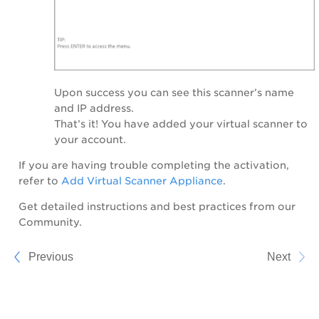
Upon success you can see this scanner’s name
and IP address.
That’s it! You have added your virtual scanner to
your account.
If you are having trouble completing the activation,
refer to
Add Virtual Scanner Appliance
.
Get detailed instructions and best practices from our
Community.
Previous
Next