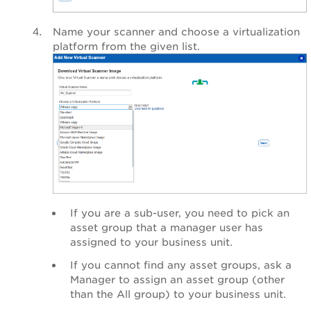
Name your scanner and choose a virtualization
platform from the given list.
If you are a sub-user, you need to pick an
asset group that a manager user has
assigned to your business unit.
If you cannot find any asset groups, ask a
Manager to assign an asset group (other
than the All group) to your business unit.