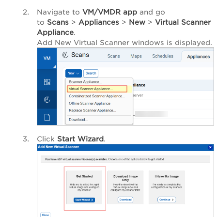
Navigate to
VM/VMDR app
and go
to
Scans
>
Appliances
>
New
>
Virtual Scanner
Appliance
.
Add New Virtual Scanner
windows is displayed.
Click
Start Wizard
.