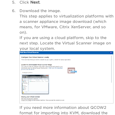
Click
Next
.
Download the image.
This step applies to virtualization platforms with
a scanner appliance image download (which
means, for VMware, Citrix XenServer, and so
on).
If you are using a cloud platform, skip to the
next step. Locate the Virtual Scanner image on
your local system.
If you need more information about QCOW2
format for importing into KVM, download the