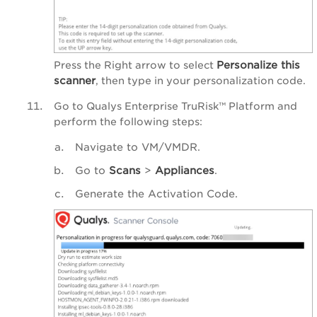
Personalize
this
Press the Right arrow to select
scanner
, then type in your personalization code.
Go to
Qualys Enterprise TruRisk™ Platform
and
perform the following steps:
Navigate to VM/VMDR.
Go to
Scans
>
Appliances
.
Generate the Activation Code.