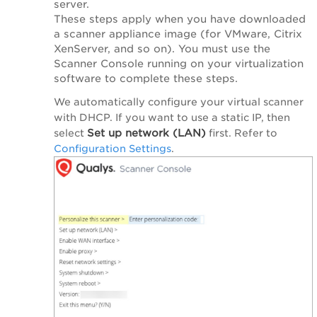
server.
These steps apply when you have downloaded
a scanner appliance image (for VMware, Citrix
XenServer, and so on). You must use the
Scanner Console running on your virtualization
software to complete these steps.
We automatically configure your virtual scanner
with DHCP. If you want to use a static IP, then
Set up network (LAN)
select
first. Refer to
Configuration Settings
.