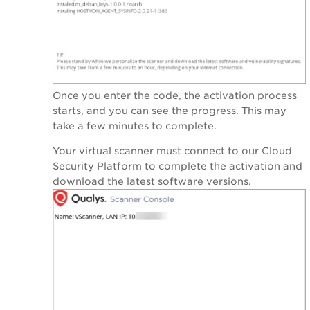
Once you enter the code, the activation process
starts, and you can see the progress. This may
take a few minutes to complete.
Your virtual scanner must connect to our Cloud
Security Platform to complete the activation and
download the latest software versions.