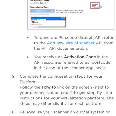
To generate Perscode through API, refer
to the
Add new virtual scanner API
from
the VM API documentation.
You receive an
Activation Code
in the
API response,
referred to as
'postcode'
in the case of the scanner appliance.
Complete the configuration steps for your
Platform.
Follow the
How to
link on the screen (next to
your personalization code) to get step-by-step
instructions for your virtualization platform. The
steps may differ slightly for each platform.
Personalize your scanner on a local system or