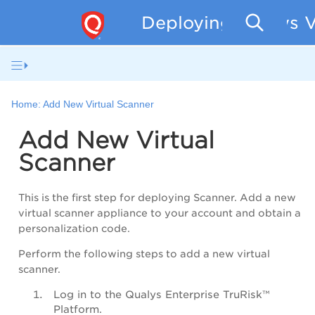
Deploying Qualys V
Home:
Add New Virtual Scanner
Add New Virtual
Scanner
This is the first step for deploying Scanner. Add a new
virtual scanner appliance to your account and obtain a
personalization code.
Perform the following steps to add a new virtual
scanner.
Log in to the
Qualys Enterprise TruRisk™
Platform
.