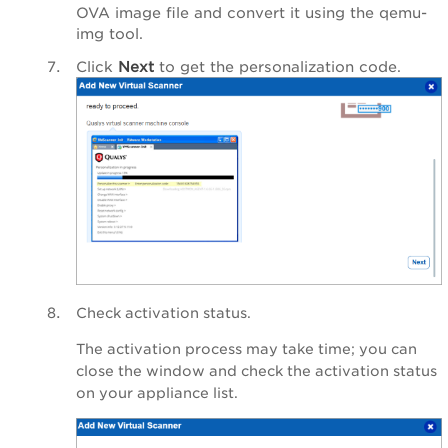
OVA image file and convert it using the qemu-
img tool.
Click
Next
to get the personalization code.
Check activation status.
The activation process may take time; you can
close the window and check the activation status
on your appliance list.