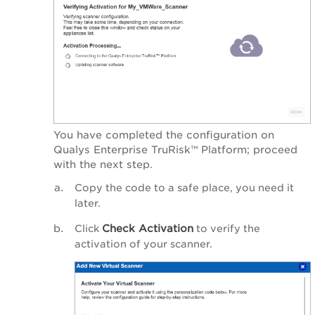
You have completed the configuration on
Qualys Enterprise TruRisk™ Platform
; proceed
with the next step.
Copy the code to a safe place, you need it
later.
Check Activation
Click
to verify the
activation of your scanner.