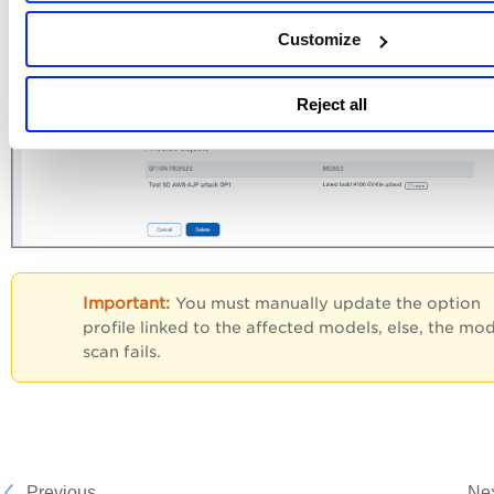
Customize
Reject all
You must manually update the option
profile linked to the affected models, else, the mo
scan fails.
Previous
Ne