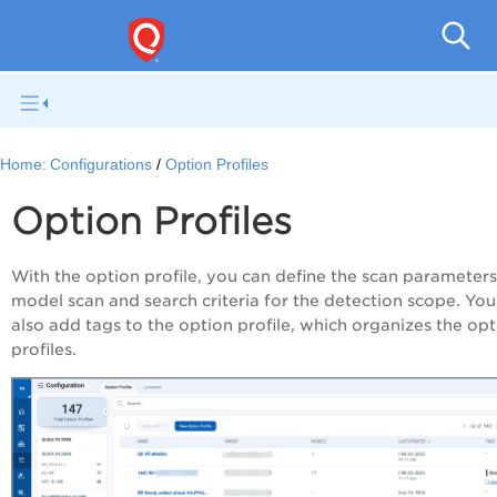
Home:
Configurations
Option Profiles
Option Profiles
With the option profile, you can define the scan parameters
model scan and search criteria for the detection scope. You
also add tags to the option profile, which organizes the op
profiles.