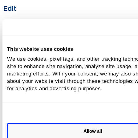
Edit
You can edit the settings in an existing option profile and 
the option profile.
Clone
This website uses cookies
We use cookies, pixel tags, and other tracking techn
You can copy an existing option profile with all settings an
it as a new option profile using the Save As action. By defa
site to enhance site navigation, analyze site usage, a
copy of
prefix
is added to the existing option profile name
marketing efforts. With your consent, we may also sh
can provide a new name or save the option profile with the
about your website visit through these technologies wi
default name.
for analytics and advertising purposes.
Delete
You can select and delete the option profile. If the option pr
Delete Option Pr
is associated with any model for scan, the
dialog box displays the models with which option profile is
Allow all
associated.