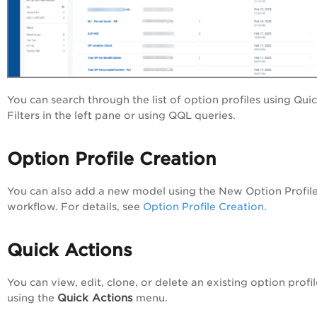
You can search through the list of option profiles using Qui
Filters in the left pane or using QQL queries.
Option Profile Creation
You can also add a new model using the New Option Profil
workflow. For details, see
Option Profile Creation.
Quick Actions
You can view, edit, clone, or delete an existing option profil
Quick Actions
using the
menu.