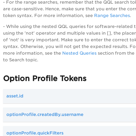
- For the range searches, remember that the QQL search to
are case-sensitive. Hence, make sure that you enter the cor
token syntax. For more information, see
Range Searches
.
- While using the nested QQL queries for software-related 
using the 'not' operator and multiple values in [], the plac
of 'not' is very important. Make sure to enter the correct to
syntax. Otherwise, you will not get the expected results. Fo
more information, see the
Nested Queries
section from th
to Search topic.
Option Profile Tokens
asset.id
optionProfile.createdBy.username
optionProfile.quickFilters