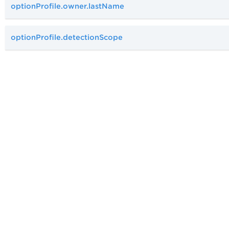
optionProfile.owner.lastName
optionProfile.detectionScope