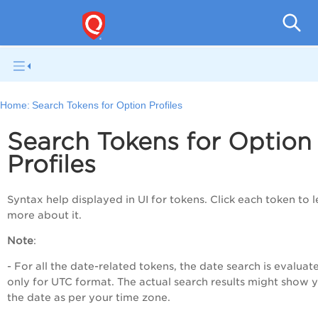
Home:
Search Tokens for Option Profiles
Search Tokens for Option
Profiles
Syntax help displayed in UI for tokens. Click each token to 
more about it.
Note
:
- For all the date-related tokens, the date search is evaluat
only for UTC format. The actual search results might show 
the date as per your time zone.