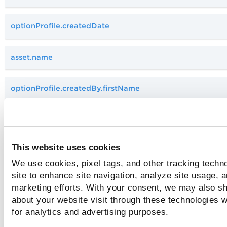
optionProfile.createdDate
asset.name
optionProfile.createdBy.firstName
optionProfile.createdBy.lastName
This website uses cookies
optionProfile.isDefault
We use cookies, pixel tags, and other tracking techn
site to enhance site navigation, analyze site usage, a
optionProfile.updatedBy.firstName
marketing efforts. With your consent, we may also sh
about your website visit through these technologies wi
for analytics and advertising purposes.
optionProfile.owner.username