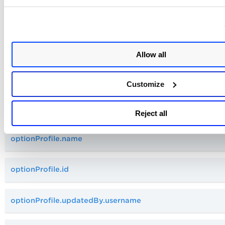
optionProfile.updatedDate
optionProfile.tag.name
Allow all
optionProfile.owner.firstName
Customize
optionProfile.updatedBy.lastName
Reject all
optionProfile.name
optionProfile.id
optionProfile.updatedBy.username