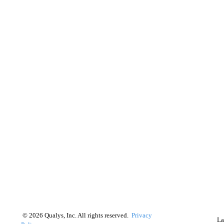
©
2026
Qualys, Inc. All rights reserved.
Privacy
La