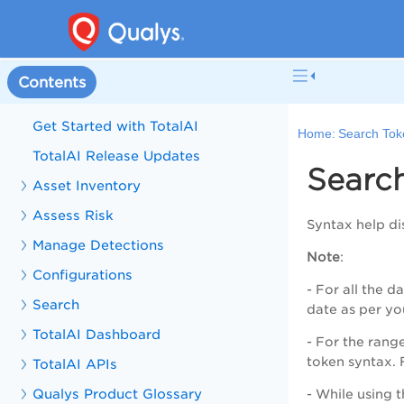
Contents
Get Started with TotalAI
Home:
Search Tok
TotalAI Release Updates
Searc
Asset Inventory
Assess Risk
Syntax help dis
Manage Detections
Note
:
Configurations
- For all the 
Search
date as per yo
TotalAI Dashboard
- For the rang
token syntax. 
TotalAI APIs
Qualys Product Glossary
- While using 