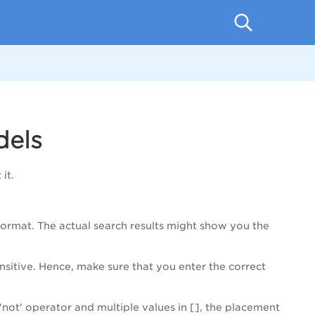
dels
it.
 format. The actual search results might show you the
sitive. Hence, make sure that you enter the correct
'not' operator and multiple values in [], the placement