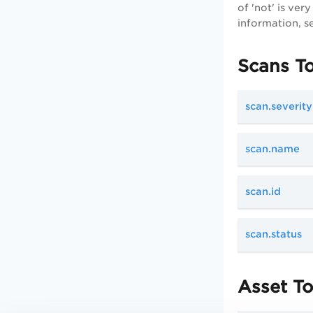
of 'not' is ve
information, s
Scans T
scan.severity
scan.name
scan.id
scan.status
Asset T