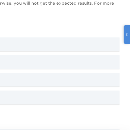
erwise, you will not get the expected results. For more