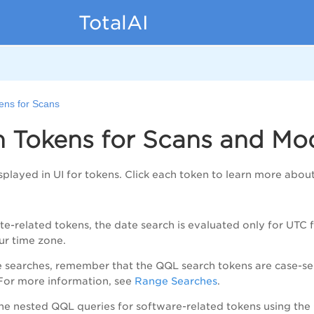
TotalAI
ens for Scans
h Tokens for Scans and Mo
played in UI for tokens. Click each token to learn more about 
date-related tokens, the date search is evaluated only for UTC
ur time zone.
e searches, remember that the QQL search tokens are case-sen
For more information, see
Range Searches
.
the nested QQL queries for software-related tokens using the 