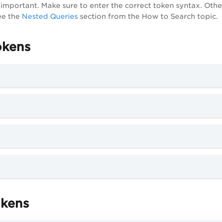
ry important. Make sure to enter the correct token syntax. Oth
ee the
Nested Queries
section from the How to Search topic.
okens
okens