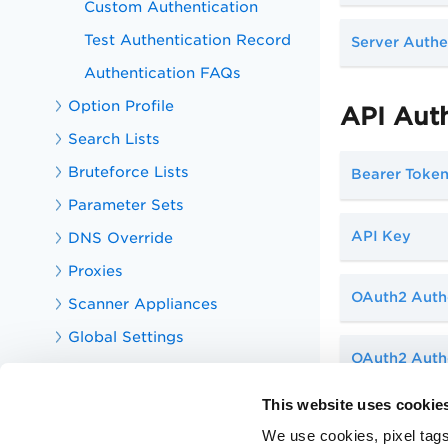
Custom Authentication
Test Authentication Record
Server Authe
Authentication FAQs
Option Profile
API Aut
Search Lists
Bruteforce Lists
Bearer Toke
Parameter Sets
API Key
DNS Override
Proxies
OAuth2 Auth
Scanner Appliances
Global Settings
OAuth2 Authe
Scan Applications
Report Security Risks
This website uses cookie
Explore the KnowledgeBase
We use cookies, pixel tags