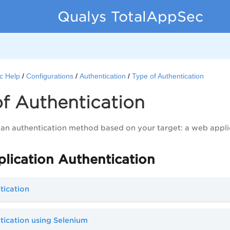
Qualys TotalAppSec
c Help
Configurations
Authentication
Type of Authentication
f Authentication
 an authentication method based on your target: a web appli
lication Authentication
tication
ication using Selenium