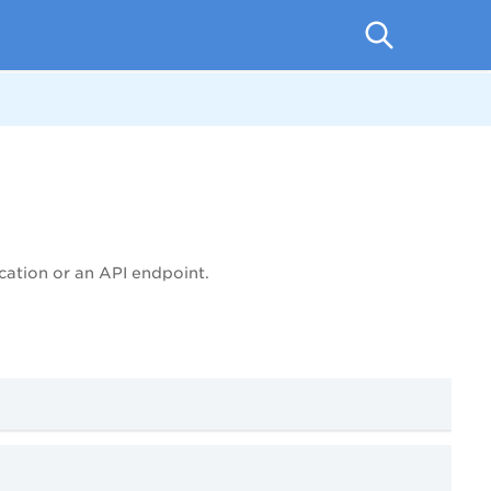
cation or an API endpoint.