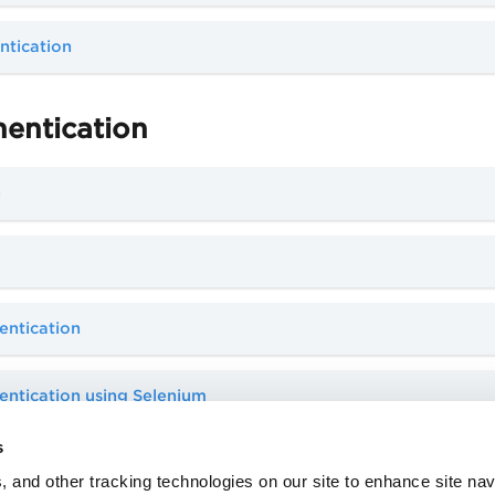
ntication
hentication
n
entication
ntication using Selenium
s
, and other tracking technologies on our site to enhance site nav