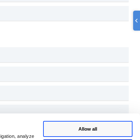
Allow all
igation, analyze