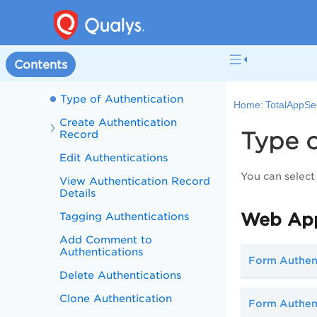
Manage Detections
Configurations
Authentication
Contents
Why Use Authentication
Type of Authentication
Home:
TotalAppSe
Create Authentication
Type o
Record
Edit Authentications
You can select
View Authentication Record
Details
Web App
Tagging Authentications
Add Comment to
Authentications
Form Authen
Delete Authentications
Clone Authentication
Form Authent