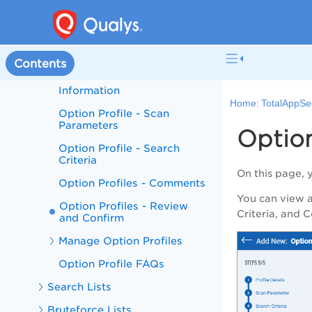
Authentication
Option Profile
Create Option Profile
Contents
Option Profiles - Basic
Information
Home:
TotalAppSe
Option Profile - Scan
Parameters
Option
Option Profile - Search
Criteria
On this page, 
Option Profiles - Comments
You can view al
Option Profiles - Review
Criteria
, and
C
and Confirm
Manage Option Profiles
Option Profile FAQs
Search Lists
Bruteforce Lists