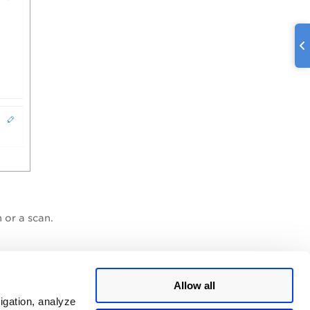
 or a scan.
Allow all
igation, analyze