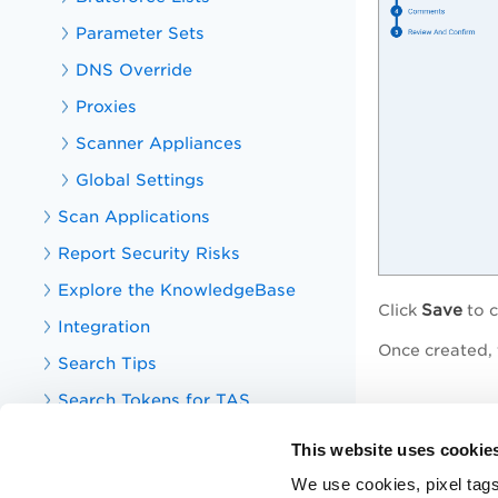
Parameter Sets
DNS Override
Proxies
Scanner Appliances
Global Settings
Scan Applications
Report Security Risks
Explore the KnowledgeBase
Save
Click
to c
Integration
Once created, 
Search Tips
Search Tokens for TAS
Related 
Your TotalAppSec Dashboard
This website uses cookie
Web Applicatio
TotalAppSec Integrations
We use cookies, pixel tags