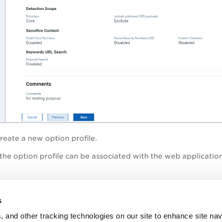
reate a new option profile.
the option profile can be associated with the web application
topic
s
n - Default Scan Settings
, and other tracking technologies on our site to enhance site nav