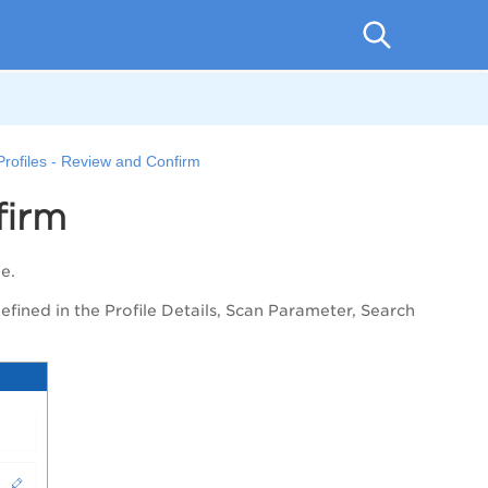
Profiles - Review and Confirm
firm
ile.
defined in the
Profile Details
,
Scan Parameter
,
Search