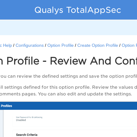
Qualys TotalAppSec
c Help
Configurations
Option Profile
Create Option Profile
Option 
 Profile - Review And Con
you can review the defined settings and save the option prof
l settings defined for this option profile. Review the values 
omments
pages. You can also edit and update the settings.