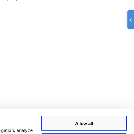
Allow all
igation, analyze