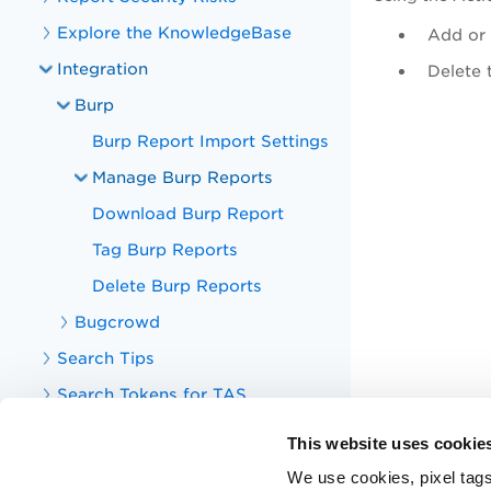
Explore the KnowledgeBase
Add or
Integration
Delete 
Burp
Burp Report Import Settings
Manage Burp Reports
Download Burp Report
Tag Burp Reports
Delete Burp Reports
Bugcrowd
Search Tips
Search Tokens for TAS
Your TotalAppSec Dashboard
This website uses cookie
TotalAppSec Integrations
We use cookies, pixel tags