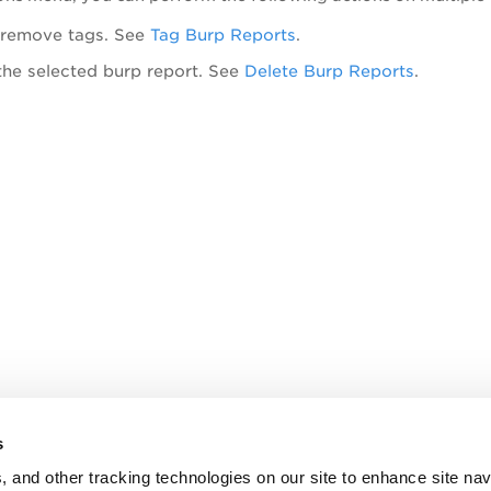
 remove tags. See
Tag Burp Reports
.
the selected burp report. See
Delete Burp Reports
.
s
, and other tracking technologies on our site to enhance site nav