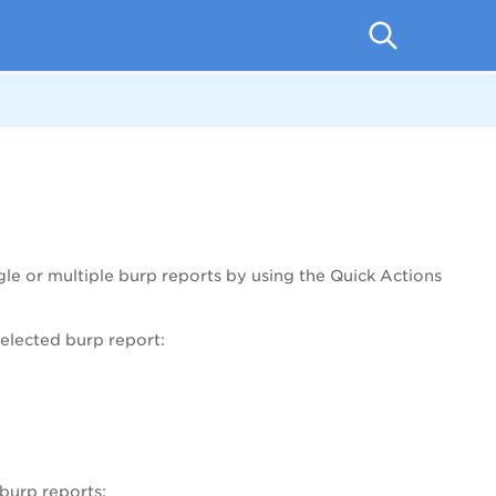
le or multiple burp reports by using the Quick Actions
elected burp report:
burp reports: