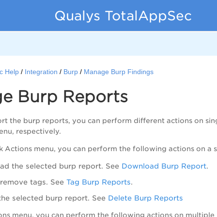
Qualys TotalAppSec
c Help
Integration
Burp
Manage Burp Findings
e Burp Reports
t the burp reports, you can perform different actions on sing
nu, respectively.
k Actions
menu, you can perform the following actions on a s
d the selected burp report. See
Download Burp Report
.
 remove tags. See
Tag Burp Reports
.
the selected burp report. See
Delete Burp Reports
ons
menu, you can perform the following actions on multiple 