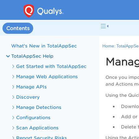
Contents
Welcome to TotalAppSec
What's New in TotalAppSec
Home:
TotalAppSe
TotalAppSec Help
Manag
Get Started with TotalAppSec
Manage Web Applications
Once you impor
and Actions me
Manage APIs
Using the
Quic
Discovery
Downloa
Manage Detections
Add or
Configurations
Delete 
Scan Applications
Report Security Risks
Using the
Acti