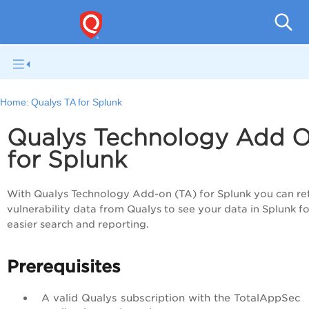
Q
Home:
Qualys TA for Splunk
Qualys Technology Add 
for Splunk
With Qualys Technology Add-on (TA) for Splunk you can re
vulnerability data from Qualys to see your data in Splunk fo
easier search and reporting.
Prerequisites
A valid Qualys subscription with the
TotalAppSec