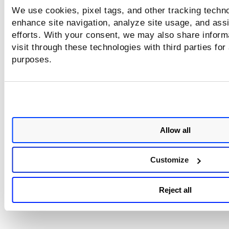
We use cookies, pixel tags, and other tracking techno
enhance site navigation, analyze site usage, and assi
efforts. With your consent, we may also share inform
visit through these technologies with third parties for
purposes.
Allow all
Customize
Reject all