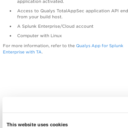
application activated.
Access to Qualys
TotalAppSec
application API end
from your build host.
A Splunk Enterprise/Cloud account
Computer with Linux
For more information, refer to the
Qualys App for Splunk
Enterprise with TA
.
This website uses cookies