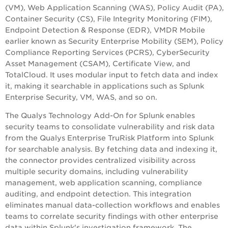
(VM), Web Application Scanning (WAS),
Policy Audit
(
PA
),
Container Security (CS), File Integrity Monitoring (FIM),
Endpoint Detection & Response (EDR), VMDR Mobile
earlier known as Security Enterprise Mobility (SEM), Policy
Compliance Reporting Services (PCRS), CyberSecurity
Asset Management (CSAM), Certificate View, and
TotalCloud. It uses modular input to fetch data and index
it, making it searchable in applications such as Splunk
Enterprise Security, VM, WAS, and so on.
The Qualys Technology Add-On for Splunk enables
security teams to consolidate vulnerability and risk data
from the Qualys Enterprise TruRisk Platform into Splunk
for searchable analysis. By fetching data and indexing it,
the connector provides centralized visibility across
multiple security domains, including vulnerability
management, web application scanning, compliance
auditing, and endpoint detection. This integration
eliminates manual data-collection workflows and enables
teams to correlate security findings with other enterprise
data within Splunk's investigation framework. The