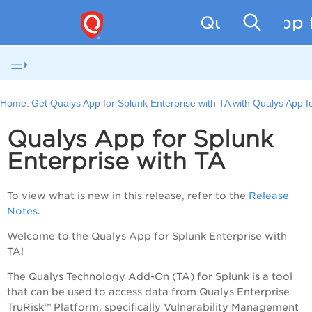
Qualys App f
Home:
Get Qualys App for Splunk Enterprise with TA with Qualys App f
Qualys App for Splunk
Enterprise with TA
To view what is new in this release, refer to the
Release
Notes
.
Welcome to the Qualys App for Splunk Enterprise with
TA!
The Qualys Technology Add-On (TA) for Splunk is a tool
that can be used to access data from
Qualys Enterprise
TruRisk™ Platform
, specifically Vulnerability Management