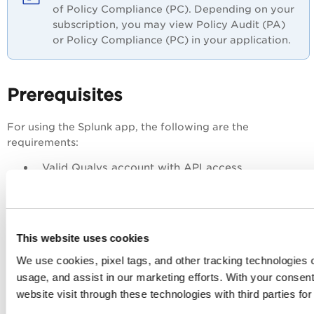
of Policy Compliance (PC). Depending on your
subscription, you may view Policy Audit (PA)
or Policy Compliance (PC) in your application.
Prerequisites
For using the Splunk app, the following are the
requirements:
Valid Qualys account with API access
Splunk Enterprise or Cloud account
Computer with Linux
This website uses cookies
Get Started
We use cookies, pixel tags, and other tracking technologies o
usage, and assist in our marketing efforts. With your consen
Download and Install the App
website visit through these technologies with third parties fo
Configure the App