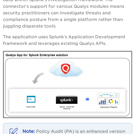
connector's support for various Qualys modules means
security practitioners can investigate threats and
compliance posture from a single platform rather than
juggling disparate tools.
The application uses Splunk’s Application Development
framework and leverages existing Qualys APIs.
Policy Audit (PA) is an enhanced version