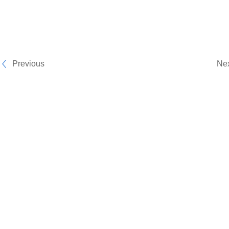
Previous
Ne