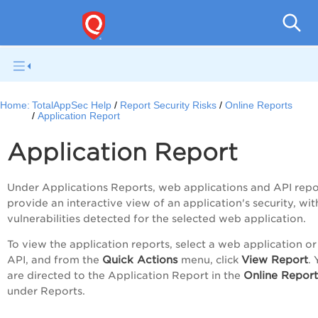
Q
Home:
TotalAppSec Help
Report Security Risks
Online Reports
Application Report
Application Report
Under Applications Reports, web applications and API repo
provide an interactive view of an application's security, wit
vulnerabilities detected for the selected web application.
To view the application reports, select a web application or
Quick Actions
View Report
API, and from the
menu, click
.
Online Report
are directed to the
Application Report
in the
under
Reports
.