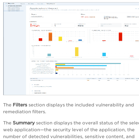
Filters
The
section displays the included vulnerability and
remediation filters.
Summary
The
section displays the overall status of the sel
web application—the security level of the application, the
number of detected vulnerabilities, sensitive content, and