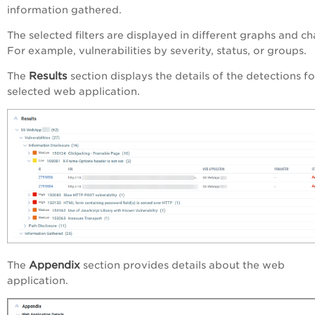
information gathered.
The selected filters are displayed in different graphs and ch
For example, vulnerabilities by severity, status, or groups.
Results
The
section displays the details of the detections fo
selected web application.
Appendix
The
section provides details about the web
application.