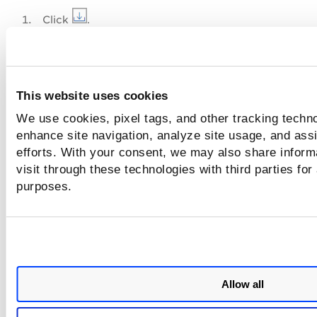
Click
.
In the
Download Report
dialog box.
Select the format for the report.
Select the time zone to be used for the dates in th
This website uses cookies
report.
We use cookies, pixel tags, and other tracking techno
Add one or more tags to the report.
enhance site navigation, analyze site usage, and assi
efforts. With your consent, we may also share inform
visit through these technologies with third parties for
purposes.
Allow all