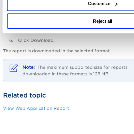
Customize
Reject all
Click
Download
.
The report is downloaded in the selected format.
The maximum supported size for reports
downloaded in these formats is 128 MB.
Related topic
View Web Application Report