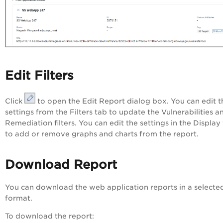
Edit Filters
Click
to open the
Edit Report
dialog box. You can edit t
settings from the Filters tab to update the Vulnerabilities a
Remediation filters. You can edit the settings in the Display
to add or remove graphs and charts from the report.
Download Report
You can download the web application reports in a selecte
format.
To download the report: