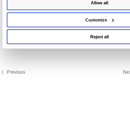
Allow all
Tags
Customize
Click
to view the list and select tags from the list. The r
schedule details show the applied tags information.
Reject all
Next Step:
Report Schedule - Target
Previous
Ne