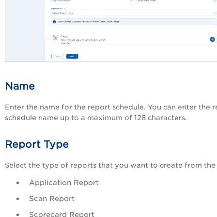
Name
Enter the name for the report schedule. You can enter the r
schedule name up to a maximum of 128 characters.
Report Type
Select the type of reports that you want to create from the 
Application Report
Scan Report
Scorecard Report