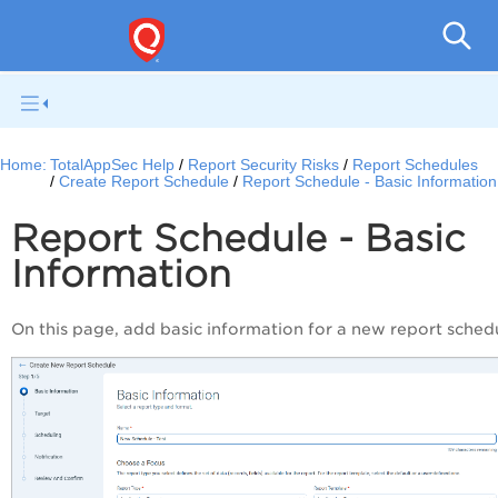
Q
Home:
TotalAppSec Help
Report Security Risks
Report Schedules
Create Report Schedule
Report Schedule - Basic Information
Report Schedule - Basic
Information
On this page, add basic information for a new report sched