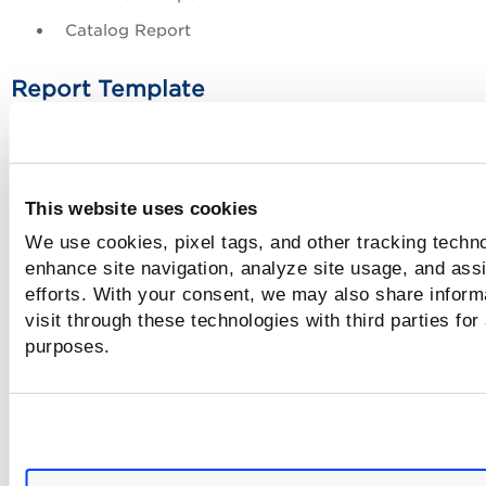
Catalog Report
Report Template
Select the template that is to be used to create the report.
list of report templates changes based on the report type t
you select.
This website uses cookies
Report Format
We use cookies, pixel tags, and other tracking techno
enhance site navigation, analyze site usage, and assi
Select the format in which you want to generate the sched
efforts. With your consent, we may also share inform
report.
visit through these technologies with third parties for
purposes.
Encrypted PDF format is the recommended
format for generation schedule reports as it adds
more security. If you select the Encrypted Portabl
Document Format (PDF), add the password for th
PDF.