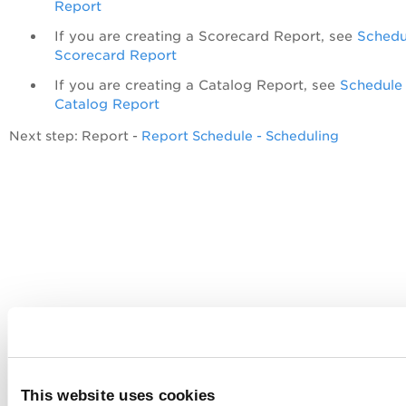
Report
If you are creating a Scorecard Report, see
Schedu
Scorecard Report
If you are creating a Catalog Report, see
Schedule
Catalog Report
Next step: Report -
Report Schedule - Scheduling
This website uses cookies