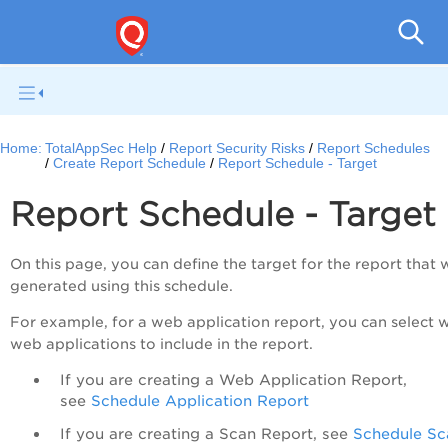
Q
Home:
TotalAppSec Help
Report Security Risks
Report Schedules
Create Report Schedule
Report Schedule - Target
Report Schedule - Target
On this page, you can define the target for the report that w
generated using this schedule.
For example, for a web application report, you can select 
web applications to include in the report.
If you are creating a Web Application Report,
see
Schedule Application Report
If you are creating a Scan Report, see
Schedule Sc