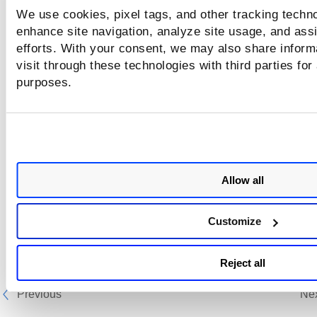
We use cookies, pixel tags, and other tracking techno
enhance site navigation, analyze site usage, and assi
efforts. With your consent, we may also share inform
visit through these technologies with third parties for
purposes.
Allow all
Customize
Reject all
Previous
Ne