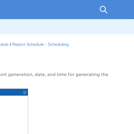
edule
Report Schedule - Scheduling
port generation, date, and time for generating the