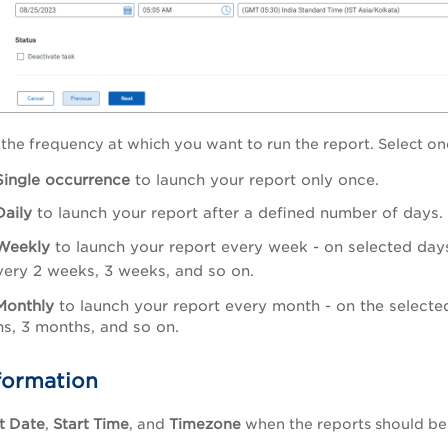
 the frequency at which you want to run the report. Select on
Single occurrence
to launch your report only once.
Daily
to launch your report after a defined number of days. 
Weekly
to launch your report every week - on selected day
very 2 weeks, 3 weeks, and so on.
Monthly
to launch your report every month - on the selecte
s, 3 months, and so on.
formation
t Date
,
Start Time
, and
Timezone
when the reports should b