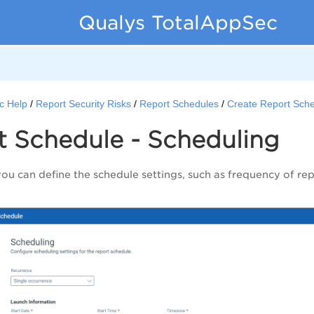
Qualys TotalAppSec
c Help
Report Security Risks
Report Schedules
Create Report Sch
t Schedule - Scheduling
you can define the schedule settings, such as frequency of re