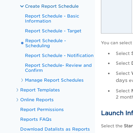
Create Report Schedule
Report Schedule - Basic
Information
Report Schedule - Target
Report Schedule -
You can select
Scheduling
Select
Report Schedule - Notification
Select
Report Schedule- Review and
Confirm
Select
Manage Report Schedules
days
e
Report Templates
Select
2 month
Online Reports
Report Permissions
Launch In
Reports FAQs
Select the
Star
Download Datalists as Reports