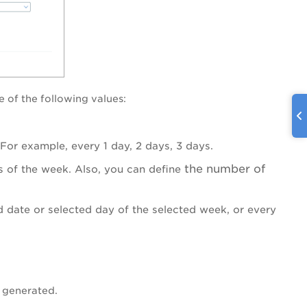
e of the following values:
For example, every 1 day, 2 days, 3 days.
the number of
s of the week. Also, you can define
d date or selected day of the selected week, or every
e generated.