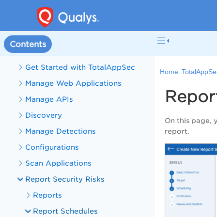
Welcome to TotalAppSec
What's New in TotalAppSec
Contents
TotalAppSec Help
Get Started with TotalAppSec
Home:
TotalAppSe
Manage Web Applications
Repor
Manage APIs
Discovery
On this page, 
Manage Detections
report.
Configurations
Scan Applications
Report Security Risks
Reports
Report Schedules