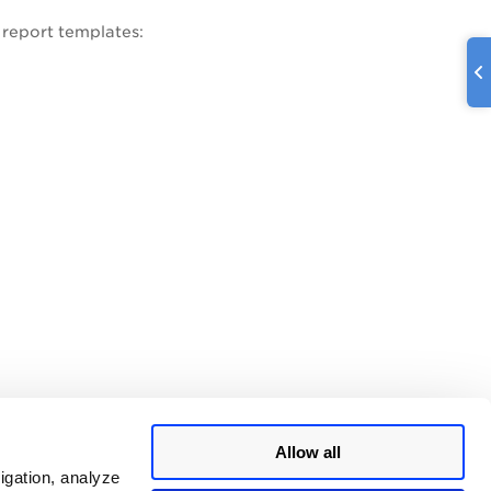
 report templates:
Allow all
igation, analyze