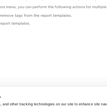
ons
me
nu, you can perform the following actions for multiple
remove tags from the report templates.
report templates.
s
, and other tracking technologies on our site to enhance site nav