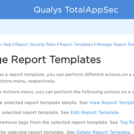
Qualys TotalAppSec
c Help
Report Security Risks
Report Templates
Manage Report Tem
e Report Templates
e a report template, you can perform different actions on a s
ctions
menu, respectively.
k Actions
menu, you can perform the following actions on a s
e selected report template details. See
View Report Templ
e selected report template. See
Edit Report Template
.
remove tags from the selected report template. See
Tag R
the selected report template. See
Delete Report Template
.