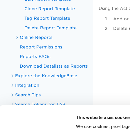
Clone Report Template
Using the
Acti
Tag Report Template
Add or 
Delete Report Template
Delete 
Online Reports
Report Permissions
Reports FAQs
Download Datalists as Reports
Explore the KnowledgeBase
Integration
Search Tips
Search Tokens for TAS
Your TotalAppSec Dashboard
This website uses cookie
TotalAppSec Integrations
We use cookies, pixel tags