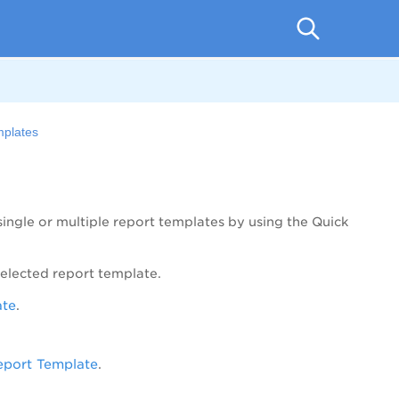
plates
ingle or multiple report templates by using the
Quick
elected report template.
ate
.
eport Template
.