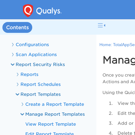
Manage Web Applications
Manage APIs
Discovery
Contents
Manage Detections
Configurations
Home:
TotalAppSe
Scan Applications
Manag
Report Security Risks
Reports
Once you creat
Actions
and
A
Report Schedules
Using the
Quic
Report Templates
View th
Create a Report Template
Edit th
Manage Report Templates
Add or 
View Report Template
Delete 
Edit Report Template