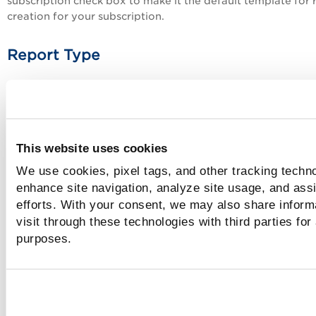
subscription
check box to make it the default template for 
creation for your subscription.
Report Type
Select the type of report for which the template can be use
Select one of the following report types:
Application Report
This website uses cookies
Scan Report
We use cookies, pixel tags, and other tracking techno
Scorecard Report
enhance site navigation, analyze site usage, and assi
Catalog Report
efforts. With your consent, we may also share inform
visit through these technologies with third parties for
Tags
purposes.
Click the plus icon to view the list of tags and select tags f
the list.
The template owner and all Managers can view and create