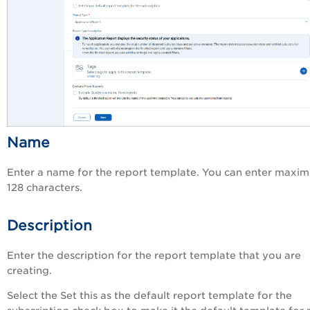
Name
Enter a name for the report template. You can enter maxi
128 characters.
Description
Enter the description for the report template that you are
creating.
Select the
Set this as the default report template for the