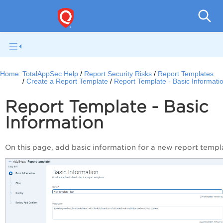
Q
Home:
TotalAppSec Help
Report Security Risks
Report Templates
Create a Report Template
Report Template - Basic Informati
Report Template - Basic
Information
On this page, add basic information for a new report templ