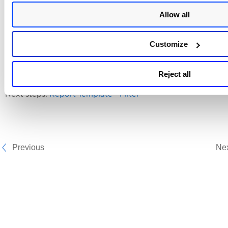
reports using this template once it is created.
Allow all
Exclude from Report
Customize
Select the check box to exclude the Qualys username. Whe
report is downloaded, the account login ID is not included i
Reject all
report.
Next steps:
Report Template - Filter
Previous
Ne