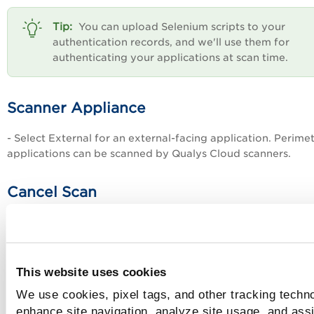
You can upload Selenium scripts to your
authentication records, and we'll use them for
authenticating your applications at scan time.
Scanner Appliance
- Select External for an external-facing application. Perime
applications can be scanned by Qualys Cloud scanners.
Cancel Scan
You can cancel the scan automatically after a defined perio
at a specified time.
By default, the scan runs until it completes or the maximum
This website uses cookies
time is reached.
We use cookies, pixel tags, and other tracking techno
To cancel the scan after a certain duration, select 
enhance site navigation, analyze site usage, and assi