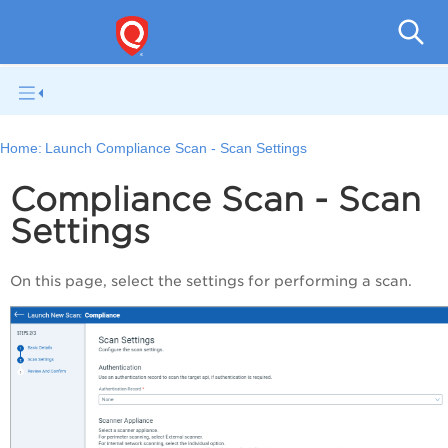
Q
Home:
Launch Compliance Scan - Scan Settings
Compliance Scan - Scan
Settings
On this page, select the settings for performing a scan.