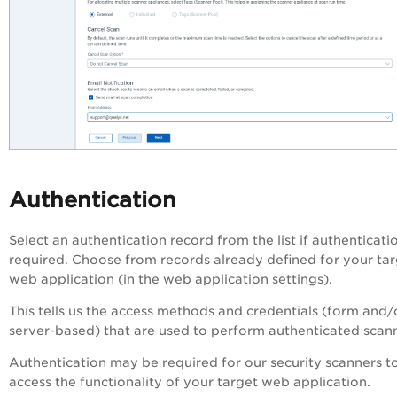
Authentication
Select an authentication record from the list if authenticatio
required. Choose from records already defined for your ta
web application (in the web application settings).
This tells us the access methods and credentials (form and/
server-based) that are used to perform authenticated scan
Authentication may be required for our security scanners t
access the functionality of your target web application.