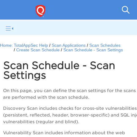
Q
Home:
TotalAppSec Help
Scan Applications
Scan Schedules
Create Scan Schedule
Scan Schedule - Scan Settings
Scan Schedule - Scan
Settings
On this page, you can define the scan settings for the scans
are performed with the scan schedule.
Discovery Scan includes checks for cross-site vulnerabilities
(persistent, reflected, header, browser-specific) and SQL inj
vulnerabilities (regular and blind).
Vulnerability Scan includes information about the web