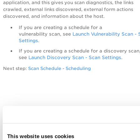
application, and this gives you scan diagnostics, the links
crawled, external links discovered, external form actions
discovered, and information about the host.
If you are creating a schedule for a
vulnerability scan, see
Launch Vulnerability Scan -
Settings
.
If you are creating a schedule for a discovery scan
see
Launch Discovery Scan - Scan Settings
.
Next step:
Scan Schedule - Scheduling
This website uses cookies