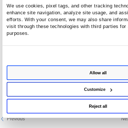
We use cookies, pixel tags, and other tracking techno
enhance site navigation, analyze site usage, and assi
efforts. With your consent, we may also share inform
visit through these technologies with third parties for
purposes.
Allow all
Customize
Reject all
Previous
Ne