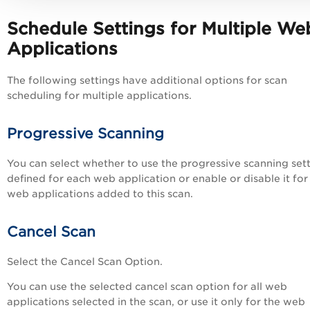
Schedule Settings for
Multiple
We
Applications
The following settings have additional options for scan
scheduling for multiple applications.
Progressive Scanning
You can select whether to use the progressive scanning set
defined for each web application or enable or disable it for 
web applications added to this scan.
Cancel Scan
Select the Cancel Scan Option.
You can use the selected cancel scan option for all web
applications selected in the scan, or use it only for the web