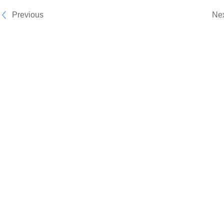
Previous
Ne