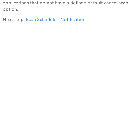
applications that do not have a defined default cancel scan
option.
Next step:
Scan Schedule - Notification