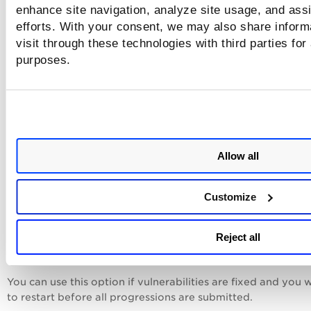
Settings
.
enhance site navigation, analyze site usage, and assi
efforts. With your consent, we may also share inform
Note that canceled scans may return partial, incomplete res
visit through these technologies with third parties for
purposes.
Stop Scan After Completion
Select the checkbox to
end the scan schedule after progres
scanning completes, preventing recurring scans
. QID 150497
reported when the progressive scanning is completed.
Allow all
Reset Progression
Select the checkbox to start
a fresh progressive scan durin
Customize
next successful launch. Once the scan is submitted, the che
is automatically unavailable. If the scheduled scan fails to l
Reject all
the checkbox remains selected and retries on the next sch
scan.
You can use this option if vulnerabilities are fixed and you 
to restart before all progressions are submitted.