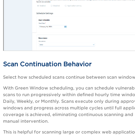
Scan Continuation Behavior
Select how scheduled scans continue between scan windo
With Green Window scheduling, y
ou can schedule vulnerabi
scans to run progressively within defined hourly time wind
Daily, Weekly, or Monthly. Scans execute only during appr
windows and progress across multiple cycles until full appli
coverage is achieved, eliminating continuous scanning and
manual intervention.
This is helpful for scanning large or complex web applicati