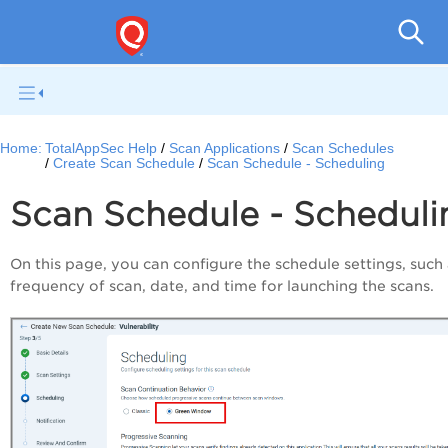
Q
Home:
TotalAppSec Help
Scan Applications
Scan Schedules
Create Scan Schedule
Scan Schedule - Scheduling
Scan Schedule - Scheduli
On this page, you can configure the schedule settings, such 
frequency of scan, date, and time for launching the scans.