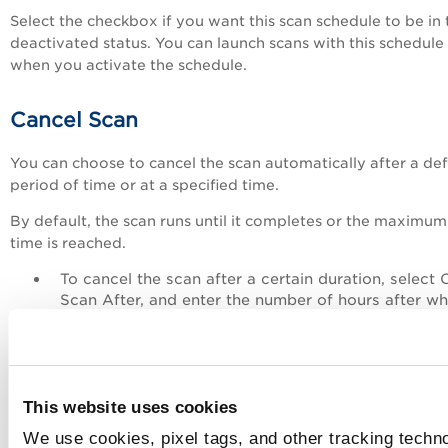
Select the checkbox if you want this scan schedule to be in 
deactivated status. You can launch scans with this schedule
when you activate the schedule.
Cancel Scan
You can choose to cancel the scan automatically after a de
period of time or at a specified time.
By default, the scan runs until it completes or the maximum
time is reached.
To cancel the scan after a certain duration, select 
Scan After, and enter the number of hours after wh
the scan should be canceled.
To cancel the scan at a specified time, select Canc
Scan At, and select the time or enter the time.
This website uses cookies
You can set the cancel scan options while creating or updat
the web application, also. See
Web Application - Default S
We use cookies, pixel tags, and other tracking techno