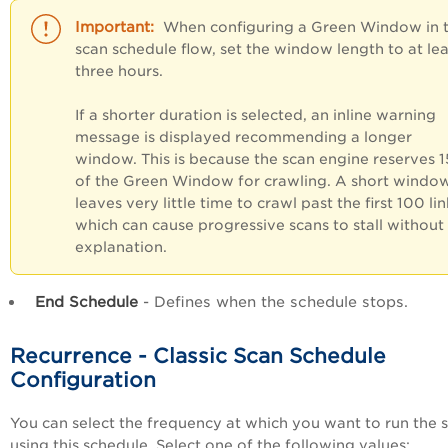
When configuring a Green Window in 
scan schedule flow, set the window length to at lea
three hours.
If a shorter duration is selected, an inline warning
message is displayed recommending a longer
window. This is because the scan engine reserves 
of the Green Window for crawling. A short windo
leaves very little time to crawl past the first 100 lin
which can cause progressive scans to stall without
explanation.
End Schedule
- Defines when the schedule stops.
Recurrence - Classic Scan Schedule
Configuration
You can select the frequency at which you want to run the 
using this schedule. Select one of the following values: