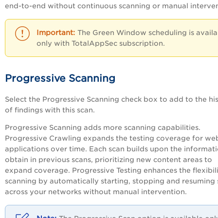
end-to-end without continuous scanning or manual interven
The Green Window scheduling is availa
only with TotalAppSec subscription.
Progressive Scanning
Select the
Progressive Scanning
check box to add to the hi
of findings with this scan.
Progressive Scanning adds more scanning capabilities.
Progressive Crawling expands the testing coverage for we
applications over time. Each scan builds upon the informat
obtain in previous scans, prioritizing new content areas to
expand coverage. Progressive Testing enhances the flexibili
scanning by automatically starting, stopping and resuming
across your networks without manual intervention.