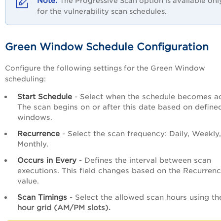
The Progressive Scan option is available onl
for the vulnerability scan schedules.
Green Window Schedule Configuration
Configure the following settings for the Green Window
scheduling:
Start Schedule
- Select when the schedule becomes ac
The scan begins on or after this date based on define
windows.
Recurrence
- Select the scan frequency: Daily, Weekly,
Monthly.
Occurs in Every
- Defines the interval between scan
executions. This field changes based on the Recurren
value.
Scan Timings
- Select the allowed scan hours using th
hour grid (AM/PM slots).