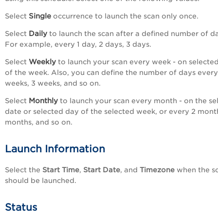
Single
Select
occurrence to launch the scan only once.
Daily
Select
to launch the scan after a defined number of d
For example, every 1 day, 2 days, 3 days.
Weekly
Select
to launch your scan every week - on selecte
of the week. Also, you can define the number of days every
weeks, 3 weeks, and so on.
Monthly
Select
to launch your scan every month - on the se
date or selected day of the selected week, or every 2 mont
months, and so on.
Launch Information
Select the
Start Time
,
Start Date
, and
Timezone
when the s
should be launched.
Status