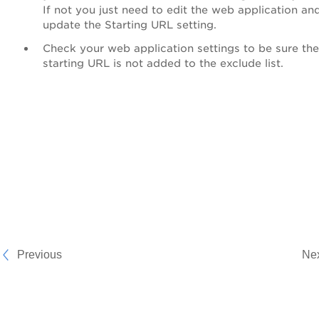
If not you just need to edit the web application an
update the Starting URL setting.
Check your web application settings to be sure the
starting URL is not added to the exclude list.
Previous
Ne