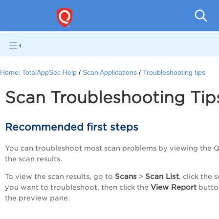
Q
Home:
TotalAppSec Help
Scan Applications
Troubleshooting tips
Scan Troubleshooting Tip
Recommended first steps
You can troubleshoot most scan problems by viewing the Q
the scan results.
Scans
Scan List
To view the scan results, go to
>
, click the 
View Report
you want to troubleshoot, then click the
butto
the preview pane.