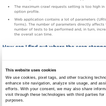
The maximum crawl requests setting is too high in 
option profile.
Web application contains a lot of parameters (URI
forms). The number of parameters directly affects 
number of tests to be performed and, in turn, incr
the overall scan time.
How can I find out where the scan stopp
When a scan times out, you can determine where it stoppe
reviewing QID 150021 Scan Diagnostics.
Learn more
This website uses cookies
How can I reduce the overall scan time?
We use cookies, pixel tags, and other tracking techno
enhance site navigation, analyze site usage, and assi
There are several ways to do this:
efforts. With your consent, we may also share inform
visit through these technologies with third parties for
Reduce the number of vulnerability-related QIDs selected
purposes.
the scan