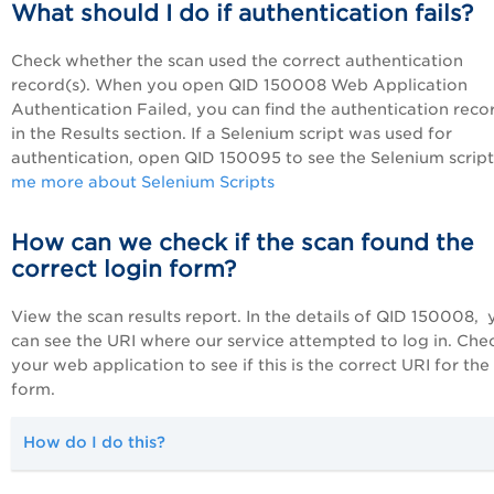
What should I do if authentication fails?
Check whether the scan used the correct authentication
record(s). When you open QID 150008 Web Application
Authentication Failed, you can find the authentication reco
in the Results section. If a Selenium script was used for
authentication, open QID 150095 to see the Selenium scrip
me more about Selenium Scripts
How can we check if the scan found the
correct login form?
View the scan results report. In the details of QID 150008,
can see the URI where our service attempted to log in. Che
your web application to see if this is the correct URI for the
form.
How do I do this?