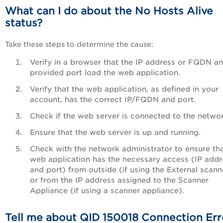
What can I do about the No Hosts Alive
status?
Take these steps to determine the cause:
Verify in a browser that the IP address or FQDN a
provided port load the web application.
Verify that the web application, as defined in your
account, has the correct IP/FQDN and port.
Check if the web server is connected to the networ
Ensure that the web server is up and running.
Check with the network administrator to ensure tha
web application has the necessary access (IP addr
and port) from outside (if using the External scann
or from the IP address assigned to the Scanner
Appliance (if using a scanner appliance).
Tell me about QID 150018 Connection Err