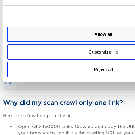
Reduce the maximum number of links to crawl (in the opt
profile)
Allow all
Block HTML form submissions (using a POST data Exclude 
Customize
in web application settings)
Reject all
Add unnecessary sections of the web application to excl
list
Why did my scan crawl only one link?
Here are a few things to check:
Open QID 150009 Links Crawled and copy the URL
your browser to see if it's the starting URL of your 