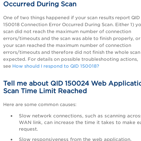
Occurred During Scan
One of two things happened if your scan results report QID
150018 Connection Error Occurred During Scan. Either 1) y
scan did not reach the maximum number of connection
errors/timeouts and the scan was able to finish properly, or
your scan reached the maximum number of connection
errors/timeouts and therefore did not finish the whole scan
expected. For details on possible troubleshooting actions,
see
How should I respond to QID 150018?
Tell me about QID 150024 Web Applicati
Scan Time Limit Reached
Here are some common causes:
Slow network connections, such as scanning acros
WAN link, can increase the time it takes to make e
request.
Slow responsiveness from the web application.