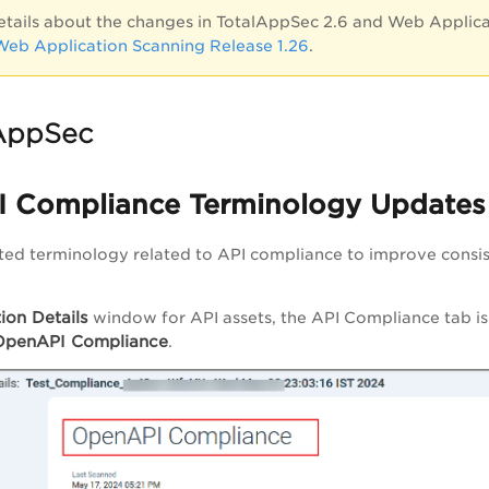
etails about the changes in TotalAppSec 2.6 and Web Applicat
 Web Application Scanning Release 1.26
.
AppSec
 Compliance Terminology Updates
ed terminology related to API compliance to improve consis
ion Details
window for API assets, the API Compliance tab i
OpenAPI Compliance
.