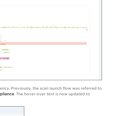
ency. Previously,
the s
can launch flow
was refe
rred to
pliance
.
The hover-over text is now updated to