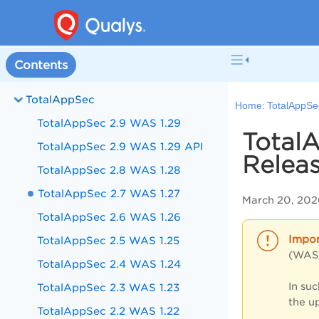
Contents
TotalAppSec
Home:
TotalAppSe
TotalAppSec 2.9 WAS 1.29
TotalA
TotalAppSec 2.9 WAS 1.29 API
Releas
TotalAppSec 2.8 WAS 1.28
TotalAppSec 2.7 WAS 1.27
March 20, 202
TotalAppSec 2.6 WAS 1.26
TotalAppSec 2.5 WAS 1.25
(WAS)
TotalAppSec 2.4 WAS 1.24
In su
TotalAppSec 2.3 WAS 1.23
the u
TotalAppSec 2.2 WAS 1.22