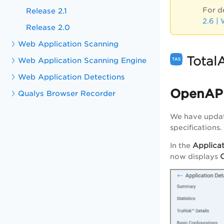
For d
Release 2.1
2.6 |
Release 2.0
Web Application Scanning
Total
Web Application Scanning Engine
Web Application Detections
OpenAPI
Qualys Browser Recorder
We have updat
specifications.
Applicat
In the
now displays