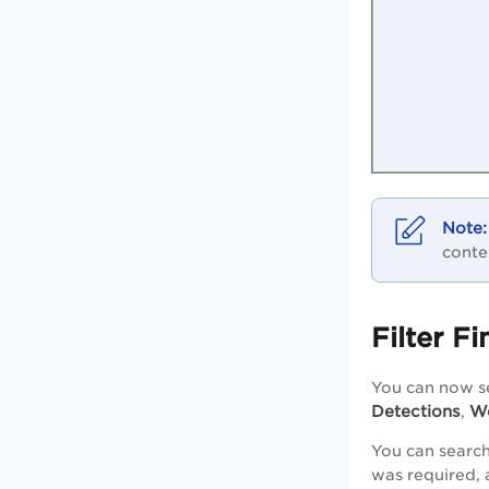
conte
Filter F
You can now s
Detections
We
,
You can search
was required, 