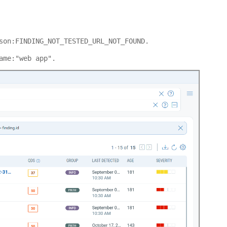
son:FINDING_NOT_TESTED_URL_NOT_FOUND.
ame:"web app".