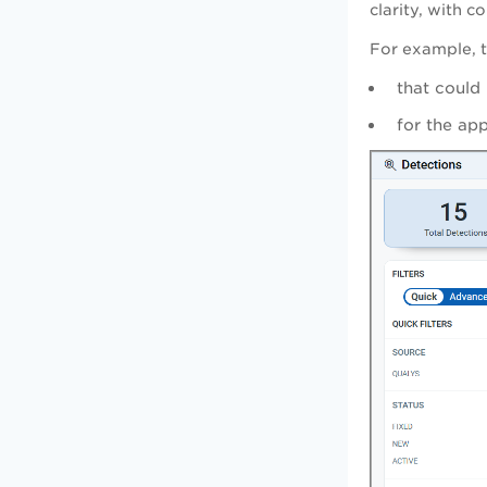
clarity, with 
For example, t
that could
for the ap