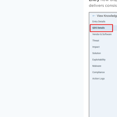
delivers consi