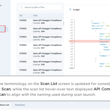
Scan List
he terminology on the
screen is updated for consist
e
Scan
API Com
, while the scan
list
hover-over text displayed
can
to align with the naming used during scan launch.