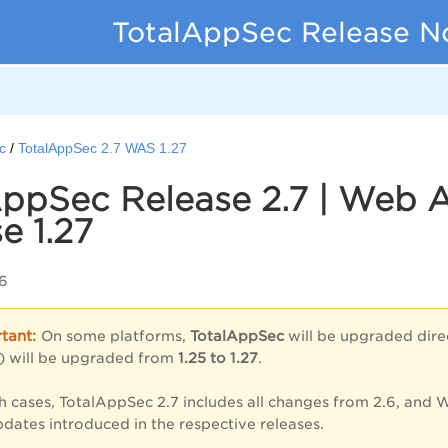
TotalAppSec Release N
c
TotalAppSec 2.7 WAS 1.27
ppSec Release 2.7 | Web 
e 1.27
6
On some platforms,
TotalAppSec
will be upgraded dir
 will be upgraded from
1.25 to 1.27
.
ch cases, TotalAppSec 2.7 includes all changes from 2.6, and W
pdates introduced in the respective releases.