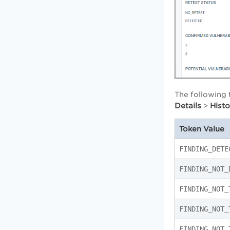
The following 
Details
Hist
>
Token Value
FINDING_DETE
FINDING_NOT_
FINDING_NOT_
FINDING_NOT_
FINDING_NOT_