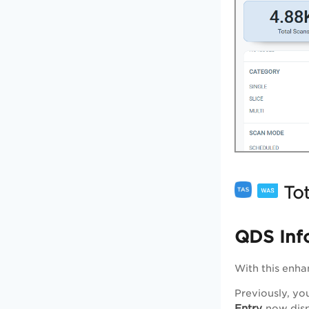
Tot
QDS Inf
With this enh
Previously, yo
Entry
now disp