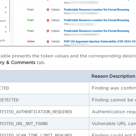
table presents the token values and the corresponding descri
ory & Comments
tab.
Reason Description 
Finding was confi
CTED
Finding cannot be
DETECTED
Authentication requ
TESTED_AUTHENTICATION_REQUIRED
Vulnerable URL ca
TESTED_URL_NOT_FOUND
Finding could not b
TESTED_SCAN_TIME_LIMIT_REACHED