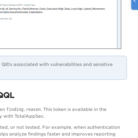
QIDs associated with vulnerabilities and sensitive
 QQL
ken
finding.reason
. This token is available in the
nly with TotalAppSec.
ted, or not tested. For example, when authentication
elps analyze findings faster and improves reporting