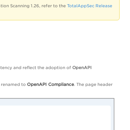
ion Scanning 1.26, refer to the
TotalAppSec Release
tency and reflect the adoption of
OpenAPI
OpenAPI Compliance
s renamed to
. The page header