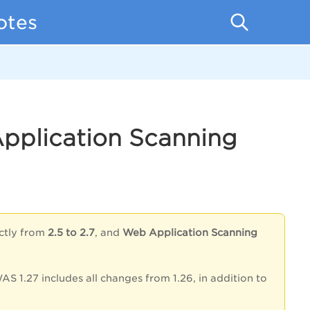
otes
Application Scanning
ectly from
2.5 to 2.7
, and
Web Application Scanning
AS 1.27 includes all changes from 1.26, in addition to