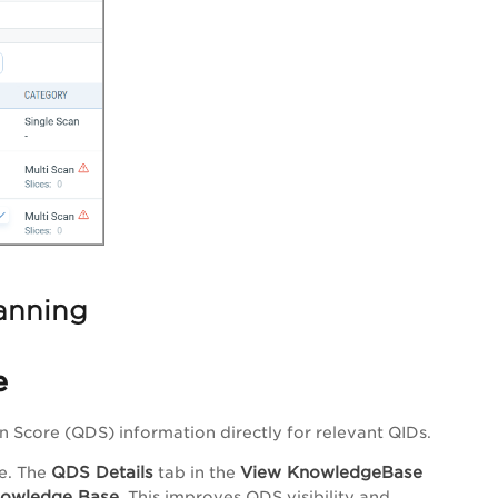
anning
e
 Score (QDS) information directly for relevant QIDs.
QDS Details
View KnowledgeBase
e. The
tab in the
owledge Base
. This improves QDS visibility and