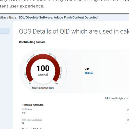
stent user experience.