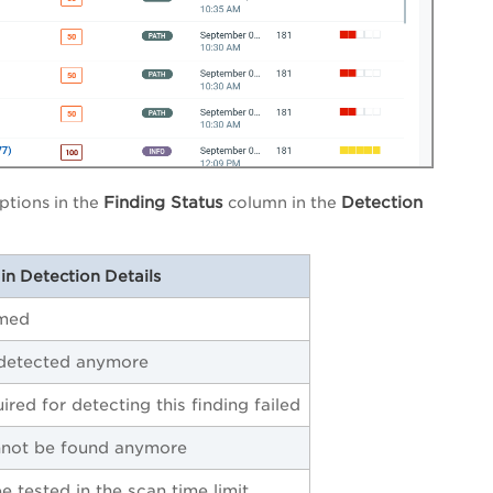
Finding Status
Detection
ptions in the
column in the
in Detection Details
rmed
 detected anymore
ired for detecting this finding failed
nnot be found anymore
e tested in the scan time limit