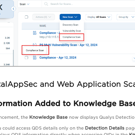
alAppSec and Web Application Sc
ormation Added to Knowledge Bas
Knowledge Base
ancement, the
now displays Qualys Detection
Detection Details
u could access QDS details only on the
pag
Kn
lays QDS information directly when accessing QIDs in the