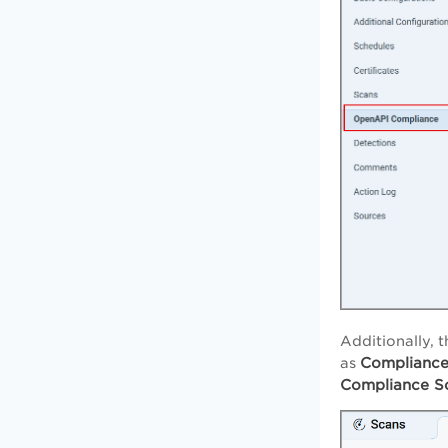
Additionally, t
Complianc
as
Compliance S