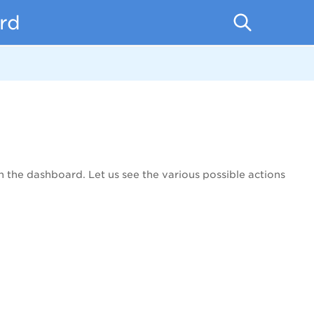
rd
 the dashboard. Let us see the various possible actions