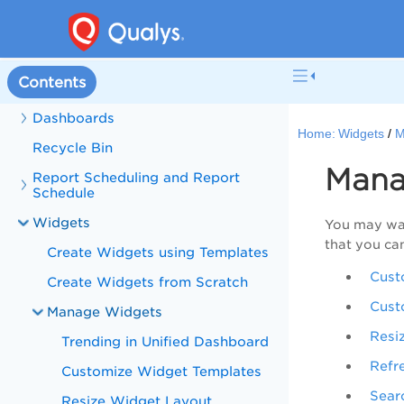
What's New in Unified Dashboard
Get Started
Contents
User Roles and Permissions
Dashboards
Home:
Widgets
M
Recycle Bin
Mana
Report Scheduling and Report
Schedule
Widgets
You may wan
that you ca
Create Widgets using Templates
Cust
Create Widgets from Scratch
Cust
Manage Widgets
Resi
Trending in Unified Dashboard
Refr
Customize Widget Templates
Sear
Resize Widget Layout