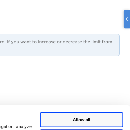
 If you want to increase or decrease the limit from
Allow all
igation, analyze