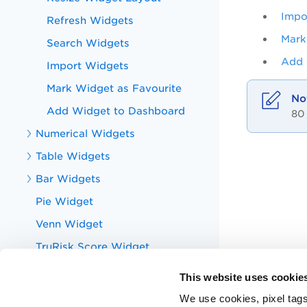
Impo
Refresh Widgets
Mark
Search Widgets
Add 
Import Widgets
Mark Widget as Favourite
Add Widget to Dashboard
80
Numerical Widgets
Table Widgets
Bar Widgets
Pie Widget
Venn Widget
TruRisk Score Widget
Bubble Widget
This website uses cookie
Qualys Query Language
We use cookies, pixel tags