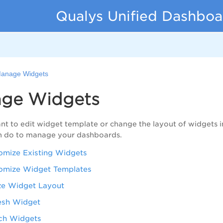
Qualys Unified Dashboa
anage Widgets
ge Widgets
t to edit widget template or change the layout of widgets in
n do to manage your dashboards.
omize Existing Widgets
omize Widget Templates
ze Widget Layout
esh Widget
ch Widgets