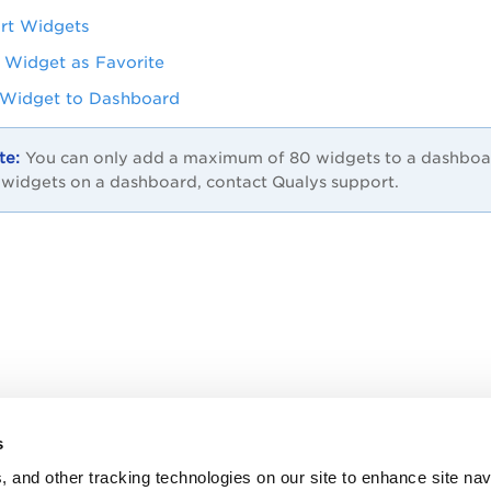
rt Widgets
 Widget as Favorite
Widget to Dashboard
You can only add a maximum of 80 widgets to a dashboard.
 widgets on a dashboard, contact Qualys support.
s
, and other tracking technologies on our site to enhance site nav